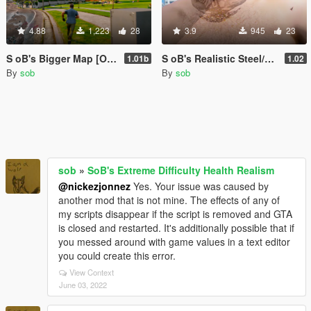
4.88
1,223
28
3.9
945
23
S oB's Bigger Map [OBSOLETE]
S oB's Realistic Steel/Gold Teeth V
1.01b
1.02
By
sob
By
sob
sob
»
SoB's Extreme Difficulty Health Realism
@nickezjonnez
Yes. Your issue was caused by
another mod that is not mine. The effects of any of
my scripts disappear if the script is removed and GTA
is closed and restarted. It's additionally possible that if
you messed around with game values in a text editor
you could create this error.
View Context
June 03, 2022