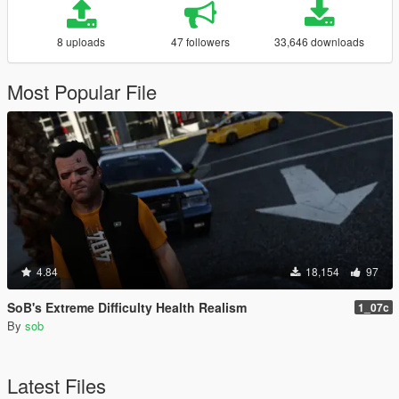
8 uploads
47 followers
33,646 downloads
Most Popular File
4.84
18,154
97
SoB's Extreme Difficulty Health Realism
1_07c
By
sob
Latest Files