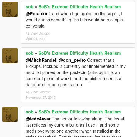
sob
»
SoB's Extreme Difficulty Health Realism
@Potaitko
if and when I get going coding again, I
would guess something like this would be a simple
conversion
View Context
April 04, 2022
sob
»
SoB's Extreme Difficulty Health Realism
@MitchRandell
@don_pedro
Correct, that's
Pickups. Pickups is currently not implemented in my
mod-list pinned on the pastebin (although it is an
excellent piece of work), and the picture used is a
dated one from a past set-up.
View Context
November 27, 2019
sob
»
SoB's Extreme Difficulty Health Realism
@fede4avar
Thanks for following along. The install
list reflects my current build as I use it and some
mods overwrite one another when installed in the