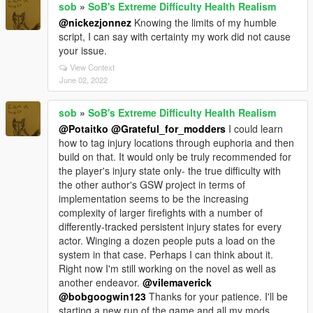
sob
»
SoB's Extreme Difficulty Health Realism
@nickezjonnez
Knowing the limits of my humble
script, I can say with certainty my work did not cause
your issue.
View Context
June 02, 2022
sob
»
SoB's Extreme Difficulty Health Realism
@Potaitko
@Grateful_for_modders
I could learn
how to tag injury locations through euphoria and then
build on that. It would only be truly recommended for
the player's injury state only- the true difficulty with
the other author's GSW project in terms of
implementation seems to be the increasing
complexity of larger firefights with a number of
differently-tracked persistent injury states for every
actor. Winging a dozen people puts a load on the
system in that case. Perhaps I can think about it.
Right now I'm still working on the novel as well as
another endeavor.
@vilemaverick
@bobgoogwin123
Thanks for your patience. I'll be
starting a new run of the game and all my mods