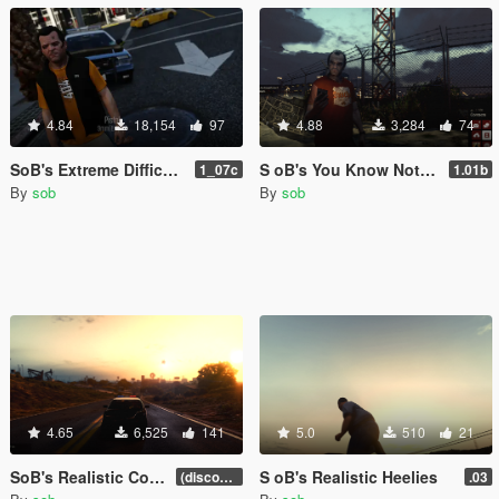
4.84
18,154
97
4.88
3,284
74
SoB's Extreme Difficulty Health Realism
S oB's You Know Nothing (Realistic Hide Wanted Notifications)
1_07c
1.01b
By
sob
By
sob
4.65
6,525
141
5.0
510
21
SoB's Realistic Concussions, Injury and Fatigue (discontinued)
S oB's Realistic Heelies
(discontinued)
.03