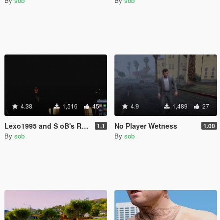
By
sob
By
sob
4.38
1,516
45
4.9
1,489
27
Lexo1995 and S oB's Realistic Disorientation
No Player Wetness
1.1
1.00
By
sob
By
sob