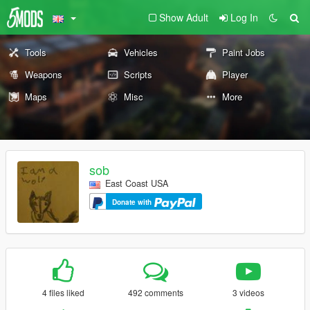
Show Adult
Log In
Tools
Vehicles
Paint Jobs
Weapons
Scripts
Player
Maps
Misc
More
sob
East Coast USA
Donate with
4 files liked
492 comments
3 videos