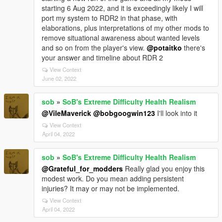
starting 6 Aug 2022, and it is exceedingly likely I will
port my system to RDR2 in that phase, with
elaborations, plus interpretations of my other mods to
remove situational awareness about wanted levels
and so on from the player's view.
@potaitko
there's
your answer and timeline about RDR 2
View Context
June 02, 2022
sob
»
SoB's Extreme Difficulty Health Realism
@VileMaverick
@bobgoogwin123
I'll look into it
View Context
April 04, 2022
sob
»
SoB's Extreme Difficulty Health Realism
@Grateful_for_modders
Really glad you enjoy this
modest work. Do you mean adding persistent
injuries? It may or may not be implemented.
View Context
April 04, 2022