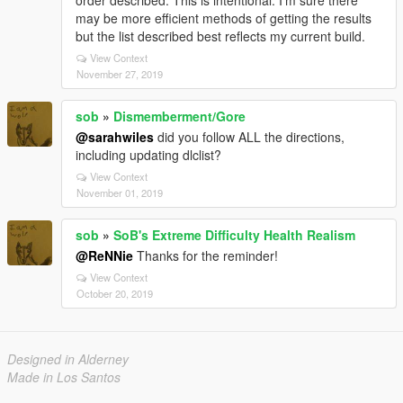
order described. This is intentional. I'm sure there
may be more efficient methods of getting the results
but the list described best reflects my current build.
View Context
November 27, 2019
sob
»
Dismemberment/Gore
@sarahwiles
did you follow ALL the directions,
including updating dlclist?
View Context
November 01, 2019
sob
»
SoB's Extreme Difficulty Health Realism
@ReNNie
Thanks for the reminder!
View Context
October 20, 2019
Designed in Alderney
Made in Los Santos