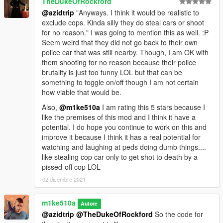
TheDukeOfRockford
@azidtrip
"Anyways. I think it would be realistic to
exclude cops. Kinda silly they do steal cars or shoot
for no reason." I was going to mention this as well. :P
Seem weird that they did not go back to their own
police car that was still nearby. Though, I am OK with
them shooting for no reason because their police
brutality is just too funny LOL but that can be
something to toggle on/off though I am not certain
how viable that would be.
Also,
@m1ke510a
I am rating this 5 stars because I
like the premises of this mod and I think it have a
potential. I do hope you continue to work on this and
improve it because I think it has a real potential for
watching and laughing at peds doing dumb things....
like stealing cop car only to get shot to death by a
pissed-off cop LOL
02 dicembre 2021
m1ke510a
Autore
@azidtrip
@TheDukeOfRockford
So the code for