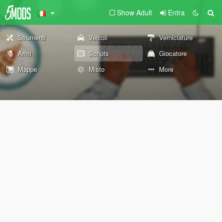
Show Adult
Entra
Strumenti
Veicoli
Verniciature
Armi
Scripts
Giocatore
Mappe
Misto
More