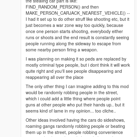
the stealing car part is like:
FIND_RANDOM_PERSON() and then
MAKE_PERSON_CARJACK_NEAREST_VEHICLE() --
I had it set up to do other struff like shooting etc, but it
just becomes a war zone way too quickly, because
once one person starts shooting, everybody either
runs or shoots and the end result is constantly seeing
people running along the sideway to escape from
some nearby person firing a weapon.
I was planning on making it so peds are replaced by
mostly criminal type people, but i dont think it will work
quite right and you'll see people disappearing and
reappearing all over the place
The only other thing I can imagine adding to this mod
would be randomly robbing people in the street,
which i could add a little thing where people point
guns at other people who put their hands up.. but it
seems kind of lame in my opinion... too cliche..
Other ideas involved having the cars do sideshows,
roaming gangs randomly robbing people or beating
them up in the street, people robbing convenience