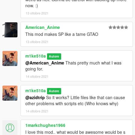
now. :)
13 ottobre 2021
American_Anime
This mod makes SP like a tame GTAO
13 ottobre 2021
m1ke510a
Autore
@American_Anime
Thats pretty much what I was
going for.
14 ottobre 2021
m1ke510a
Autore
@azidtrip
So it works? Little files like that can cause
other problems with scripts etc (Who knows why)
14 ottobre 2021
1markchughes1966
I love this mod.. what would be awesome would be s