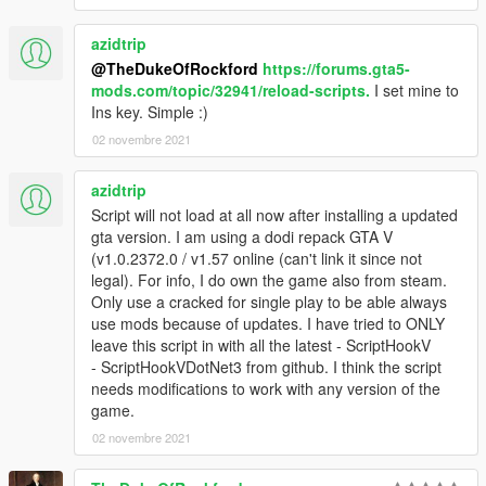
azidtrip
@TheDukeOfRockford
https://forums.gta5-
mods.com/topic/32941/reload-scripts.
I set mine to
Ins key. Simple :)
02 novembre 2021
azidtrip
Script will not load at all now after installing a updated
gta version. I am using a dodi repack GTA V
(v1.0.2372.0 / v1.57 online (can't link it since not
legal). For info, I do own the game also from steam.
Only use a cracked for single play to be able always
use mods because of updates. I have tried to ONLY
leave this script in with all the latest - ScriptHookV
- ScriptHookVDotNet3 from github. I think the script
needs modifications to work with any version of the
game.
02 novembre 2021