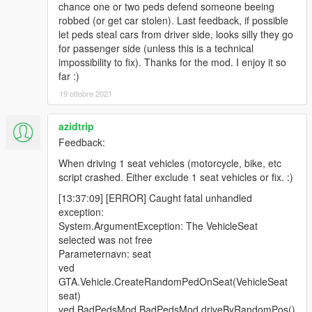
chance one or two peds defend someone beeing
robbed (or get car stolen). Last feedback, if possible
let peds steal cars from driver side, looks silly they go
for passenger side (unless this is a technical
impossibility to fix). Thanks for the mod. I enjoy it so
far :)
19 ottobre 2021
azidtrip
Feedback:
When driving 1 seat vehicles (motorcycle, bike, etc
script crashed. Either exclude 1 seat vehicles or fix. :)
[13:37:09] [ERROR] Caught fatal unhandled
exception:
System.ArgumentException: The VehicleSeat
selected was not free
Parameternavn: seat
ved
GTA.Vehicle.CreateRandomPedOnSeat(VehicleSeat
seat)
ved BadPedsMod.BadPedsMod.driveByRandomPos()