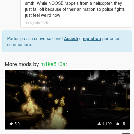
smth. While NOOSE rappels from a helicopter, they
just fall off because of their animation so police fights
just feel weird now
14 agosto 2025
Partecipa alla conversazione!
Accedi
o
registrati
per poter
commentare.
More mods by
m1ke510a
:
5.0
1.102
15