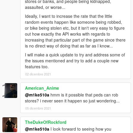
stores or banks, and people being kidnapped,
assaulted, or worse...
Ideally, I want to increase the rate that the little
random events happen like someone being robbed,
or bike being stolen etc, but it isn't very easy to figure
out how exactly the API works with regards to
increasing that particular part of the game since there
is no direct way of doing that as far as I know...
I will make a quick update to try and address some of
the issues mentioned and try to add a couple new
features too.
02 dicembre 2021
American_Anime
@m1ke510a
hmm is it possible that peds can rob
stores? i never seen it happen so just wondering...
05 dicembre 2021
TheDukeOfRockford
@m1ke510a
I look forward to seeing how you