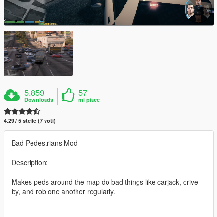
5.859
57
Downloads
mi piace
4.29 / 5 stelle (7 voti)
Bad Pedestrians Mod
------------------------------
Description:
Makes peds around the map do bad things like carjack, drive-
by, and rob one another regularly.
--------