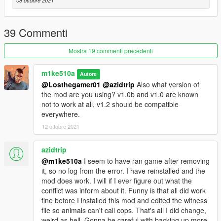
08 ottobre 2021
39 Commenti
Mostra 19 commenti precedenti
m1ke510a
Autore
@Losthegamer01
@azidtrip
Also what version of
the mod are you using? v1.0b and v1.0 are known
not to work at all, v1.2 should be compatible
everywhere.
12 ottobre 2021
azidtrip
@m1ke510a
I seem to have ran game after removing
it, so no log from the error. I have reinstalled and the
mod does work. I will if I ever figure out what the
conflict was inform about it. Funny is that all did work
fine before I installed this mod and edited the witness
file so animals can't call cops. That's all I did change,
weird as hell. Gonna be careful with backing up more