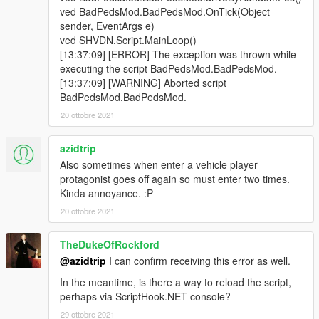
ved BadPedsMod.BadPedsMod.OnTick(Object
sender, EventArgs e)
ved SHVDN.Script.MainLoop()
[13:37:09] [ERROR] The exception was thrown while
executing the script BadPedsMod.BadPedsMod.
[13:37:09] [WARNING] Aborted script
BadPedsMod.BadPedsMod.
20 ottobre 2021
azidtrip
Also sometimes when enter a vehicle player
protagonist goes off again so must enter two times.
Kinda annoyance. :P
20 ottobre 2021
TheDukeOfRockford
@azidtrip
I can confirm receiving this error as well.
In the meantime, is there a way to reload the script,
perhaps via ScriptHook.NET console?
29 ottobre 2021