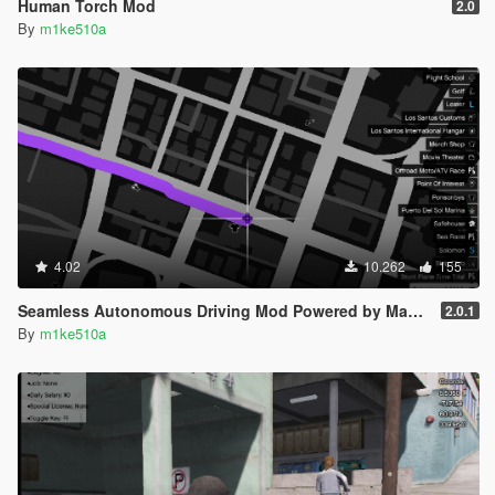
Human Torch Mod
2.0
By
m1ke510a
4.02
10.262
155
Seamless Autonomous Driving Mod Powered by Machine Learning (No Keys, Menus, or Buttons)
2.0.1
By
m1ke510a