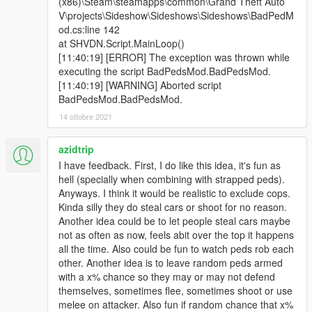
(x86)\Steam\steamapps\common\Grand Theft Auto
V\projects\Sideshow\Sideshows\Sideshows\BadPedM
od.cs:line 142
at SHVDN.Script.MainLoop()
[11:40:19] [ERROR] The exception was thrown while
executing the script BadPedsMod.BadPedsMod.
[11:40:19] [WARNING] Aborted script
BadPedsMod.BadPedsMod.
14 ottobre 2021
azidtrip
I have feedback. First, I do like this idea, it's fun as
hell (specially when combining with strapped peds).
Anyways. I think it would be realistic to exclude cops.
Kinda silly they do steal cars or shoot for no reason.
Another idea could be to let people steal cars maybe
not as often as now, feels abit over the top it happens
all the time. Also could be fun to watch peds rob each
other. Another idea is to leave random peds armed
with a x% chance so they may or may not defend
themselves, sometimes flee, sometimes shoot or use
melee on attacker. Also fun if random chance that x%