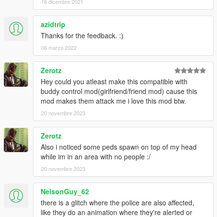
16 dicembre 2021
azidtrip
Thanks for the feedback. :)
06 marzo 2022
Zerotz
Hey could you atleast make this compatible with
buddy control mod(girlfriend/friend mod) cause this
mod makes them attack me i love this mod btw.
20 novembre 2023
Zerotz
Also i noticed some peds spawn on top of my head
while im in an area with no people :/
20 novembre 2023
NelsonGuy_62
there is a glitch where the police are also affected,
like they do an animation where they're alerted or