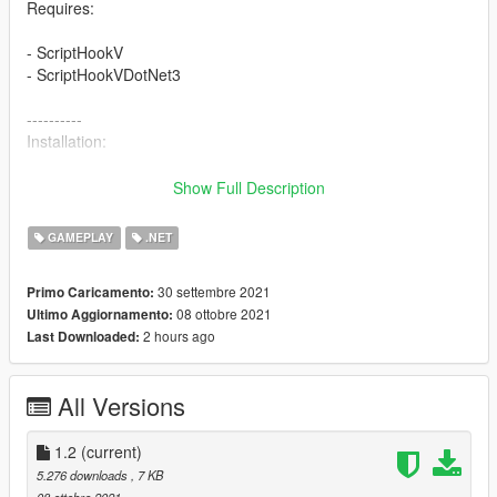
Requires:
- ScriptHookV
- ScriptHookVDotNet3
----------
Installation:
Copy BadPedsMod.DLL to the Scripts Folder inside your GTA V
Show Full Description
install folder.
GAMEPLAY
.NET
--------------------
Change Log
30 settembre 2021
Primo Caricamento:
08 ottobre 2021
Ultimo Aggiornamento:
+ version 1.2
2 hours ago
Last Downloaded:
- fixed a bug that was causing the entire script to not even run
on most configurations
All Versions
- Changed the frequency of different events happening
1.2
(current)
5.276 downloads
, 7 KB