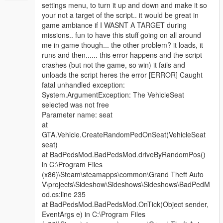
settings menu, to turn it up and down and make it so
your not a target of the script.. it would be great in
game ambiance if I WASNT A TARGET during
missions.. fun to have this stuff going on all around
me in game though... the other problem? it loads, it
runs and then...... this error happens and the script
crashes (but not the game, so win) it fails and
unloads the script heres the error [ERROR] Caught
fatal unhandled exception:
System.ArgumentException: The VehicleSeat
selected was not free
Parameter name: seat
at
GTA.Vehicle.CreateRandomPedOnSeat(VehicleSeat
seat)
at BadPedsMod.BadPedsMod.driveByRandomPos()
in C:\Program Files
(x86)\Steam\steamapps\common\Grand Theft Auto
V\projects\Sideshow\Sideshows\Sideshows\BadPedM
od.cs:line 235
at BadPedsMod.BadPedsMod.OnTick(Object sender,
EventArgs e) in C:\Program Files