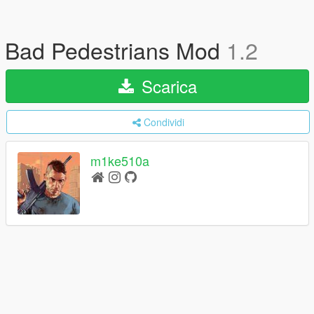
Bad Pedestrians Mod
1.2
Scarica
Condividi
m1ke510a