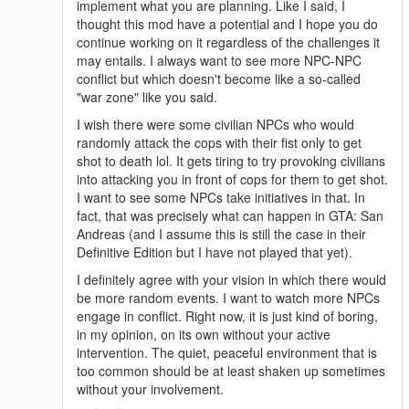
implement what you are planning. Like I said, I
thought this mod have a potential and I hope you do
continue working on it regardless of the challenges it
may entails. I always want to see more NPC-NPC
conflict but which doesn't become like a so-called
"war zone" like you said.
I wish there were some civilian NPCs who would
randomly attack the cops with their fist only to get
shot to death lol. It gets tiring to try provoking civilians
into attacking you in front of cops for them to get shot.
I want to see some NPCs take initiatives in that. In
fact, that was precisely what can happen in GTA: San
Andreas (and I assume this is still the case in their
Definitive Edition but I have not played that yet).
I definitely agree with your vision in which there would
be more random events. I want to watch more NPCs
engage in conflict. Right now, it is just kind of boring,
in my opinion, on its own without your active
intervention. The quiet, peaceful environment that is
too common should be at least shaken up sometimes
without your involvement.