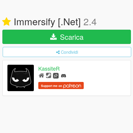
Immersify [.Net]
2.4
Scarica
Condividi
KassiteR
Support me on