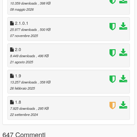
10.359 downloads
, 398 KB
Diversified configurable gang weapons pool
08 maggio 2026
Drivers surrendering cars while aimed at
Advanced reaction of drivers to traffic accidents
2.1.0.1
Enhanced ped threat response
25.977 downloads
, 500 KB
Ped robberies
07 novembre 2025
DLC vehicles in traffic [Advanced]
Faster traffic speeds [Advanced]
2.0
New cheat codes:
amnesia
- Enemies and witnesses forget about
8.449 downloads
, 496 KB
player
21 agosto 2025
cantcme
- All CCTV cameras around player get
destroyed
1.9
13.257 downloads
, 358 KB
26 febbraio 2025
Almost every aspect of the mod can be tweaked.
1.8
7.925 downloads
, 295 KB
Installation
22 settembre 2024
Place Consciousness.dll and Consciousness.ini into "scripts"
folder.
You'll need Script Hook V & Script Hook .NET
647 Commenti