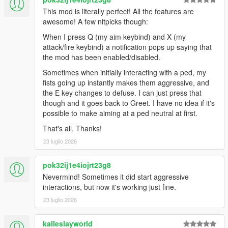
This mod is literally perfect! All the features are
1.9
awesome! A few nitpicks though:
New feature that groups NPCs while walking to increase
realism
When I press Q (my aim keybind) and X (my
Slightly changed event blips look
attack/fire keybind) a notification pops up saying that
Performance optimization
the mod has been enabled/disabled.
Added two config vars for performance improvement:
Sometimes when initially interacting with a ped, my
PROCESS_EACH_NUMBER_OF_TICKS: Script
fists going up instantly makes them aggressive, and
updates each N ticks. Increasing this value might
the E key changes to defuse. I can just press that
improve performance but reduces accuracy of
though and it goes back to Greet. I have no idea if it's
detected events (default is 10)
possible to make aiming at a ped neutral at first.
PROCESS_TIME_EQUALS_FPS: Setting this to
true overwrites
That's all. Thanks!
PROCESS_EACH_NUMBER_OF_TICKS with your
23 luglio 2026
current FPS resulting in single update per irl
second.
pok32ij1e4iojrt23g8
Fixed a bug when unarmed enemies wouldn't flee if
Nevermind! Sometimes it did start aggressive
player aimed from vehicle
interactions, but now it's working just fine.
Changed traffic accident blips to attract attention
23 luglio 2026
Added optional ENABLE_PED_GROUPS_BLIPS setting
(default is "false") to show grouped peds on radar.
kalleslayworld
Fixed issues during new dynamic events causing game