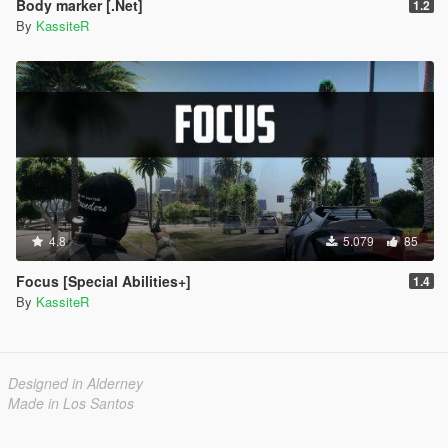
Body marker [.Net]
1.2
By
KassiteR
1.5
Secutiry cameras feature: There are multiple security
cameras throughout the map which now have a purpose!
Whenever player commits a crime and is spotted by
camera they will be given a wanted level. Players can
shoot security cameras to prevent it from reporting.
There are options to configure if shooting camera after it
spotted you commiting a crime could be stopped
(CAN_STOP_REPORT config var)
Whenever scripts are reloaded all blips created by
4.8
5.079
85
Consciousness will be cleaned up
Gang blip colors can now be modified
Focus [Special Abilities+]
1.4
Added voice lines for enemies looking for player
By
KassiteR
Previously if there are two or more enemies of different
groups (e.g. Ballas & Vagos) whenever player was
spotted by any enemy all other enemies were alerted.
This update introduces new way: whenever player has
Designed in Alderney
been spotted by npc of specific group only enemies of
Made in Los Santos
the same group will be alerted.