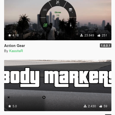
on foot
Security cameras will ignore ped actions if ped is set not
to trigger wanted level
Minor bug fixes
1.5.2
4.18
23.649
251
Fixed an issue preventing security cameras feature from
working
Action Gear
1.6.0.1
Reworked dynamic event blips
By
KassiteR
Added an ability to turn on blips for spawned gang
members in gang war event
[GANG_WAR_PARTICIPANT_BLIPS]
Spawned entities will despawn if not needed on scripts
reload
Added notification to check log file in case of an error
1.5.1
Reorganized config settings
Fixed bug with Mugging event causing crashing
5.0
2.430
59
Fixed two dynamic events triggering at the same time
Added ability to toggle event blips