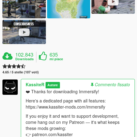
102.843
635
Downloads
mi piace
4.65 / 5 stelle (107 voti)
KassiteR
Commento fissato
Autore
❤️ Thanks for downloading Immersify!
Here's a dedicated page with all features:
https://www.kassiter-mods.com/immersify
If you enjoy it and want to support development,
come hang out on my Patreon — it's what keeps
these mods growing:
👉 patreon.com/kassiter