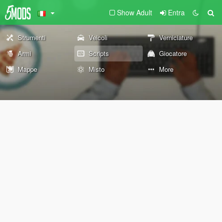
Show Adult
Entra
Strumenti
Veicoli
Verniciature
Armi
Scripts
Giocatore
Mappe
Misto
More