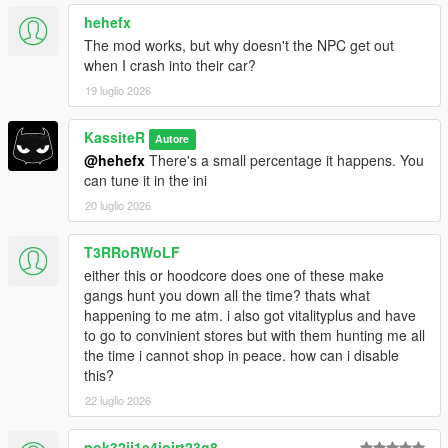
hehefx
The mod works, but why doesn't the NPC get out
2.1.0.1
when I crash into their car?
Legacy Support
19 luglio 2026
KassiteR
Autore
2.1
@hehefx
There's a small percentage it happens. You
Fixed common crashes
can tune it in the ini
Improved DLC traffic spawn mechanics [Advanced*]
20 luglio 2026
Disable Enhanced Interactions when in stealth
mode/vehicle with weapon
T3RRoRWoLF
Fixed a bug when animals would spawn in DLC traffic
either this or hoodcore does one of these make
gangs hunt you down all the time? thats what
happening to me atm. i also got vitalityplus and have
2.0
to go to convinient stores but with them hunting me all
Polished multiple features
the time i cannot shop in peace. how can i disable
Performance optimization
this?
Removed witness system
22 luglio 2026
Lifted exclusive access to all 1.9 features
pok32ij1e4iojrt23g8