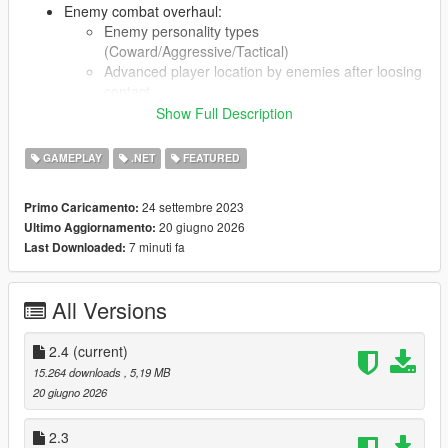
Enemy combat overhaul:
Enemy personality types
(Coward/Aggressive/Tactical)
Advanced player location by enemies after loosing
contact
Enemy gang reinforcements may arrive when few
Show Full Description
enemies remain. In case of backup not arriving
some enemies will flee
GAMEPLAY
.NET
FEATURED
Enemies can be disarmed
Low HP enemies might abandon the fight
24 settembre 2023
Primo Caricamento:
20 giugno 2026
Ultimo Aggiornamento:
Dead peds have markers on radar
7 minuti fa
Last Downloaded:
Security cameras can report player crimes
Enhanced interaction with peds
Various random encounters:
All Versions
Gang wars
Vehicle shootouts
2.4
(current)
Ongoing store robberies
Mugging
15.264 downloads
, 5,19 MB
Injured person in distress
20 giugno 2026
"Breaking Bad" encounter
Hostage situations
2.3