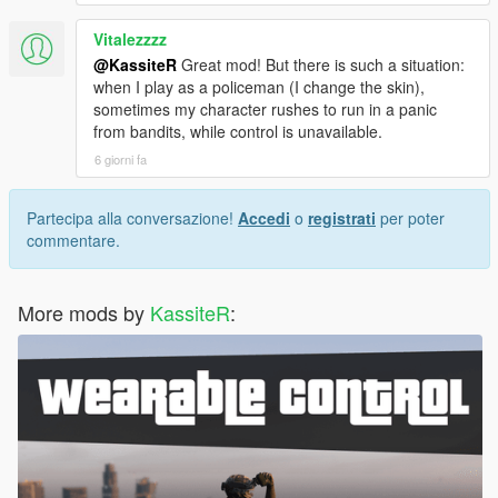
amnesia - Enemies and witnesses will forget
player.
Vitalezzzz
cantcme - All CCTV cameras around player will be
@KassiteR
Great mod! But there is such a situation:
destroyed.
when I play as a policeman (I change the skin),
sometimes my character rushes to run in a panic
Misc:
from bandits, while control is unavailable.
Added PREVENT_ANIMAL_ATTACKS (default is
6 giorni fa
false) which disables animals attacking player.
Witness system will be suppressed in presence of
cops.
Partecipa alla conversazione!
Accedi
o
registrati
per poter
Dynamic events won't be triggered during combat
commentare.
Reinforcements won't spawn when enemies are
wrapping up their search
Fixed CCTV blips persistance issue
More mods by
KassiteR
:
Reworked behaviour of event blips - now blip is
expanding more slowly and smoothly
and expansion is gone when player arrives
1.7.1
Fixed a bug causing wanted level raising issues.
Fixed a bug when NPCs did not react to player actions