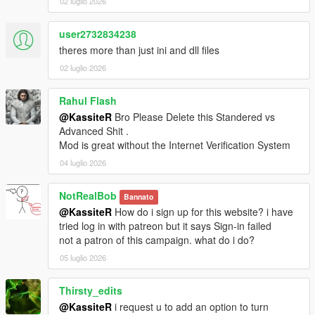
02 luglio 2026
event now bails out cleanly when the vehicle or ped pool
is full instead of crashing the game
user2732834238
Fixed some enemies missing their radar blip — an active
enemy's blip now self-heals if it ever goes missing
theres more than just ini and dll files
Stray white enemy blips are removed when an enemy
02 luglio 2026
dies or despawns, so they no longer linger on the map
Rahul Flash
@KassiteR
Bro Please Delete this Standered vs
2.3
Advanced Shit .
Patreon licensing update (no impact on free users)
Mod is great without the Internet Verification System
04 luglio 2026
2.2
NotRealBob
Bannato
Added an interaction-system runtime toggle (Aim +
@KassiteR
How do i sign up for this website? i have
Vehicle Duck) that disables enhanced interactions on the
tried log in with patreon but it says Sign-in failed
fly and restores native ped targeting; the whole pipeline
not a patron of this campaign. what do i do?
is also skipped when
[EnhancedInteraction]
05 luglio 2026
ENABLED=false
Improved DLC traffic replacement:
Replacement chance now scales with player
Thirsty_edits
speed (TrafficSpeedsSetter ticks at 1000ms in
@KassiteR
i request u to add an option to turn