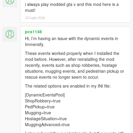
i always play modded gta v and this mod here is a
to crash
must!
Stopped random encounters appearing during missions
Added vehicle shootout event
23 luglio 2026
Ped threat responder
Ped robberies
pcs1148
Enemy reinforcements in vehicles will no longer spawn if
Hi, I’m having an issue with the dynamic events in
player is too far from enemies
Immersify.
Fixed persistent camera blips bug
New aspect of an enemy searching logic:
These events worked properly when I installed the
If a player gets/changes vehicle while enemies are in
mod before. However, after reinstalling the mod
search mode player will be able to come closer to
recently, events such as shop robberies, hostage
enemies before they spot them.
situations, mugging events, and pedestrian pickup or
rescue events no longer seem to occur.
1.8
The related options are enabled in my INI file:
Enemies overhaul:
[DynamicEventsPool]
Search logic improvements [Reworked]:
ShopRobbery=true
NPCs now search around the last known
PedPickup=true
location of the player (instead of current
Mugging=true
player location),
HostageSituation=true
enhancing the realism of evasion
MuggingAdvanced=true
mechanics.
Search timing now uses in-game time,