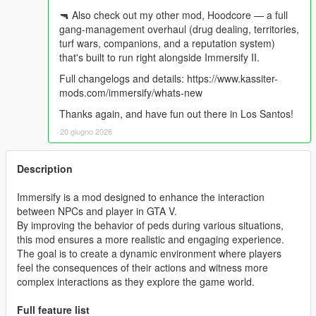
🔫 Also check out my other mod, Hoodcore — a full
gang-management overhaul (drug dealing, territories,
turf wars, companions, and a reputation system)
that's built to run right alongside Immersify II.
Full changelogs and details: https://www.kassiter-
mods.com/immersify/whats-new
Thanks again, and have fun out there in Los Santos!
20 giugno 2026
Description
Immersify is a mod designed to enhance the interaction
between NPCs and player in GTA V.
By improving the behavior of peds during various situations,
this mod ensures a more realistic and engaging experience.
The goal is to create a dynamic environment where players
feel the consequences of their actions and witness more
complex interactions as they explore the game world.
Full feature list