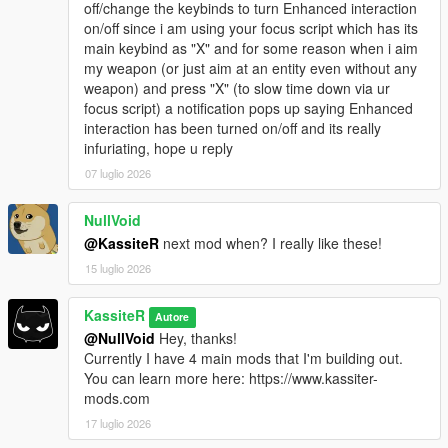
vehicle / 5000ms on foot)
off/change the keybinds to turn Enhanced interaction
The replacement vehicle inherits the original's
on/off since i am using your focus script which has its
velocity for a seamless swap
main keybind as "X" and for some reason when i aim
Scan radius widened from 50m to 100m, with an
my weapon (or just aim at an entity even without any
Everything-vs-Map raycast filter activating beyond
weapon) and press "X" (to slow time down via ur
50m
focus script) a notification pops up saying Enhanced
Trailer-class vehicles are no longer replaced
interaction has been turned on/off and its really
infuriating, hope u reply
Improved combat targeting: the enemy that actually
07 luglio 2026
spotted the player is now the one that triggers the visual
alert (rather than the first searching enemy from the set),
NullVoid
so squad reactions point in the correct direction
Improved interaction guards: enhanced interactions are
@KassiteR
next mod when? I really like these!
now suppressed while the player is in stealth mode (with
15 luglio 2026
a one-time on-screen "disabled in stealth mode" hint)
and while in a vehicle with built-in weapons, so aim isn't
KassiteR
Autore
stolen from a weaponized vehicle during combat
@NullVoid
Hey, thanks!
Fixed animals spawning as drivers in DLC traffic — the
Currently I have 4 main mods that I'm building out.
donor-ped lookup is now filtered to humans only
You can learn more here: https://www.kassiter-
Removed the security-camera cone overlay from the
mods.com
minimap
Expanded the base-vehicle hash list (excludes more
17 luglio 2026
non-traffic vehicles from DLC replacement)