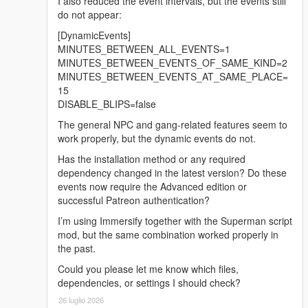
I also reduced the event intervals, but the events still
ensuring consistent behavior even if the
do not appear:
game is paused.
[DynamicEvents]
Fixed a bug where NPCs would stall.
MINUTES_BETWEEN_ALL_EVENTS=1
Added new voice lines.
MINUTES_BETWEEN_EVENTS_OF_SAME_KIND=2
Replaced
MINUTES_BETWEEN_EVENTS_AT_SAME_PLACE=
HIDE_OUT_OF_SIGHT_STEALTH_ENEMY
15
_BLIPS with
DISABLE_BLIPS=false
STEALTH_ENEMY_BLIPS_OPACITY.
The general NPC and gang-related features seem to
Enemy personalities:
work properly, but the dynamic events do not.
Introduced three personality types for
Has the installation method or any required
enemies: Coward, Tactical, and Aggressive.
dependency changed in the latest version? Do these
Each type has distinct
events now require the Advanced edition or
behaviors in combat.
successful Patreon authentication?
Added new setting
DISPLAY_PERSONALITY_BLIPS (false by
I’m using Immersify together with the Superman script
default) which will add additional layer to blip
mod, but the same combination worked properly in
depicting enemy personality type.
the past.
Could you please let me know which files,
Added height indicator to enemy blips.
dependencies, or settings I should check?
26 luglio 2026
Added new cheat codes: