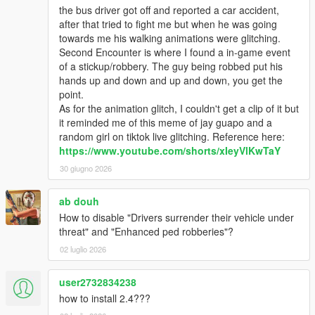
the bus driver got off and reported a car accident,
Every threshold is configurable under
after that tried to fight me but when he was going
[NpcCombat]
in the INI
towards me his walking animations were glitching.
Second Encounter is where I found a in-game event
Standard edition keeps the classic behaviour —
of a stickup/robbery. The guy being robbed put his
wounded enemies still flee via
FLEE_CHANCE
; the
hands up and down and up and down, you get the
morale system replaces it only in Advanced, so combat
point.
never feels empty without it
As for the animation glitch, I couldn't get a clip of it but
Disarmed enemies may draw a hidden
backup firearm
it reminded me of this meme of jay guapo and a
and keep fighting — only an enemy down to their last
random girl on tiktok live glitching. Reference here:
gun considers surrendering or running
https://www.youtube.com/shorts/xIeyVlKwTaY
New "let go" option while robbing a ped — wave them off
instead of taking their stuff, a non-violent way to end the
30 giugno 2026
interaction
Enemies who surrender in combat plug into the existing
ab douh
robbery system: compliant, won't fight back, and stay put
How to disable "Drivers surrender their vehicle under
when you walk away
threat" and "Enhanced ped robberies"?
New optional
enemy stat overlay
(off by default)
—
02 luglio 2026
health + morale bars drawn over enemies you aim at;
enable with
[PedHud] ENABLED=true
. Requires
Windowed or Windowed-Borderless (the overlay can't
user2732834238
show in exclusive fullscreen)
how to install 2.4???
Fixed the most common drive-by crash in the wild — the