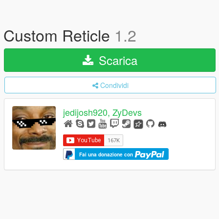
Custom Reticle
1.2
Scarica
Condividi
jedijosh920, ZyDevs
Fai una donazione con