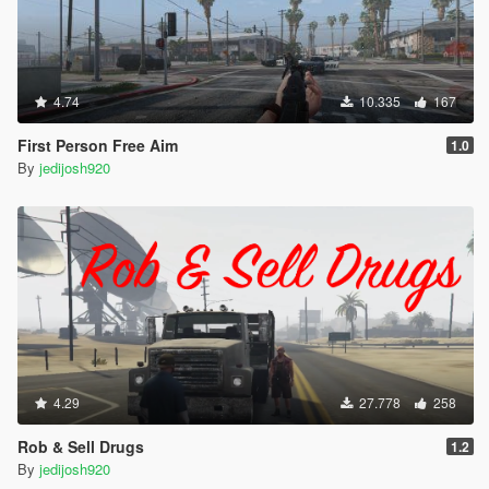
4.74
10.335
167
First Person Free Aim
1.0
By
jedijosh920
4.29
27.778
258
Rob & Sell Drugs
1.2
By
jedijosh920