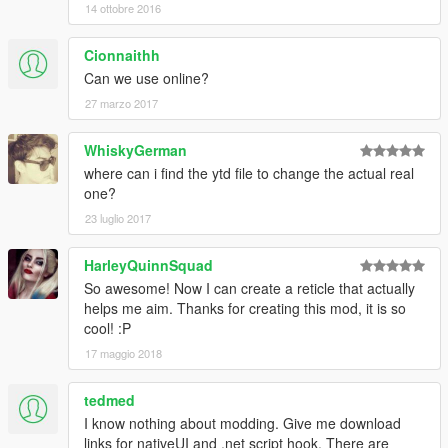
14 ottobre 2016
Cionnaithh
Can we use online?
27 marzo 2017
WhiskyGerman
where can i find the ytd file to change the actual real
one?
23 luglio 2017
HarleyQuinnSquad
So awesome! Now I can create a reticle that actually
helps me aim. Thanks for creating this mod, it is so
cool! :P
17 maggio 2018
tedmed
I know nothing about modding. Give me download
links for nativeUI and .net script hook. There are