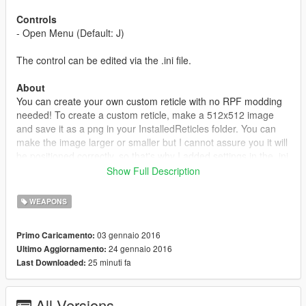
Controls
- Open Menu (Default: J)
The control can be edited via the .ini file.
About
You can create your own custom reticle with no RPF modding
needed! To create a custom reticle, make a 512x512 image
and save it as a png in your InstalledReticles folder. You can
make the image larger or smaller but I cannot assure you it will
be positioned correctly, so that's why I added settings in the .ini
file so you can offset the X and Y of the reticle or you can
Show Full Description
change the scale.
WEAPONS
Credits
ZyDevs - Menu
03 gennaio 2016
Primo Caricamento:
24 gennaio 2016
Ultimo Aggiornamento:
Changelog
25 minuti fa
Last Downloaded:
1.0
- Initial Release
All Versions
1.1