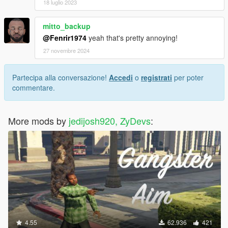
18 luglio 2023
mitto_backup
@Fenrir1974
yeah that's pretty annoying!
27 novembre 2024
Partecipa alla conversazione!
Accedi
o
registrati
per poter
commentare.
More mods by
jedijosh920, ZyDevs
:
4.55
62.936
421