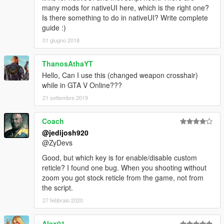
many mods for nativeUI here, which is the right one?
Is there something to do in nativeUI? Write complete
guide :)
01 giugno 2018
ThanosAthaYT
Hello, Can I use this (changed weapon crosshair)
while in GTA V Online???
21 settembre 2019
Coach
@jedijosh920
@ZyDevs
Good, but which key is for enable/disable custom
reticle? I found one bug. When you shooting without
zoom you got stock reticle from the game, not from
the script.
27 febbraio 2020
Alex01