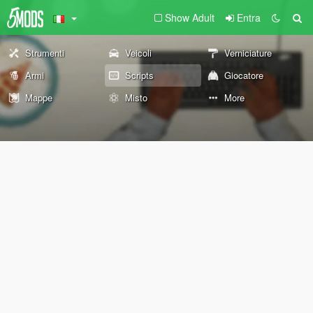
Show Adult
Entra
Strumenti
Veicoli
Verniciature
Armi
Scripts
Giocatore
Mappe
Misto
More