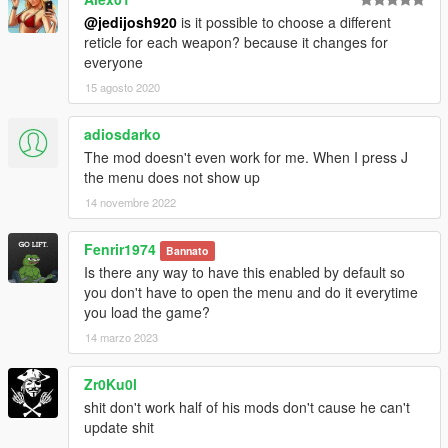
@jedijosh920
is it possible to choose a different
reticle for each weapon? because it changes for
everyone
15 agosto 2020
adiosdarko
The mod doesn't even work for me. When I press J
the menu does not show up
14 novembre 2022
Fenrir1974
Bannato
Is there any way to have this enabled by default so
you don't have to open the menu and do it everytime
you load the game?
14 marzo 2023
Zr0Ku0l
shit don't work half of his mods don't cause he can't
update shit