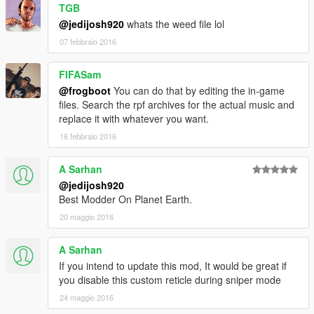
TGB
@jedijosh920
whats the weed file lol
07 febbraio 2016
FIFASam
@frogboot
You can do that by editing the in-game
files. Search the rpf archives for the actual music and
replace it with whatever you want.
16 febbraio 2016
A Sarhan
@jedijosh920
Best Modder On Planet Earth.
20 maggio 2016
A Sarhan
If you intend to update this mod, It would be great if
you disable this custom reticle during sniper mode
24 maggio 2016