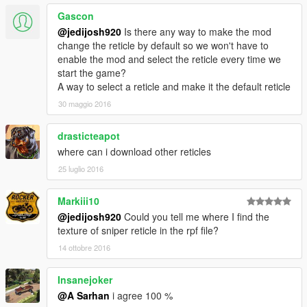
Gascon
@jedijosh920
Is there any way to make the mod
change the reticle by default so we won't have to
enable the mod and select the reticle every time we
start the game?
A way to select a reticle and make it the default reticle
30 maggio 2016
drasticteapot
where can i download other reticles
25 luglio 2016
Markiii10
@jedijosh920
Could you tell me where I find the
texture of sniper reticle in the rpf file?
14 ottobre 2016
Insanejoker
@A Sarhan
i agree 100 %