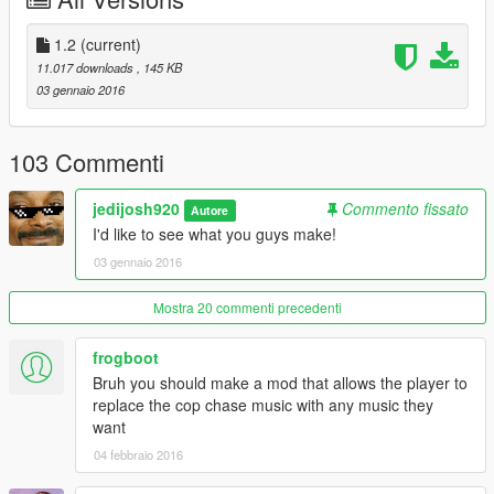
- Added menu for loading multiple reticles. (ZyDevs)
1.2
(current)
1,2
11.017 downloads
, 145 KB
- Fixed Mod. (ZyDevs)
03 gennaio 2016
103 Commenti
jedijosh920
Commento fissato
Autore
I'd like to see what you guys make!
03 gennaio 2016
Mostra 20 commenti precedenti
frogboot
Bruh you should make a mod that allows the player to
replace the cop chase music with any music they
want
04 febbraio 2016