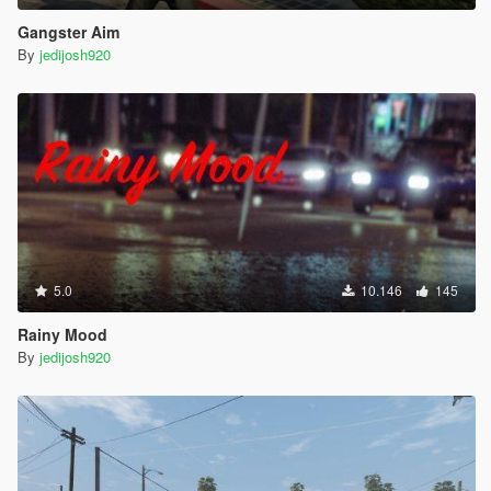
Gangster Aim
By
jedijosh920
5.0
10.146
145
Rainy Mood
By
jedijosh920