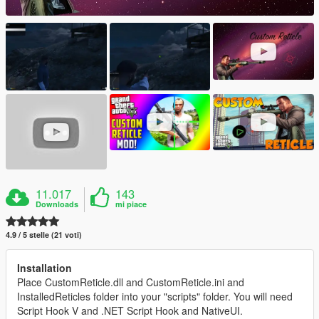
11.017
143
Downloads
mi piace
4.9 / 5 stelle (21 voti)
Installation
Place CustomReticle.dll and CustomReticle.ini and
InstalledReticles folder into your "scripts" folder. You will need
Script Hook V and .NET Script Hook and NativeUI.