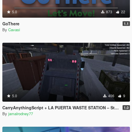
5.0
873
22
GoThere
1.1
By
Cavasi
5.0
406
9
CarryAnythingScript + LA PUERTA WASTE STATION – Street Garbage Pickup
1.0
By
jamalrodney77