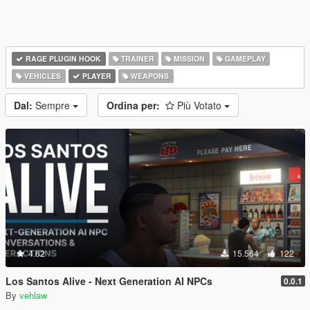
RAGE PLUGIN HOOK
TRAINER
MISSION
GAMEPLAY
VEHICLES
PLAYER
WEAPONS
Dal:
Sempre
Ordina per:
Più Votato
4.62
15.564
122
Los Santos Alive - Next Generation AI NPCs
0.0.1
By
vehlaw