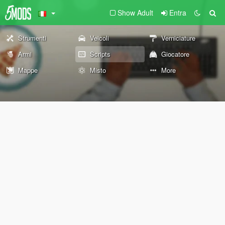
Show Adult
Entra
Strumenti
Veicoli
Verniciature
Armi
Scripts
Giocatore
Mappe
Misto
More