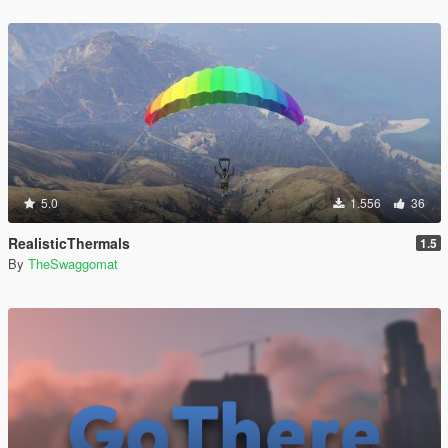
5.0
1.556
36
RealisticThermals
1.5
By
TheSwaggomat