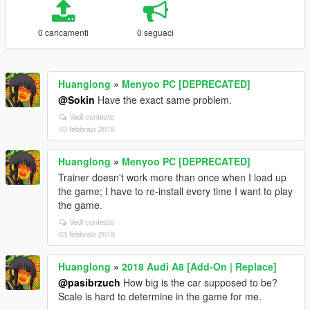
0 caricamenti
0 seguaci
Huanglong
»
Menyoo PC [DEPRECATED]
@Sokin
Have the exact same problem.
Vedi contesto
03 febbraio 2018
Huanglong
»
Menyoo PC [DEPRECATED]
Trainer doesn't work more than once when I load up
the game; I have to re-install every time I want to play
the game.
Vedi contesto
03 febbraio 2018
Huanglong
»
2018 Audi A8 [Add-On | Replace]
@pasibrzuch
How big is the car supposed to be?
Scale is hard to determine in the game for me.