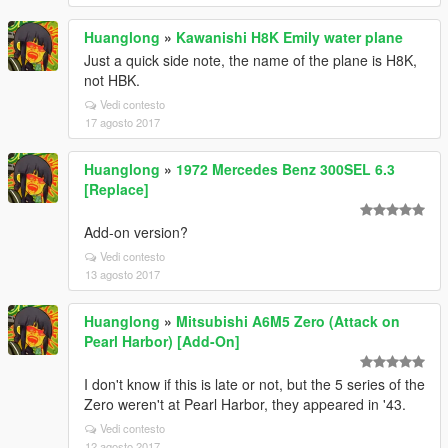
Huanglong
»
Kawanishi H8K Emily water plane
Just a quick side note, the name of the plane is H8K,
not HBK.
Vedi contesto
17 agosto 2017
Huanglong
»
1972 Mercedes Benz 300SEL 6.3
[Replace]
Add-on version?
Vedi contesto
13 agosto 2017
Huanglong
»
Mitsubishi A6M5 Zero (Attack on
Pearl Harbor) [Add-On]
I don't know if this is late or not, but the 5 series of the
Zero weren't at Pearl Harbor, they appeared in '43.
Vedi contesto
12 agosto 2017