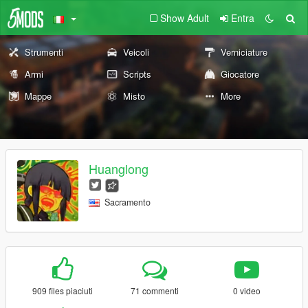
Show Adult
Entra
Strumenti
Veicoli
Verniciature
Armi
Scripts
Giocatore
Mappe
Misto
More
Huanglong
Sacramento
909 files piaciuti
71 commenti
0 video