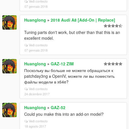
Vedi contesto
07 gennaio 2018
Huanglong
»
2018 Audi A8 [Add-On | Replace]
Tuning parts don't work, but other than that this is an
excellent model.
Vedi contesto
07 gennaio 2018
Huanglong
»
GAZ-12 ZIM
Поскольку вы больше не можете обращаться к
patchday3ng в OpenIV, можете ли вы поместить
файлы модели в x64e?
Vedi contesto
24 dicembre 2017
Huanglong
»
GAZ-52
Could you make this into an add-on model?
Vedi contesto
18 agosto 2017