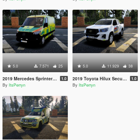
5.0
7.571
25
5.0
11.929
38
2019 Mercedes Sprinter Swedish Ambulance | ELS
2019 Toyota Hilux Securitas Skyddsvakt | ELS
1.0
1.0
By
ItsPerryn
By
ItsPerryn