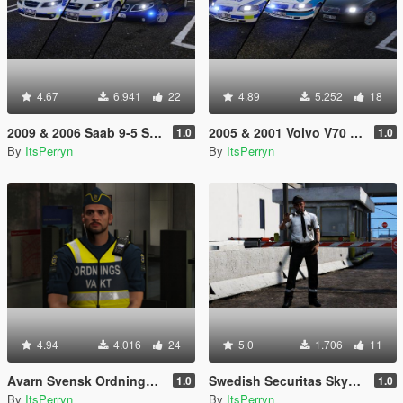
4.67
6.941
22
4.89
5.252
18
2009 & 2006 Saab 9-5 Swedish Police Pack | ELS
2005 & 2001 Volvo V70 Swedish Police Pack | ELS
1.0
1.0
By
ItsPerryn
By
ItsPerryn
4.94
4.016
24
5.0
1.706
11
Avarn Svensk Ordningsvakt PED | Swedish Avarn Security Guard PED
Swedish Securitas Skyddsvakt Ped
1.0
1.0
By
ItsPerryn
By
ItsPerryn