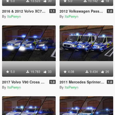
5.0
13.523
30
5.0
10.142
18
2016 & 2012 Volvo XC70 Swedish Police Pack | ELS
2012 Volkswagen Passat B7 Alltrack Swedish Police | ELS
1.1
1.0
By
ItsPerryn
By
ItsPerryn
5.0
19.783
33
4.08
9.434
26
2017 Volvo V90 Cross Country Swedish Police Pack | ELS
2011 Mercedes Sprinter Swedish Police Pack | ELS
1.0
1.0
By
ItsPerryn
By
ItsPerryn