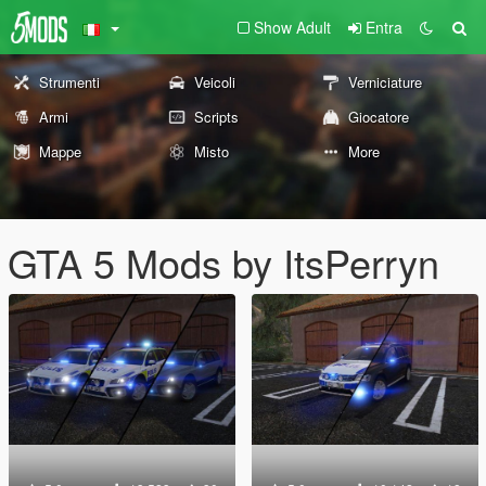
Show Adult
Entra
Strumenti
Veicoli
Verniciature
Armi
Scripts
Giocatore
Mappe
Misto
More
GTA 5 Mods by ItsPerryn