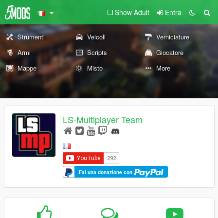
Show Adult
Entra
Strumenti
Veicoli
Verniciature
Armi
Scripts
Giocatore
Mappe
Misto
More
LS-Multiplayer Team
Fai una donazione con