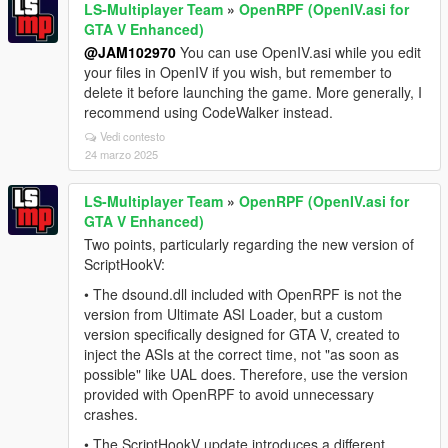
LS-Multiplayer Team
»
OpenRPF (OpenIV.asi for
GTA V Enhanced)
@JAM102970
You can use OpenIV.asi while you edit
your files in OpenIV if you wish, but remember to
delete it before launching the game. More generally, I
recommend using CodeWalker instead.
Vedi contesto
24 marzo 2025
LS-Multiplayer Team
»
OpenRPF (OpenIV.asi for
GTA V Enhanced)
Two points, particularly regarding the new version of
ScriptHookV:
• The dsound.dll included with OpenRPF is not the
version from Ultimate ASI Loader, but a custom
version specifically designed for GTA V, created to
inject the ASIs at the correct time, not "as soon as
possible" like UAL does. Therefore, use the version
provided with OpenRPF to avoid unnecessary
crashes.
• The ScriptHookV update introduces a different