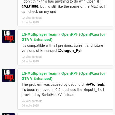
I don’t think this has anything to do with OpenRPF
@GJ1996
, but I’d still like the name of the MLO so I
can check on my end
Vedi contesto
11 luglio 2025
LS-Multiplayer Team
»
OpenRPF (OpenIV.asi for
GTA V Enhanced)
It's compatible with all previous, current and future
versions of Enhanced
@dragon_Pyli
Vedi contesto
06 luglio 2025
LS-Multiplayer Team
»
OpenRPF (OpenIV.asi for
GTA V Enhanced)
The problem was caused by dsound.dll
@Wolfenk
,
it’s been removed in 0.2. Just use the xinput1_4.dll
provided by ScriptHookV instead.
Vedi contesto
06 luglio 2025