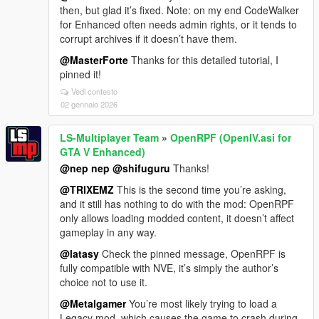
then, but glad it’s fixed. Note: on my end CodeWalker
for Enhanced often needs admin rights, or it tends to
corrupt archives if it doesn’t have them.
@MasterForte
Thanks for this detailed tutorial, I
pinned it!
Vedi contesto
02 gennaio 2026
LS-Multiplayer Team
»
OpenRPF (OpenIV.asi for
GTA V Enhanced)
@nep nep
@shifuguru
Thanks!
@TRIXEMZ
This is the second time you’re asking,
and it still has nothing to do with the mod: OpenRPF
only allows loading modded content, it doesn’t affect
gameplay in any way.
@latasy
Check the pinned message, OpenRPF is
fully compatible with NVE, it’s simply the author’s
choice not to use it.
@Metalgamer
You’re most likely trying to load a
Legacy mod, which causes the game to crash during