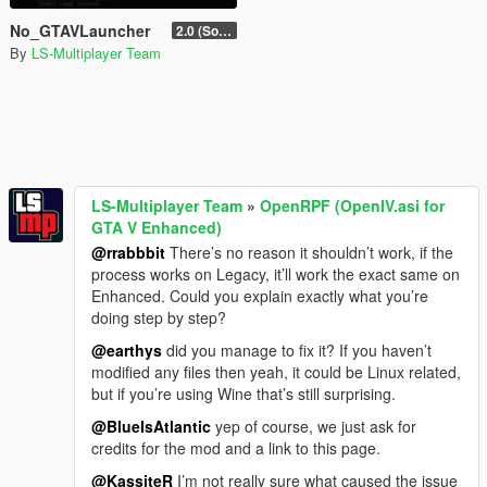
No_GTAVLauncher
2.0 (SocialClub version only)
By
LS-Multiplayer Team
LS-Multiplayer Team
»
OpenRPF (OpenIV.asi for
GTA V Enhanced)
@rrabbbit
There’s no reason it shouldn’t work, if the
process works on Legacy, it’ll work the exact same on
Enhanced. Could you explain exactly what you’re
doing step by step?
@earthys
did you manage to fix it? If you haven’t
modified any files then yeah, it could be Linux related,
but if you’re using Wine that’s still surprising.
@BlueIsAtlantic
yep of course, we just ask for
credits for the mod and a link to this page.
@KassiteR
I’m not really sure what caused the issue