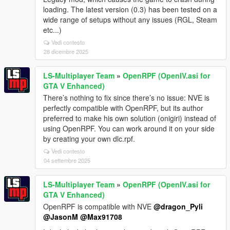
loading. The latest version (0.3) has been tested on a
wide range of setups without any issues (RGL, Steam
etc...)
Vedi contesto
28 dicembre 2025
LS-Multiplayer Team
»
OpenRPF (OpenIV.asi for
GTA V Enhanced)
There’s nothing to fix since there’s no issue: NVE is
perfectly compatible with OpenRPF, but its author
preferred to make his own solution (onigiri) instead of
using OpenRPF. You can work around it on your side
by creating your own dlc.rpf.
Vedi contesto
04 settembre 2025
LS-Multiplayer Team
»
OpenRPF (OpenIV.asi for
GTA V Enhanced)
OpenRPF is compatible with NVE
@dragon_Pyli
@JasonM
@Max91708