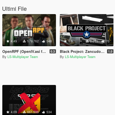
Ultimi File
4.49
579.762
548
5.0
2.071
70
OpenRPF (OpenIV.asi for GTA V Enhanced)
Black Project: Zancudo Facility [Beta Restauration]
0.3
1.0
By
LS-Multiplayer Team
By
LS-Multiplayer Team
4.09
661.596
534