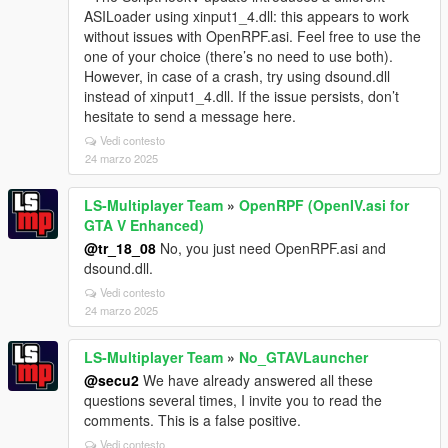
ASILoader using xinput1_4.dll: this appears to work
without issues with OpenRPF.asi. Feel free to use the
one of your choice (there’s no need to use both).
However, in case of a crash, try using dsound.dll
instead of xinput1_4.dll. If the issue persists, don’t
hesitate to send a message here.
Vedi contesto
24 marzo 2025
LS-Multiplayer Team
»
OpenRPF (OpenIV.asi for
GTA V Enhanced)
@tr_18_08
No, you just need OpenRPF.asi and
dsound.dll.
Vedi contesto
24 marzo 2025
LS-Multiplayer Team
»
No_GTAVLauncher
@secu2
We have already answered all these
questions several times, I invite you to read the
comments. This is a false positive.
Vedi contesto