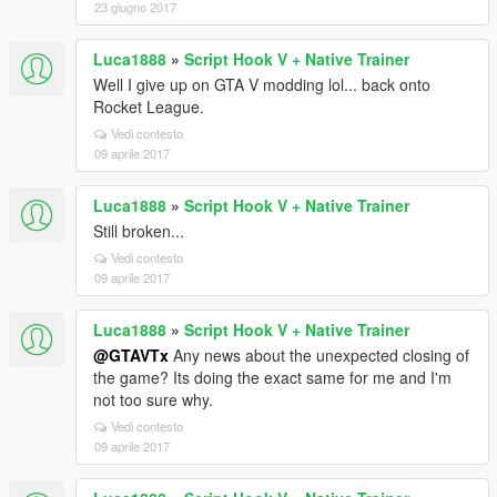
23 giugno 2017
Luca1888
»
Script Hook V + Native Trainer
Well I give up on GTA V modding lol... back onto
Rocket League.
Vedi contesto
09 aprile 2017
Luca1888
»
Script Hook V + Native Trainer
Still broken...
Vedi contesto
09 aprile 2017
Luca1888
»
Script Hook V + Native Trainer
@GTAVTx
Any news about the unexpected closing of
the game? Its doing the exact same for me and I'm
not too sure why.
Vedi contesto
09 aprile 2017