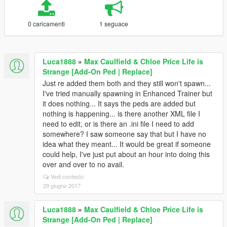
0 caricamenti
1 seguace
Luca1888
»
Max Caulfield & Chloe Price Life is
Strange [Add-On Ped | Replace]
Just re added them both and they still won't spawn...
I've tried manually spawning in Enhanced Trainer but
it does nothing... It says the peds are added but
nothing is happening... is there another XML file I
need to edit, or is there an .ini file I need to add
somewhere? I saw someone say that but I have no
idea what they meant... It would be great if someone
could help, I've just put about an hour into doing this
over and over to no avail.
Vedi contesto
29 giugno 2017
Luca1888
»
Max Caulfield & Chloe Price Life is
Strange [Add-On Ped | Replace]