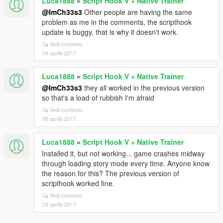
Luca1888
»
Script Hook V + Native Trainer
@ImCh33s3
Other people are having the same
problem as me in the comments, the scripthook
update is buggy, that is why it doesn't work.
Vedi contesto
09 aprile 2017
Luca1888
»
Script Hook V + Native Trainer
@ImCh33s3
they all worked in the previous version
so that's a load of rubbish I'm afraid
Vedi contesto
09 aprile 2017
Luca1888
»
Script Hook V + Native Trainer
Installed it, but not working... game crashes midway
through loading story mode every time. Anyone know
the reason for this? The previous version of
scripthook worked fine.
Vedi contesto
09 aprile 2017