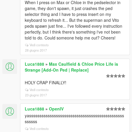
When I press on Max or Chloe in the pedselector in
game, they don't spawn, it just crashes the ped
selector thing and I have to press insert on my
keyboard to refresh it... But the superman and Vito
peds spawn just fine... I've followed every instruction
perfectly, but I think there's something i've not been
told to do. Could someone help me out? Cheers!
Vedi contesto
28 giugno 2017
Luca1888
»
Max Caulfield & Chloe Price Life is
Strange [Add-On Ped | Replace]
HOLY CRAP FINALLY!
Vedi contesto
23 giugno 2017
Luca1888
»
OpenIV
yassssssssssssssssssssssssssssssssssssssssssssss
ssssss
Vedi contesto