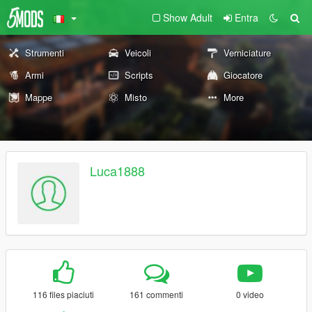
Show Adult
Entra
Strumenti
Veicoli
Verniciature
Armi
Scripts
Giocatore
Mappe
Misto
More
Luca1888
116 files piaciuti
161 commenti
0 video