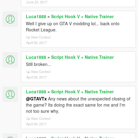
June 23, 2017
Luca1888
»
Script Hook V + Native Trainer
Well I give up on GTA V modding lol... back onto
Rocket League.
View Context
April 09, 2017
Luca1888
»
Script Hook V + Native Trainer
Still broken...
View Context
April 09, 2017
Luca1888
»
Script Hook V + Native Trainer
@GTAVTx
Any news about the unexpected closing of
the game? Its doing the exact same for me and I'm
not too sure why.
View Context
April 09, 2017