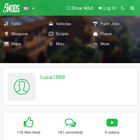
Show Adult
Log In
Tools
Vehicles
Paint Jobs
Weapons
Scripts
Player
Maps
Misc
More
Luca1888
116 files liked
161 comments
0 videos