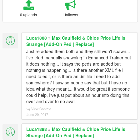
0 uploads
1 follower
Luca1888
»
Max Caulfield & Chloe Price Life is
Strange [Add-On Ped | Replace]
Just re added them both and they still won't spawn...
I've tried manually spawning in Enhanced Trainer but
it does nothing... It says the peds are added but
nothing is happening... is there another XML file I
need to edit, or is there an .ini file I need to add
somewhere? I saw someone say that but I have no
idea what they meant... It would be great if someone
could help, I've just put about an hour into doing this
over and over to no avail.
View Context
June 29, 2017
Luca1888
»
Max Caulfield & Chloe Price Life is
Strange [Add-On Ped | Replace]