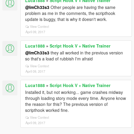
Luca1888
»
Script Hook V + Native Trainer
@ImCh33s3
Other people are having the same
problem as me in the comments, the scripthook
update is buggy, that is why it doesn't work.
View Context
April 09, 2017
Luca1888
»
Script Hook V + Native Trainer
@ImCh33s3
they all worked in the previous version
so that's a load of rubbish I'm afraid
View Context
April 09, 2017
Luca1888
»
Script Hook V + Native Trainer
Installed it, but not working... game crashes midway
through loading story mode every time. Anyone know
the reason for this? The previous version of
scripthook worked fine.
View Context
April 09, 2017