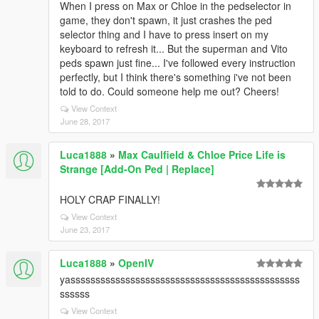
When I press on Max or Chloe in the pedselector in
game, they don't spawn, it just crashes the ped
selector thing and I have to press insert on my
keyboard to refresh it... But the superman and Vito
peds spawn just fine... I've followed every instruction
perfectly, but I think there's something i've not been
told to do. Could someone help me out? Cheers!
View Context
June 28, 2017
Luca1888
»
Max Caulfield & Chloe Price Life is
Strange [Add-On Ped | Replace]
HOLY CRAP FINALLY!
View Context
June 23, 2017
Luca1888
»
OpenIV
yassssssssssssssssssssssssssssssssssssssssssssss
ssssss
View Context