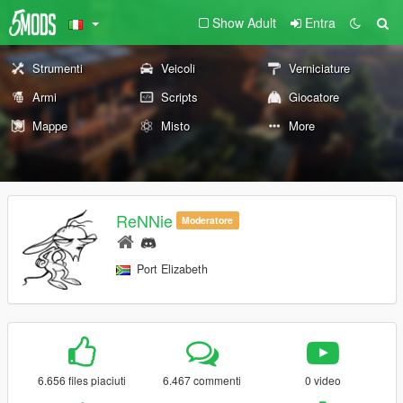
Show Adult
Entra
Strumenti
Veicoli
Verniciature
Armi
Scripts
Giocatore
Mappe
Misto
More
ReNNie
Moderatore
Port Elizabeth
6.656 files piaciuti
6.467 commenti
0 video