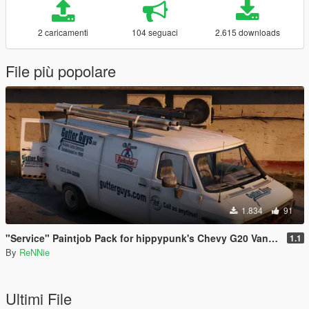
2 caricamenti
104 seguaci
2.615 downloads
File più popolare
1.834
91
"Service" Paintjob Pack for hippypunk's Chevy G20 Van [2K / 4K]
1.1
By
ReNNie
Ultimi File