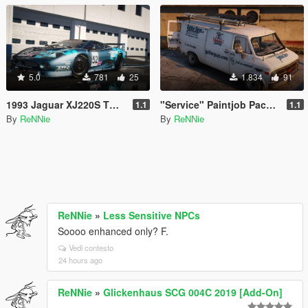
5.0
781
25
1.834
91
1993 Jaguar XJ220S TWR "Le Mans '93" Paintjob [4K]
"Service" Paintjob Pack for hippypunk's Chevy G20 Van [2K / 4K]
1.1
1.1
By
ReNNie
By
ReNNie
ReNNie
»
Less Sensitive NPCs
Soooo enhanced only? F.
Vedi contesto
24 hours ago
ReNNie
»
Glickenhaus SCG 004C 2019 [Add-On]