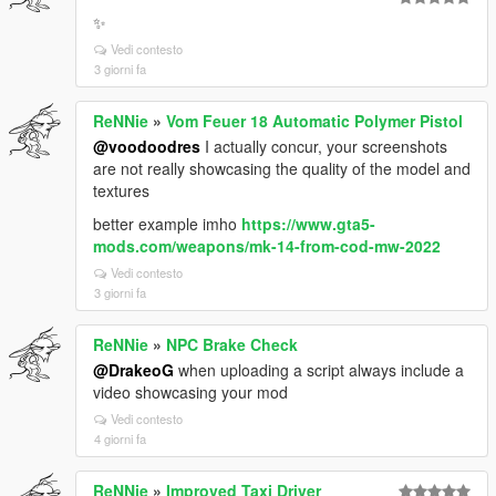
✨
Vedi contesto
3 giorni fa
ReNNie
»
Vom Feuer 18 Automatic Polymer Pistol
@voodoodres
I actually concur, your screenshots
are not really showcasing the quality of the model and
textures
better example imho
https://www.gta5-
mods.com/weapons/mk-14-from-cod-mw-2022
Vedi contesto
3 giorni fa
ReNNie
»
NPC Brake Check
@DrakeoG
when uploading a script always include a
video showcasing your mod
Vedi contesto
4 giorni fa
ReNNie
»
Improved Taxi Driver