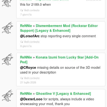
this for 2189.0 when
Vedi contesto
7 giorni fa
ReNNie
»
Dismemberment Mod (Rockstar Editor
Support) [Legacy & Enhanced]
@LotsofArc
stop reporting every single comment
Vedi contesto
8 giorni fa
ReNNie
»
Konata Izumi from Lucky Star [Add-On
Ped]
@CRoyce
missing details on source of the 3D model
used in your description
Vedi contesto
21 luglio 2026
ReNNie
»
Ghostline V [Legacy & Enhanced]
@DexterLooo
for scripts, always include a video
showcasing your mod, thank you