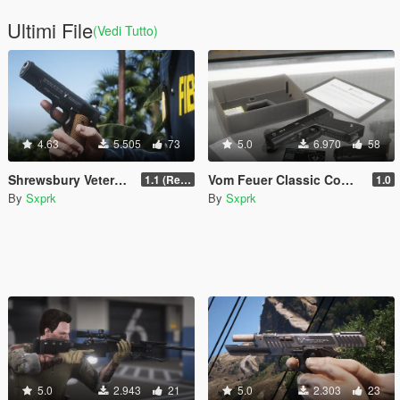
Ultimi File
(Vedi Tutto)
4.63
5.505
73
5.0
6.970
58
Shrewsbury Veterans Pistol (VP-897) [Animated]
Vom Feuer Classic Combat Pistol [SP & FiveM | Animated | Tints | Lore-Friendly]
1.1 (Replace Fix)
1.0
By
Sxprk
By
Sxprk
5.0
2.943
21
5.0
2.303
23