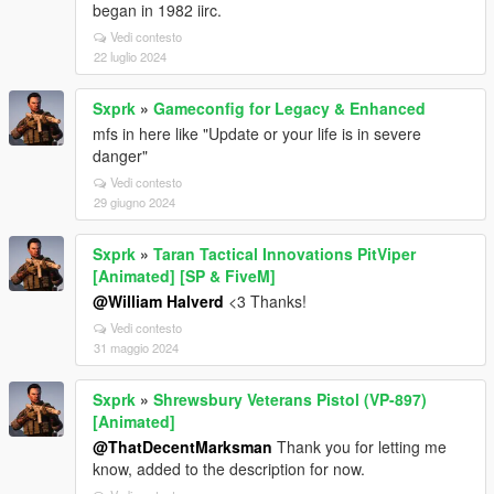
began in 1982 iirc.
Vedi contesto
22 luglio 2024
Sxprk
»
Gameconfig for Legacy & Enhanced
mfs in here like "Update or your life is in severe
danger"
Vedi contesto
29 giugno 2024
Sxprk
»
Taran Tactical Innovations PitViper
[Animated] [SP & FiveM]
@William Halverd
<3 Thanks!
Vedi contesto
31 maggio 2024
Sxprk
»
Shrewsbury Veterans Pistol (VP-897)
[Animated]
@ThatDecentMarksman
Thank you for letting me
know, added to the description for now.