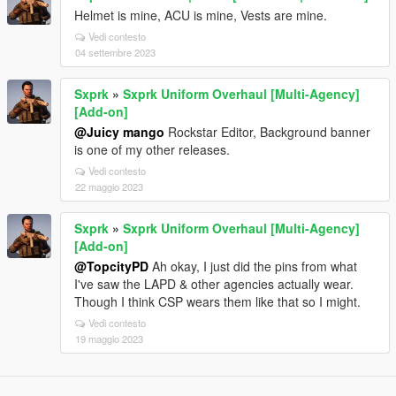
Helmet is mine, ACU is mine, Vests are mine.
Vedi contesto
04 settembre 2023
Sxprk
»
Sxprk Uniform Overhaul [Multi-Agency]
[Add-on]
@Juicy mango
Rockstar Editor, Background banner
is one of my other releases.
Vedi contesto
22 maggio 2023
Sxprk
»
Sxprk Uniform Overhaul [Multi-Agency]
[Add-on]
@TopcityPD
Ah okay, I just did the pins from what
I've saw the LAPD & other agencies actually wear.
Though I think CSP wears them like that so I might.
Vedi contesto
19 maggio 2023