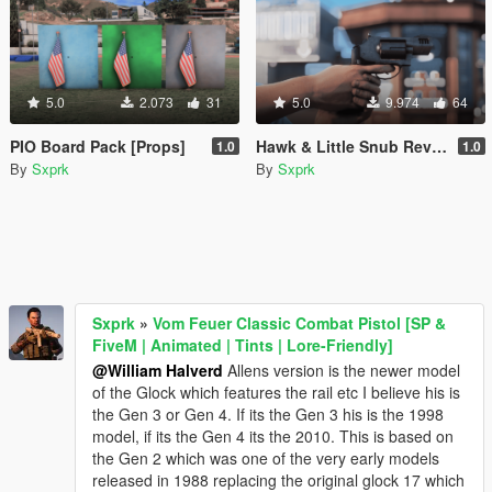
5.0
2.073
31
5.0
9.974
64
PIO Board Pack [Props]
Hawk & Little Snub Revolver [Animated] [FiveM + SP]
1.0
1.0
By
Sxprk
By
Sxprk
Sxprk
»
Vom Feuer Classic Combat Pistol [SP &
FiveM | Animated | Tints | Lore-Friendly]
@William Halverd
Allens version is the newer model
of the Glock which features the rail etc I believe his is
the Gen 3 or Gen 4. If its the Gen 3 his is the 1998
model, if its the Gen 4 its the 2010. This is based on
the Gen 2 which was one of the very early models
released in 1988 replacing the original glock 17 which