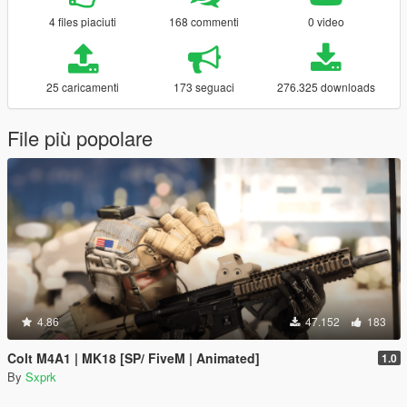
4 files piaciuti
168 commenti
0 video
25 caricamenti
173 seguaci
276.325 downloads
File più popolare
4.86
47.152
183
Colt M4A1 | MK18 [SP/ FiveM | Animated]
1.0
By
Sxprk