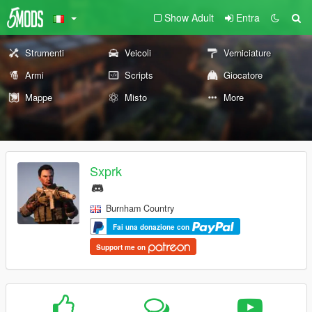
Show Adult
Entra
Strumenti
Veicoli
Verniciature
Armi
Scripts
Giocatore
Mappe
Misto
More
Sxprk
Burnham Country
Fai una donazione con
Support me on