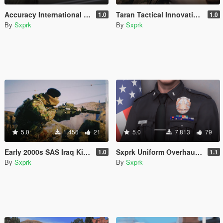
Accuracy International AWM (L115A3) [2024 Remaster]
Taran Tactical Innovations PitViper [Animated] [SP & FiveM]
1.0
1.0
By
Sxprk
By
Sxprk
5.0
1.456
21
5.0
7.813
79
Early 2000s SAS Iraq Kit [SP & FIVEM] [Add-on]
Sxprk Uniform Overhaul [Multi-Agency] [Add-on]
1.0
1.1
By
Sxprk
By
Sxprk