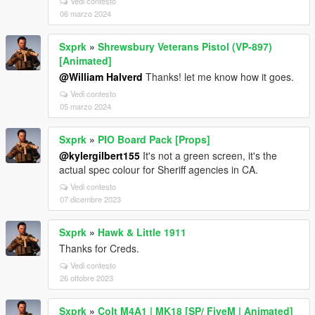
Vedi contesto
06 marzo 2024
Sxprk
»
Shrewsbury Veterans Pistol (VP-897)
[Animated]
@William Halverd
Thanks! let me know how it goes.
Vedi contesto
05 marzo 2024
Sxprk
»
PIO Board Pack [Props]
@kylergilbert155
It's not a green screen, it's the
actual spec colour for Sheriff agencies in CA.
Vedi contesto
07 dicembre 2023
Sxprk
»
Hawk & Little 1911
Thanks for Creds.
Vedi contesto
26 ottobre 2023
Sxprk
»
Colt M4A1 | MK18 [SP/ FiveM | Animated]