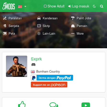
Show Adult
Log-masuk
Peralatan
Kenderaan
Paint Jobs
Senjata
Skrip
Pemain
Peta
Lain-Lain
More
Sxprk
Burnham Country
Derma dengan
Support me on