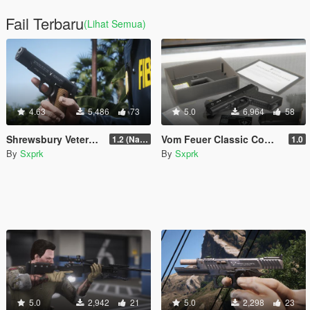
Fail Terbaru
(Lihat Semua)
4.63
5,486
73
5.0
6,964
58
Shrewsbury Veterans Pistol (VP-897) [Animated]
Vom Feuer Classic Combat Pistol [SP & FiveM | Animated | Tints | Lore-Friendly]
1.2 (Name Replace Fix)
1.0
By
Sxprk
By
Sxprk
5.0
2,942
21
5.0
2,298
23