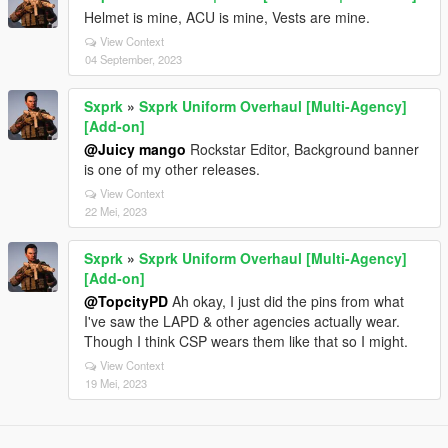
Helmet is mine, ACU is mine, Vests are mine.
View Context
04 September, 2023
Sxprk
»
Sxprk Uniform Overhaul [Multi-Agency]
[Add-on]
@Juicy mango
Rockstar Editor, Background banner
is one of my other releases.
View Context
22 Mei, 2023
Sxprk
»
Sxprk Uniform Overhaul [Multi-Agency]
[Add-on]
@TopcityPD
Ah okay, I just did the pins from what
I've saw the LAPD & other agencies actually wear.
Though I think CSP wears them like that so I might.
View Context
19 Mei, 2023