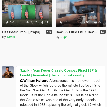
5.0
2,073
31
5.0
9,965
64
PIO Board Pack [Props]
Hawk & Little Snub Revolver [Animated] [FiveM + SP]
1.0
1.0
By
Sxprk
By
Sxprk
Sxprk
»
Vom Feuer Classic Combat Pistol [SP &
FiveM | Animated | Tints | Lore-Friendly]
@William Halverd
Allens version is the newer model
of the Glock which features the rail etc I believe his is
the Gen 3 or Gen 4. If its the Gen 3 his is the 1998
model, if its the Gen 4 its the 2010. This is based on
the Gen 2 which was one of the very early models
released in 1988 replacing the original glock 17 which