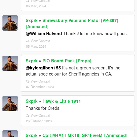
View Context
06 Mac, 2024
Sxprk
»
Shrewsbury Veterans Pistol (VP-897)
[Animated]
@William Halverd
Thanks! let me know how it goes.
View Context
05 Mac, 2024
Sxprk
»
PIO Board Pack [Props]
@kylergilbert155
It's not a green screen, it's the
actual spec colour for Sheriff agencies in CA.
View Context
07 Disember, 2023
Sxprk
»
Hawk & Little 1911
Thanks for Creds.
View Context
26 Oktober, 2023
Sxprk
»
Colt M4A1 | MK18 [SP/ FiveM | Animated]