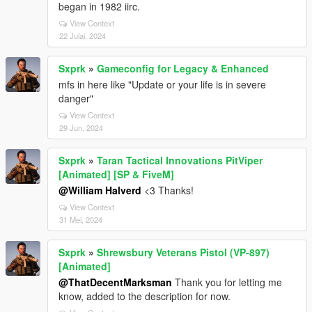
began in 1982 iirc.
View Context
22 Julai, 2024
Sxprk
»
Gameconfig for Legacy & Enhanced
mfs in here like "Update or your life is in severe
danger"
View Context
29 Jun, 2024
Sxprk
»
Taran Tactical Innovations PitViper
[Animated] [SP & FiveM]
@William Halverd
<3 Thanks!
View Context
31 Mei, 2024
Sxprk
»
Shrewsbury Veterans Pistol (VP-897)
[Animated]
@ThatDecentMarksman
Thank you for letting me
know, added to the description for now.