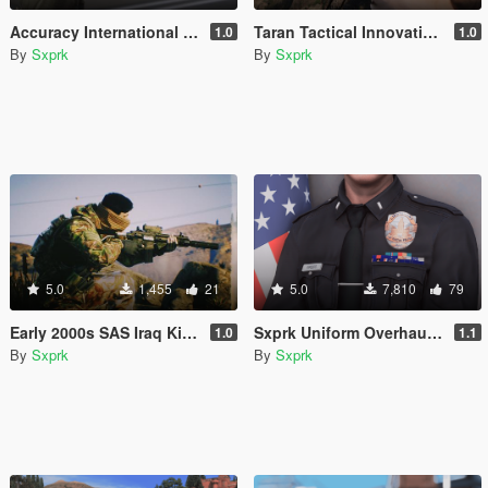
Accuracy International AWM (L115A3) [2024 Remaster]
Taran Tactical Innovations PitViper [Animated] [SP & FiveM]
1.0
1.0
By
Sxprk
By
Sxprk
5.0
1,455
21
5.0
7,810
79
Early 2000s SAS Iraq Kit [SP & FIVEM] [Add-on]
Sxprk Uniform Overhaul [Multi-Agency] [Add-on]
1.0
1.1
By
Sxprk
By
Sxprk