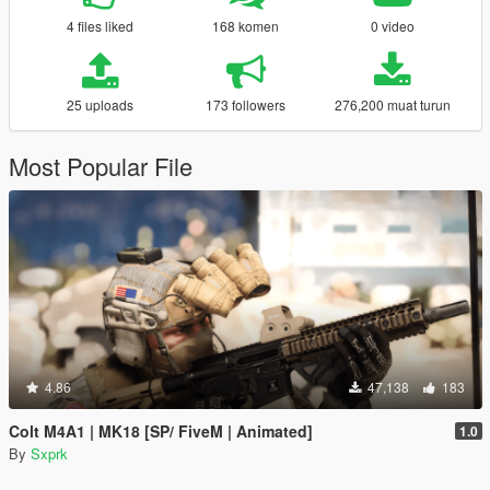
4 files liked
168 komen
0 video
25 uploads
173 followers
276,200 muat turun
Most Popular File
4.86
47,138
183
Colt M4A1 | MK18 [SP/ FiveM | Animated]
1.0
By
Sxprk