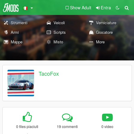
Show Adult
Entra
Strumenti
Veicoli
Verniciature
Armi
Scripts
Giocatore
Mappe
Misto
More
TacoFox
0 files piaciuti
19 commenti
0 video