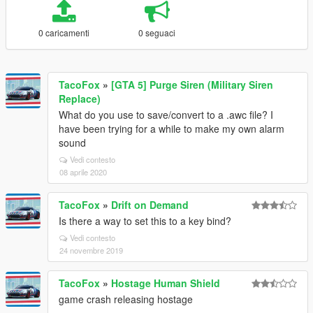
0 caricamenti
0 seguaci
TacoFox
»
[GTA 5] Purge Siren (Military Siren
Replace)
What do you use to save/convert to a .awc file? I
have been trying for a while to make my own alarm
sound
Vedi contesto
08 aprile 2020
TacoFox
»
Drift on Demand
Is there a way to set this to a key bind?
Vedi contesto
24 novembre 2019
TacoFox
»
Hostage Human Shield
game crash releasing hostage