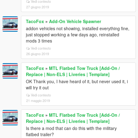
Vedi contesto
27 giugno 2019
TacoFox
»
Add-On Vehicle Spawner
addon vehicles not showing, installed everything fine,
just stopped working a few days ago, reinstalled
mods 3 times
Vedi contesto
26 giugno 2019
TacoFox
»
MTL Flatbed Tow Truck [Add-On /
Replace | Non-ELS | Liveries | Template]
OK Thank you, I have heard of it, but never used it, i
will try it out
Vedi contesto
21 maggio 2019
TacoFox
»
MTL Flatbed Tow Truck [Add-On /
Replace | Non-ELS | Liveries | Template]
Is there a mod that can do this with the military
flatbed trailer?