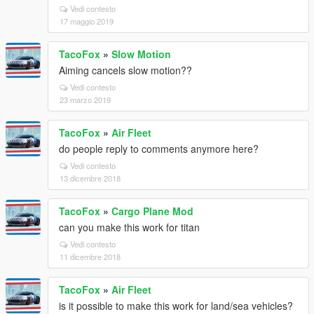
Vedi contesto
17 maggio 2019
TacoFox
»
Slow Motion
Aiming cancels slow motion??
Vedi contesto
23 marzo 2019
TacoFox
»
Air Fleet
do people reply to comments anymore here?
Vedi contesto
13 dicembre 2018
TacoFox
»
Cargo Plane Mod
can you make this work for titan
Vedi contesto
11 dicembre 2018
TacoFox
»
Air Fleet
is it possible to make this work for land/sea vehicles?