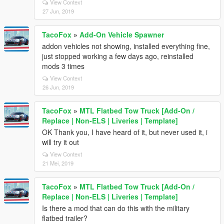
View Context
27 Jun, 2019
TacoFox
»
Add-On Vehicle Spawner
addon vehicles not showing, installed everything fine,
just stopped working a few days ago, reinstalled
mods 3 times
View Context
26 Jun, 2019
TacoFox
»
MTL Flatbed Tow Truck [Add-On /
Replace | Non-ELS | Liveries | Template]
OK Thank you, I have heard of it, but never used it, i
will try it out
View Context
21 Mei, 2019
TacoFox
»
MTL Flatbed Tow Truck [Add-On /
Replace | Non-ELS | Liveries | Template]
Is there a mod that can do this with the military
flatbed trailer?