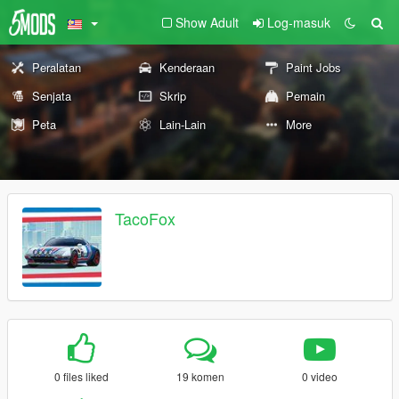
Show Adult
Log-masuk
Peralatan
Kenderaan
Paint Jobs
Senjata
Skrip
Pemain
Peta
Lain-Lain
More
TacoFox
0 files liked
19 komen
0 video