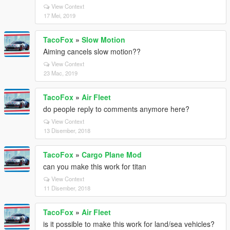
View Context
17 Mei, 2019
TacoFox
»
Slow Motion
Aiming cancels slow motion??
View Context
23 Mac, 2019
TacoFox
»
Air Fleet
do people reply to comments anymore here?
View Context
13 Disember, 2018
TacoFox
»
Cargo Plane Mod
can you make this work for titan
View Context
11 Disember, 2018
TacoFox
»
Air Fleet
is it possible to make this work for land/sea vehicles?