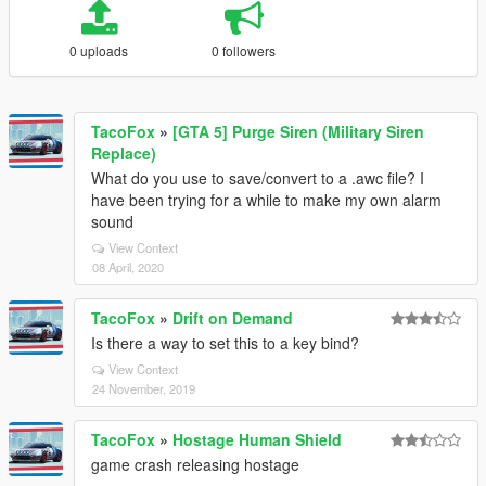
0 uploads
0 followers
TacoFox
»
[GTA 5] Purge Siren (Military Siren
Replace)
What do you use to save/convert to a .awc file? I
have been trying for a while to make my own alarm
sound
View Context
08 April, 2020
TacoFox
»
Drift on Demand
Is there a way to set this to a key bind?
View Context
24 November, 2019
TacoFox
»
Hostage Human Shield
game crash releasing hostage