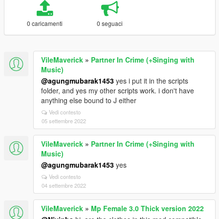
0 caricamenti
0 seguaci
VileMaverick
»
Partner In Crime (+Singing with
Music)
@agungmubarak1453
yes i put it in the scripts
folder, and yes my other scripts work. i don't have
anything else bound to J either
Vedi contesto
05 settembre 2022
VileMaverick
»
Partner In Crime (+Singing with
Music)
@agungmubarak1453
yes
Vedi contesto
04 settembre 2022
VileMaverick
»
Mp Female 3.0 Thick version 2022