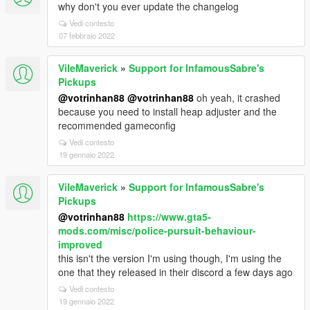
why don't you ever update the changelog
Vedi contesto
07 febbraio 2022
VileMaverick
»
Support for InfamousSabre's
Pickups
@votrinhan88
@votrinhan88
oh yeah, it crashed
because you need to install heap adjuster and the
recommended gameconfig
Vedi contesto
19 gennaio 2022
VileMaverick
»
Support for InfamousSabre's
Pickups
@votrinhan88
https://www.gta5-
mods.com/misc/police-pursuit-behaviour-
improved
this isn't the version I'm using though, I'm using the
one that they released in their discord a few days ago
Vedi contesto
19 gennaio 2022