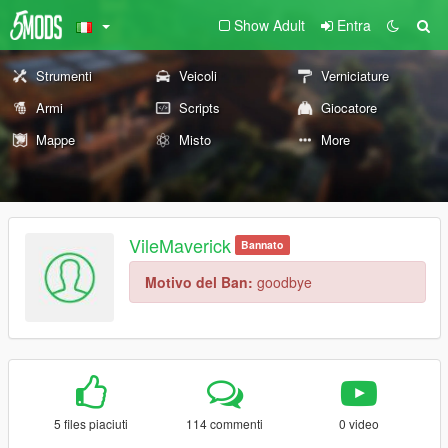
Show Adult
Entra
Strumenti
Veicoli
Verniciature
Armi
Scripts
Giocatore
Mappe
Misto
More
VileMaverick
Bannato
Motivo del Ban:
goodbye
5 files piaciuti
114 commenti
0 video