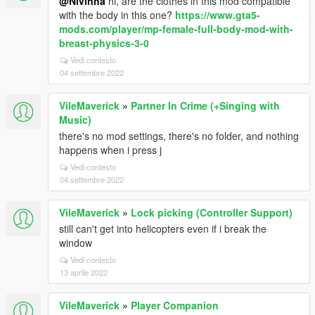
@Nivinha
hi, are the clothes in this mod compatible
with the body in this one?
https://www.gta5-
mods.com/player/mp-female-full-body-mod-with-
breast-physics-3-0
Vedi contesto
04 settembre 2022
VileMaverick
»
Partner In Crime (+Singing with
Music)
there's no mod settings, there's no folder, and nothing
happens when i press j
Vedi contesto
04 settembre 2022
VileMaverick
»
Lock picking (Controller Support)
still can't get into helicopters even if i break the
window
Vedi contesto
13 aprile 2022
VileMaverick
»
Player Companion