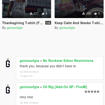
277
3
255
5
Thanksgiving T-shirt (Franklin)
Keep Calm And Smoke T-shirt (Franklin)
1.0
By
geniusofgta
By
geniusofgta
geniusofgta
»
No Rockstar Editor Restrictions
thank you, because you didn't have to
Vedi contesto
10 giorni fa
geniusofgta
»
Oil Rig [Add-On SP / FiveM]
very nice
Vedi contesto