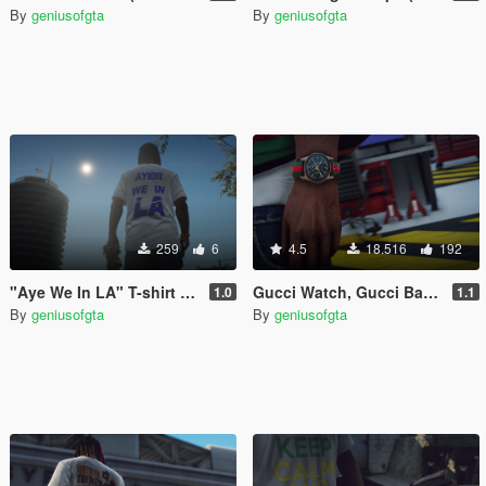
By
geniusofgta
By
geniusofgta
259
6
4.5
18.516
192
"Aye We In LA" T-shirt (Franklin)
Gucci Watch, Gucci Band & Diamond Band (Franklin)
1.0
1.1
By
geniusofgta
By
geniusofgta