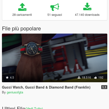
28 caricamenti
51 seguaci
47.140 downloads
File più popolare
4.5
18.516
192
Gucci Watch, Gucci Band & Diamond Band (Franklin)
1.1
By
geniusofgta
Ultimi File
(Vedi Tutto)