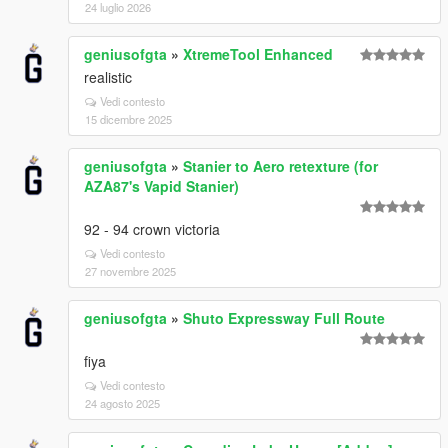
24 luglio 2026
geniusofgta
»
XtremeTool Enhanced
realistic
Vedi contesto
15 dicembre 2025
geniusofgta
»
Stanier to Aero retexture (for
AZA87's Vapid Stanier)
92 - 94 crown victoria
Vedi contesto
27 novembre 2025
geniusofgta
»
Shuto Expressway Full Route
fiya
Vedi contesto
24 agosto 2025