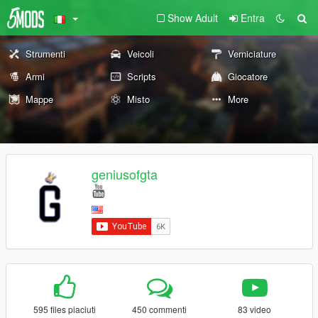
Show Adult
Entra
Strumenti
Veicoli
Verniciature
Armi
Scripts
Giocatore
Mappe
Misto
More
geniusofgta
595 files piaciuti
450 commenti
83 video