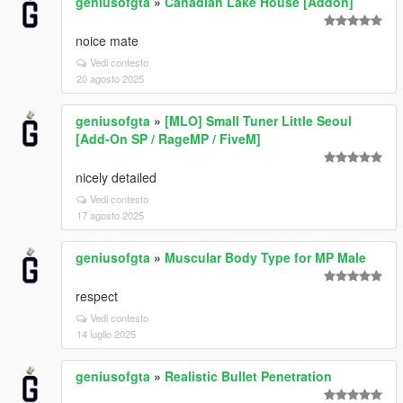
geniusofgta
»
Canadian Lake House [Addon]
noice mate
Vedi contesto
20 agosto 2025
geniusofgta
»
[MLO] Small Tuner Little Seoul
[Add-On SP / RageMP / FiveM]
nicely detailed
Vedi contesto
17 agosto 2025
geniusofgta
»
Muscular Body Type for MP Male
respect
Vedi contesto
14 luglio 2025
geniusofgta
»
Realistic Bullet Penetration