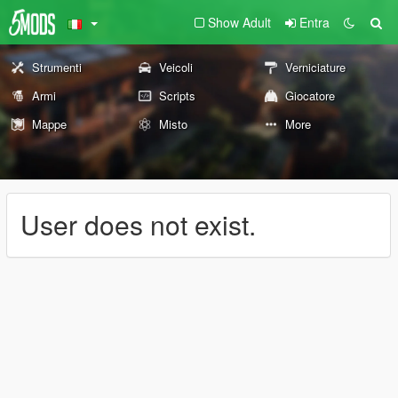
Show Adult
Entra
Strumenti
Veicoli
Verniciature
Armi
Scripts
Giocatore
Mappe
Misto
More
User does not exist.