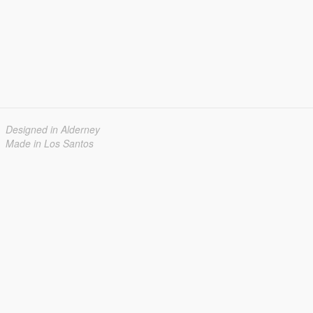
Designed in Alderney
Made in Los Santos