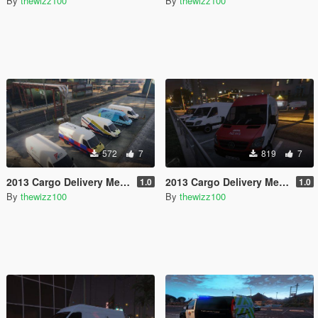
By
thewizz100
By
thewizz100
572
7
819
7
2013 Cargo Delivery Mercedes Sprinter British Utility Skins
2013 Cargo Delivery Mercedes Sprinter British News Vans
1.0
1.0
By
thewizz100
By
thewizz100