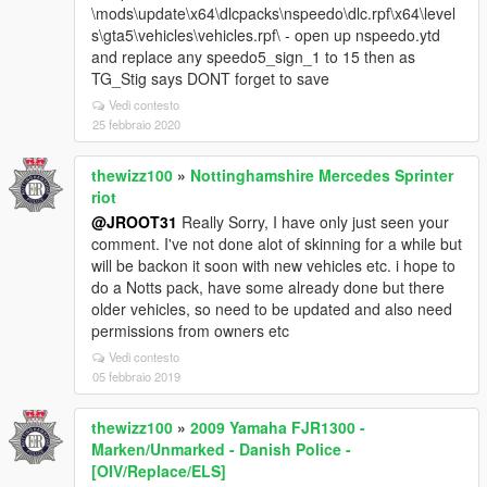
\mods\update\x64\dlcpacks\nspeedo\dlc.rpf\x64\level
s\gta5\vehicles\vehicles.rpf\ - open up nspeedo.ytd
and replace any speedo5_sign_1 to 15 then as
TG_Stig says DONT forget to save
Vedi contesto
25 febbraio 2020
thewizz100
»
Nottinghamshire Mercedes Sprinter
riot
@JROOT31
Really Sorry, I have only just seen your
comment. I've not done alot of skinning for a while but
will be backon it soon with new vehicles etc. i hope to
do a Notts pack, have some already done but there
older vehicles, so need to be updated and also need
permissions from owners etc
Vedi contesto
05 febbraio 2019
thewizz100
»
2009 Yamaha FJR1300 -
Marken/Unmarked - Danish Police -
[OIV/Replace/ELS]