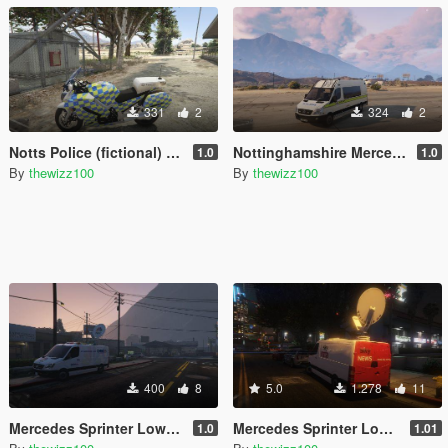
331
2
324
2
Notts Police (fictional) 2009 Yamaha FJR 1300
Nottinghamshire Mercedes Sprinter riot
1.0
1.0
By
thewizz100
By
thewizz100
400
8
5.0
1.278
11
Mercedes Sprinter Low Roof U.S. TV Van
Mercedes Sprinter Low Roof British TV Van
1.0
1.01