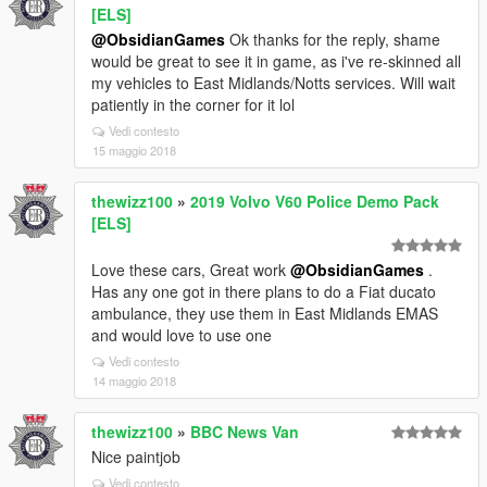
[ELS]
@ObsidianGames
Ok thanks for the reply, shame
would be great to see it in game, as i've re-skinned all
my vehicles to East Midlands/Notts services. Will wait
patiently in the corner for it lol
Vedi contesto
15 maggio 2018
thewizz100
»
2019 Volvo V60 Police Demo Pack
[ELS]
Love these cars, Great work
@ObsidianGames
.
Has any one got in there plans to do a Fiat ducato
ambulance, they use them in East Midlands EMAS
and would love to use one
Vedi contesto
14 maggio 2018
thewizz100
»
BBC News Van
Nice paintjob
Vedi contesto