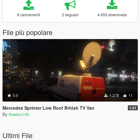
8 caricamenti
2 seguaci
4.453 downloads
File più popolare
5.0
1.278
11
Mercedes Sprinter Low Roof British TV Van
1.01
By
thewizz100
Ultimi File