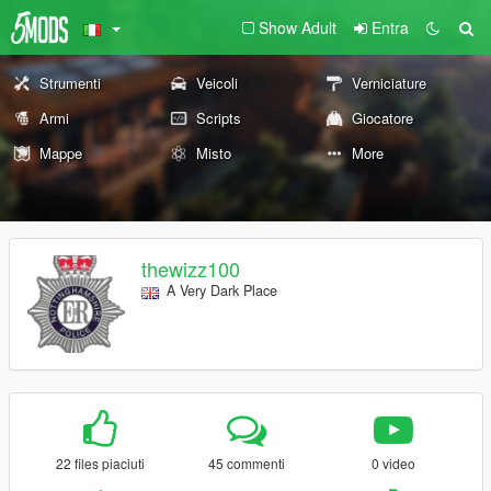
Show Adult
Entra
Strumenti
Veicoli
Verniciature
Armi
Scripts
Giocatore
Mappe
Misto
More
thewizz100
A Very Dark Place
22 files piaciuti
45 commenti
0 video