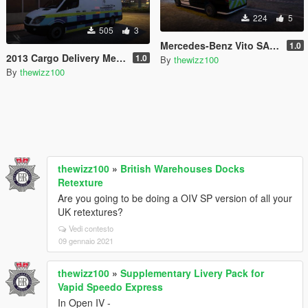
224
5
505
3
Mercedes-Benz Vito SACF
1.0
2013 Cargo Delivery Mercedes Sprinter British Home Office Van
1.0
By
thewizz100
By
thewizz100
thewizz100
»
British Warehouses Docks
Retexture
Are you going to be doing a OIV SP version of all your
UK retextures?
Vedi contesto
09 gennaio 2021
thewizz100
»
Supplementary Livery Pack for
Vapid Speedo Express
In Open IV -