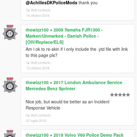
@AchillesDKPoliceMods
thank you
Vedi contesto
14 ottobre 2018
thewizz100
»
2009 Yamaha FJR1300 -
Marken/Unmarked - Danish Police -
[OIV/Replace/ELS]
Am i ok to re-skin if i only include the .ytd file with link
to this page pls?
Vedi contesto
13 ottobre 2018
thewizz100
»
2017 London Ambulance Service
Mercedes Benz Sprinter
Nice job, but would be better as an Incident
Response Vehicle
Vedi contesto
07 luglio 2018
thewizz100
»
2019 Volvo V60 Police Demo Pack