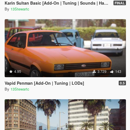
Karin Sultan Basic [Add-On | Tuning | Sounds | Handling]
FINAL
By
13Stewartc
4.95
3.729
143
Vapid Penman [Add-On | Tuning | LODs]
0.5
By
13Stewartc