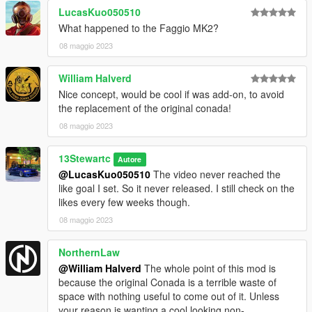
LucasKuo050510
What happened to the Faggio MK2?
08 maggio 2023
William Halverd
Nice concept, would be cool if was add-on, to avoid
the replacement of the original conada!
08 maggio 2023
13Stewartc
Autore
@LucasKuo050510
The video never reached the
like goal I set. So it never released. I still check on the
likes every few weeks though.
08 maggio 2023
NorthernLaw
@William Halverd
The whole point of this mod is
because the original Conada is a terrible waste of
space with nothing useful to come out of it. Unless
your reason is wanting a cool looking non-