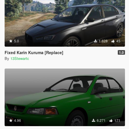
5.0
1.628
45
Fixed Karin Kuruma [Replace]
1.0
By
13Stewartc
4.96
6.271
171