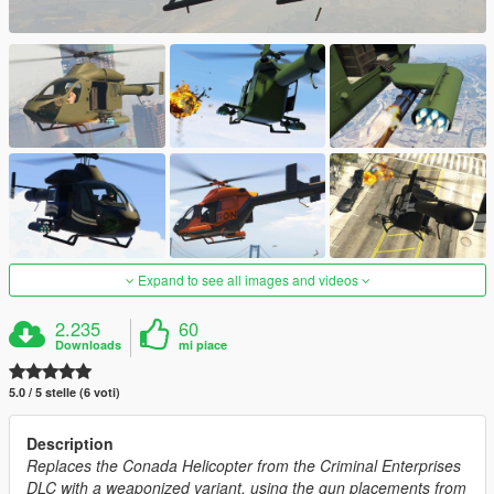
Expand to see all images and videos
2.235
60
Downloads
mi piace
5.0 / 5 stelle (6 voti)
Description
Replaces the Conada Helicopter from the Criminal Enterprises
DLC with a weaponized variant, using the gun placements from