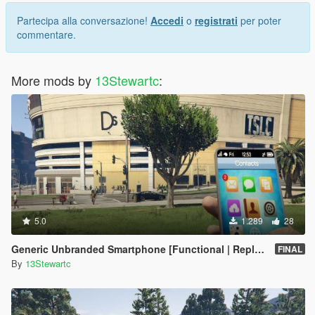
Partecipa alla conversazione!
Accedi
o
registrati
per poter
commentare.
More mods by
13Stewartc
:
5.0
1.289
28
Generic Unbranded Smartphone [Functional | Replace]
FINAL
By
13Stewartc