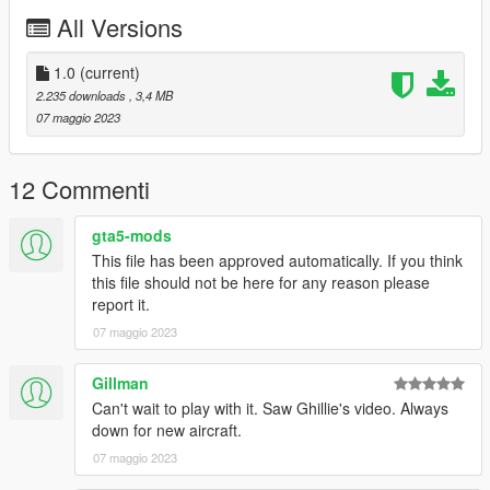
You may use this vehicle mod in your FiveM server as long as
All Versions
its not a reward for a donation / exclusive to one person.
1.0
(current)
2.235 downloads
, 3,4 MB
07 maggio 2023
12 Commenti
gta5-mods
This file has been approved automatically. If you think
this file should not be here for any reason please
report it.
07 maggio 2023
Gillman
Can't wait to play with it. Saw Ghillie's video. Always
down for new aircraft.
07 maggio 2023