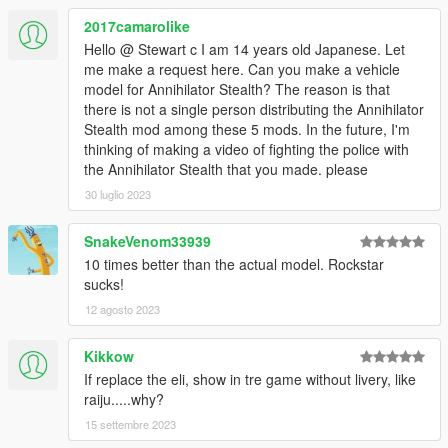
2017camarolike
Hello @ Stewart c I am 14 years old Japanese. Let
me make a request here. Can you make a vehicle
model for Annihilator Stealth? The reason is that
there is not a single person distributing the Annihilator
Stealth mod among these 5 mods. In the future, I'm
thinking of making a video of fighting the police with
the Annihilator Stealth that you made. please
30 luglio 2023
SnakeVenom33939
10 times better than the actual model. Rockstar
sucks!
12 agosto 2023
Kikkow
If replace the eli, show in tre game without livery, like
raiju.....why?
15 settembre 2023