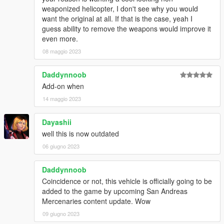
weaponized helicopter, I don't see why you would
want the original at all. If that is the case, yeah I
guess ability to remove the weapons would improve it
even more.
08 maggio 2023
Daddynnoob
Add-on when
14 maggio 2023
Dayashii
well this is now outdated
06 giugno 2023
Daddynnoob
Coincidence or not, this vehicle is officially going to be
added to the game by upcoming San Andreas
Mercenaries content update. Wow
09 giugno 2023