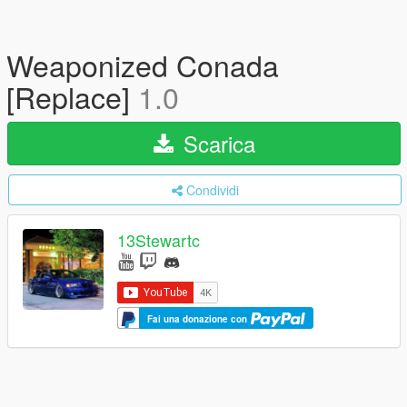
Weaponized Conada
[Replace]
1.0
Scarica
Condividi
13Stewartc
Fai una donazione con