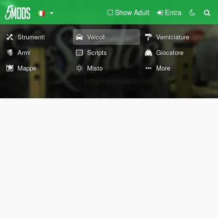
Show Adult
Entra
Strumenti
Veicoli
Verniciature
Armi
Scripts
Giocatore
Mappe
Misto
More