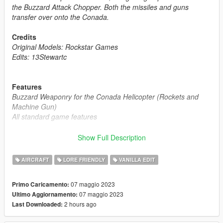
the Buzzard Attack Chopper. Both the missiles and guns
transfer over onto the Conada.
Credits
Original Models: Rockstar Games
Edits: 13Stewartc
Features
Buzzard Weaponry for the Conada Helicopter (Rockets and
Machine Gun)
All standard game features
Frequently Asked Questions:
Show Full Description
Q1: "Can I use this mod on my FiveM Server ?"
A1: "Yes, you can, as long as the helicopter is not a reward for
AIRCRAFT
LORE FRIENDLY
VANILLA EDIT
a donation or exclusive to one person, you may use it."
07 maggio 2023
Primo Caricamento:
Notes:
07 maggio 2023
Ultimo Aggiornamento:
Installation Instructions in the .zip
2 hours ago
Last Downloaded:
Please report any bugs in the comments
Donations are always appreciated 😎