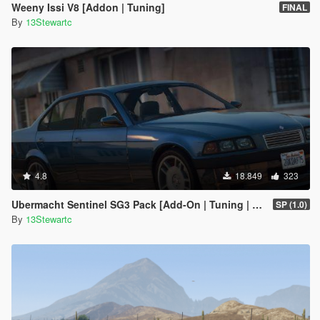
Weeny Issi V8 [Addon | Tuning]
FINAL
By
13Stewartc
4.8
18.849
323
Ubermacht Sentinel SG3 Pack [Add-On | Tuning | Wheels | Sounds | LODs | FiveM]
SP (1.0)
By
13Stewartc