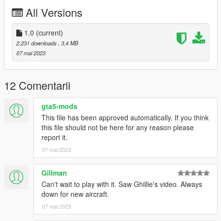
You may use this vehicle mod in your FiveM server as long as
All Versions
its not a reward for a donation / exclusive to one person.
1.0
(current)
2.231 downloads
, 3,4 MB
07 mai 2023
12 Comentarii
gta5-mods
This file has been approved automatically. If you think
this file should not be here for any reason please
report it.
07 mai 2023
Gillman
Can't wait to play with it. Saw Ghillie's video. Always
down for new aircraft.
07 mai 2023