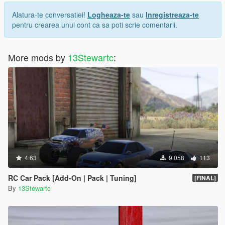
Alatura-te conversatiei!
Logheaza-te
sau
Inregistreaza-te
pentru crearea unui cont ca sa poti scrie comentarii.
More mods by
13Stewartc
:
4.63
9.058
113
RC Car Pack [Add-On | Pack | Tuning]
[FINAL]
By
13Stewartc