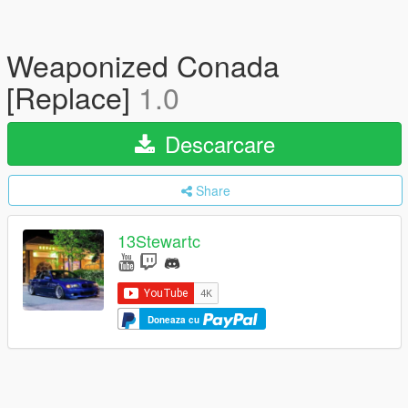
Weaponized Conada
[Replace]
1.0
Descarcare
Share
13Stewartc
Doneaza cu