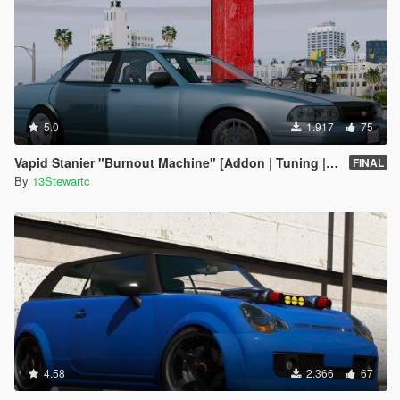
5.0
1.917
75
Vapid Stanier "Burnout Machine" [Addon | Tuning | Handling]
FINAL
By
13Stewartc
4.58
2.366
67