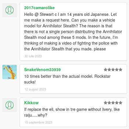
2017camarolike
Hello @ Stewart c I am 14 years old Japanese. Let
me make a request here. Can you make a vehicle
model for Annihilator Stealth? The reason is that
there is not a single person distributing the Annihilator
Stealth mod among these 5 mods. In the future, I'm
thinking of making a video of fighting the police with
the Annihilator Stealth that you made. please
30 iulie 2023
SnakeVenom33939
10 times better than the actual model. Rockstar
sucks!
12 august 2023
Kikkow
If replace the eli, show in tre game without livery, like
raiju.....why?
15 septembrie 2023