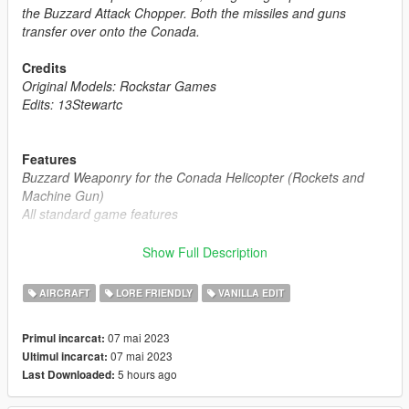
the Buzzard Attack Chopper. Both the missiles and guns
transfer over onto the Conada.
Credits
Original Models: Rockstar Games
Edits: 13Stewartc
Features
Buzzard Weaponry for the Conada Helicopter (Rockets and
Machine Gun)
All standard game features
Frequently Asked Questions:
Show Full Description
Q1: "Can I use this mod on my FiveM Server ?"
A1: "Yes, you can, as long as the helicopter is not a reward for
AIRCRAFT
LORE FRIENDLY
VANILLA EDIT
a donation or exclusive to one person, you may use it."
07 mai 2023
Primul incarcat:
Notes:
07 mai 2023
Ultimul incarcat:
Installation Instructions in the .zip
5 hours ago
Last Downloaded:
Please report any bugs in the comments
Donations are always appreciated 😎