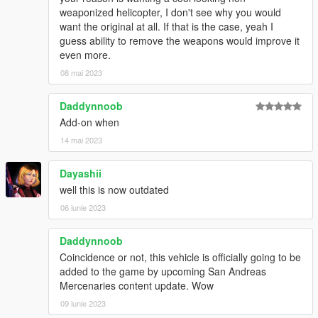
weaponized helicopter, I don't see why you would
want the original at all. If that is the case, yeah I
guess ability to remove the weapons would improve it
even more.
08 mai 2023
Daddynnoob
Add-on when
14 mai 2023
Dayashii
well this is now outdated
06 iunie 2023
Daddynnoob
Coincidence or not, this vehicle is officially going to be
added to the game by upcoming San Andreas
Mercenaries content update. Wow
09 iunie 2023