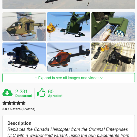
Expand to see all images and videos
2.231
60
Descarcari
Aprecieri
5.0 / 5 stars (6 votes)
Description
Replaces the Conada Helicopter from the Criminal Enterprises
DLC with a weaponized variant, using the gun placements from