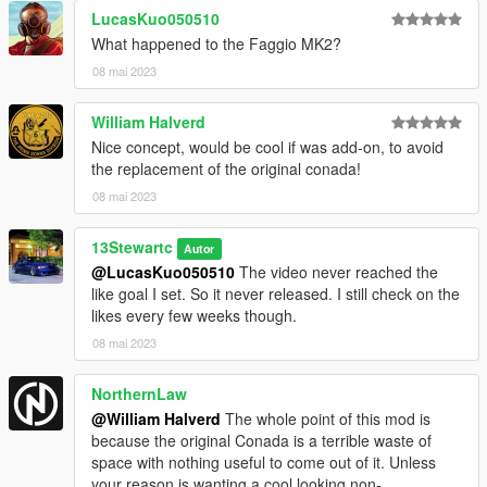
LucasKuo050510
What happened to the Faggio MK2?
08 mai 2023
William Halverd
Nice concept, would be cool if was add-on, to avoid
the replacement of the original conada!
08 mai 2023
13Stewartc
Autor
@LucasKuo050510
The video never reached the
like goal I set. So it never released. I still check on the
likes every few weeks though.
08 mai 2023
NorthernLaw
@William Halverd
The whole point of this mod is
because the original Conada is a terrible waste of
space with nothing useful to come out of it. Unless
your reason is wanting a cool looking non-