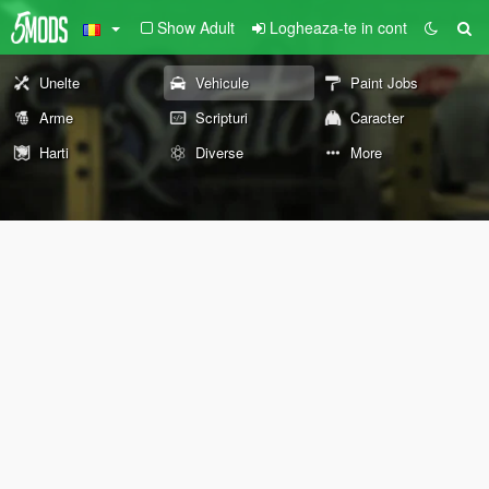
Show Adult
Logheaza-te in cont
Unelte
Vehicule
Paint Jobs
Arme
Scripturi
Caracter
Harti
Diverse
More