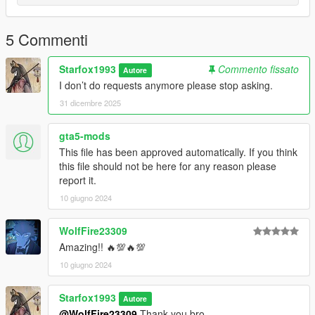
5 Commenti
Starfox1993
Commento fissato
Autore
I don’t do requests anymore please stop asking.
31 dicembre 2025
gta5-mods
This file has been approved automatically. If you think
this file should not be here for any reason please
report it.
10 giugno 2024
WolfFire23309
Amazing!! 🔥💯🔥💯
10 giugno 2024
Starfox1993
Autore
@WolfFire23309
Thank you bro