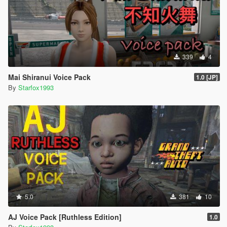
339
4
Mai Shiranui Voice Pack
1.0 [JP]
By
Starfox1993
5.0
381
10
AJ Voice Pack [Ruthless Edition]
1.0