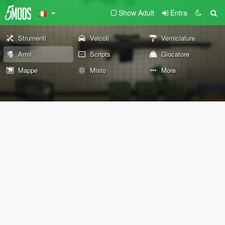
Show Adult
Entra
Strumenti
Veicoli
Verniciature
Armi
Scripts
Giocatore
Mappe
Misto
More