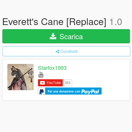
Everett's Cane [Replace]
1.0
Scarica
Condividi
Starfox1993
Fai una donazione con