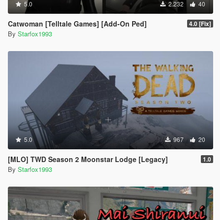
5.0
2.232
40
Catwoman [Telltale Games] [Add-On Ped]
4.0 [Fix]
By
Starfox1993
5.0
967
20
[MLO] TWD Season 2 Moonstar Lodge [Legacy]
1.0
By
Starfox1993