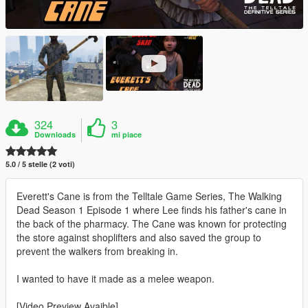
324
3
Downloads
mi piace
5.0 / 5 stelle (2 voti)
Everett's Cane is from the Telltale Game Series, The Walking
Dead Season 1 Episode 1 where Lee finds his father's cane in
the back of the pharmacy. The Cane was known for protecting
the store against shoplifters and also saved the group to
prevent the walkers from breaking in.
I wanted to have it made as a melee weapon.
[Video Preview Avaible]