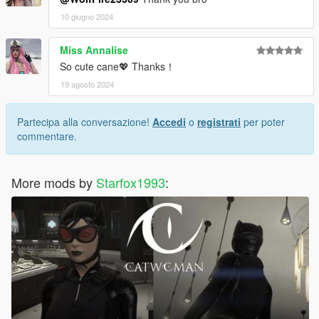
10 giugno 2024
Miss Annalise
So cute cane💖 Thanks！
19 agosto 2024
Partecipa alla conversazione!
Accedi
o
registrati
per poter
commentare.
More mods by
Starfox1993
: