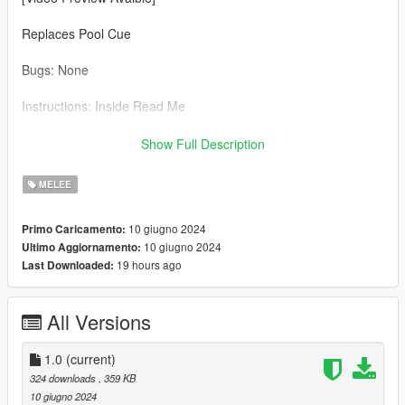
Replaces Pool Cue
Bugs: None
Instructions: Inside Read Me
Credit: Big Special Thanks and Shoutout to Spyk Makafi for
Show Full Description
making All these mods happen. Thank You
MELEE
Email: spykmakafi@gmail.com
10 giugno 2024
Primo Caricamento:
10 giugno 2024
Ultimo Aggiornamento:
19 hours ago
Last Downloaded:
All Versions
1.0
(current)
324 downloads
, 359 KB
10 giugno 2024