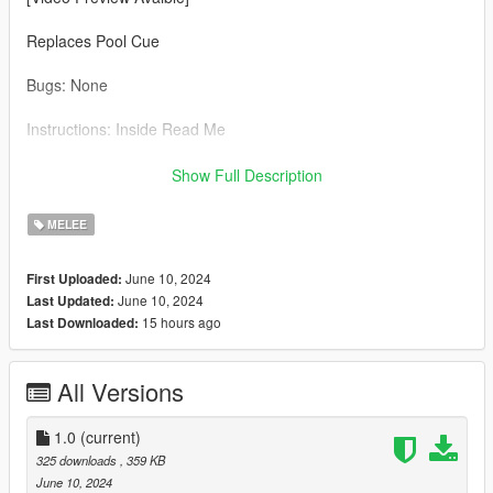
Replaces Pool Cue
Bugs: None
Instructions: Inside Read Me
Credit: Big Special Thanks and Shoutout to Spyk Makafi for
Show Full Description
making All these mods happen. Thank You
MELEE
Email: spykmakafi@gmail.com
June 10, 2024
First Uploaded:
June 10, 2024
Last Updated:
15 hours ago
Last Downloaded:
All Versions
1.0
(current)
325 downloads
, 359 KB
June 10, 2024