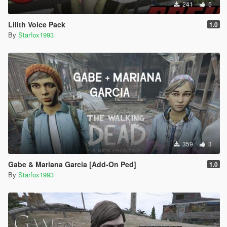
241
5
Lilith Voice Pack
1.0
By
Starfox1993
359
3
Gabe & Mariana Garcia [Add-On Ped]
1.0
By
Starfox1993