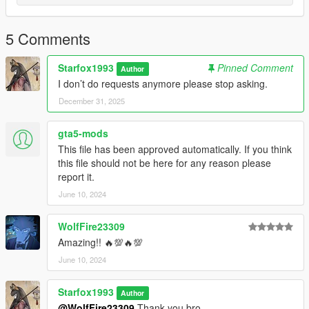
5 Comments
Starfox1993
Pinned Comment
Author
I don’t do requests anymore please stop asking.
December 31, 2025
gta5-mods
This file has been approved automatically. If you think
this file should not be here for any reason please
report it.
June 10, 2024
WolfFire23309
Amazing!! 🔥💯🔥💯
June 10, 2024
Starfox1993
Author
@WolfFire23309
Thank you bro