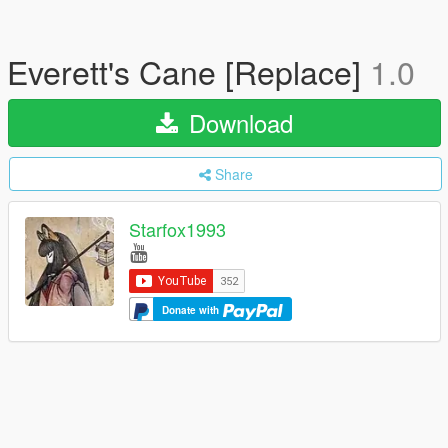
Everett's Cane [Replace]
1.0
Download
Share
Starfox1993
Donate with