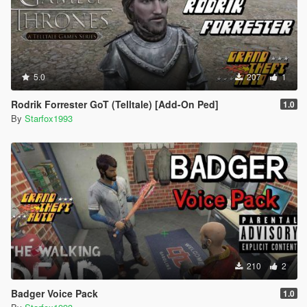
5.0
207
1
Rodrik Forrester GoT (Telltale) [Add-On Ped]
1.0
By
Starfox1993
210
2
Badger Voice Pack
1.0