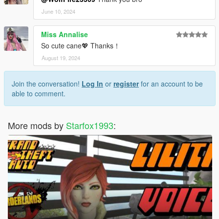
June 10, 2024
Miss Annalise
So cute cane💖 Thanks！
August 19, 2024
Join the conversation!
Log In
or
register
for an account to be
able to comment.
More mods by
Starfox1993
: