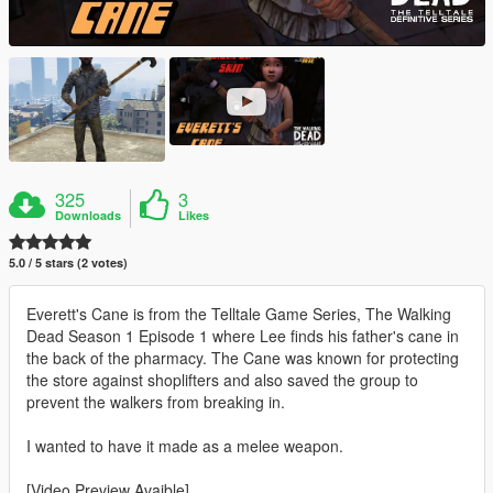
325
3
Downloads
Likes
5.0 / 5 stars (2 votes)
Everett's Cane is from the Telltale Game Series, The Walking
Dead Season 1 Episode 1 where Lee finds his father's cane in
the back of the pharmacy. The Cane was known for protecting
the store against shoplifters and also saved the group to
prevent the walkers from breaking in.
I wanted to have it made as a melee weapon.
[Video Preview Avaible]