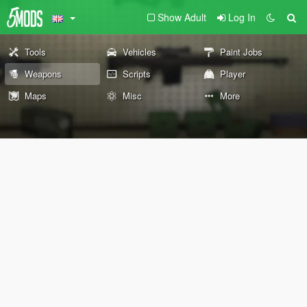
Show Adult
Log In
Tools
Vehicles
Paint Jobs
Weapons
Scripts
Player
Maps
Misc
More