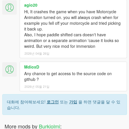
agio20
Hi, It crashes the game when you have Motorcycle
Animation turned on. you will always crash when for
example you fell off your motorcycle and tried picking
it back up.
Also, I hope paddle shifted cars doesn't have
animation or a separate animation 'cause it looks so
weird. But very nice mod for immersion
2026년 04월 26일
MdioxD
Any chance to get access to the source code on
github ?
2026년 05월 21일
대화에 참여해보세요!
로그인
또는
가입
을 하면 댓글을 달 수 있
습니다.
More mods by
Burkiolmi
: