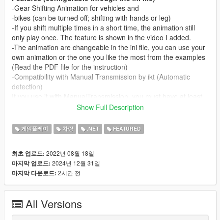
-Gear Shifting Animation for vehicles and
-bikes (can be turned off; shifting with hands or leg)
-If you shift multiple times in a short time, the animation still
only play once. The feature is shown in the video I added.
-The animation are changeable in the ini file, you can use your
own animation or the one you like the most from the examples
(Read the PDF file for the instruction)
-Compatibility with Manual Transmission by ikt (Automatic
detection)
If you use it with ManualTransmission, you must have at least
version 5.5.1
Show Full Description
-Compatibility with different Gearboxes(bike and vehicle):
Automatic, Sequential, H-Pattern (Only with
게임플레이
차량
.NET
FEATURED
ManualTransmission)
-Automatically detectable RHD/LHD and automatically
2022년 08월 18일
최초 업로드:
changing shift animation(Full credit goes to ikt for sharing his
2024년 12월 31일
마지막 업로드:
code with me)
2시간 전
마지막 다운로드:
-Left and Right hand wheel Compatibility/Shifting Animations
-Shifting Sounds for each vehicle gear
-Shifting Sounds for the motorcycle gears
All Versions
-Sound will be louder in first person than in other view modes
-Current gear text and Manual Transmission information text