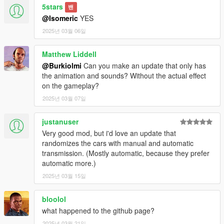
5stars
밴
@Isomeric
YES
2025년 03월 06일
Matthew Liddell
@Burkiolmi
Can you make an update that only has
the animation and sounds? Without the actual effect
on the gameplay?
2025년 03월 07일
justanuser
Very good mod, but i'd love an update that
randomizes the cars with manual and automatic
transmission. (Mostly automatic, because they prefer
automatic more.)
2025년 03월 15일
bloolol
what happened to the github page?
2025년 03월 21일