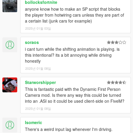
bollocksfortnite
• Fixed double shifting animation in H-Pattern Mode
anyone know how to make an SP script that blocks
• Fixed GearsText stays on when driving a Motorcycle
the player from hotwiring cars unless they are part of
• Fixed MT Text stays on all the time
a certain list (junk cars for example)
• Replaced BGear.mp3 with a .wav file
2025년 01월 03일
1.2.1
• Fixed no shifting animation when not using Manual
Transmission
soraos
• Code optimization
i cant turn while the shifting animation is playing. is
1.2.1.1
this intentional? its a bit annoying while driving
• minor bug fixes
honestly
1.2.1.2
2025년 01월 08일
• minor bug fixes
1.3
Starworshipper
• Completely rewritten code (Code optimization)
• Added some new features:
This is fantastic paid with the Dynamic First Person
-If you shift multiple times in a short time, the animation still
Camera mod. Is there any way this could be turned
only play once. The feature is shown in the video I added.
into an .ASI so it could be used client-side on FiveM?
-The animation are changeable in the ini file, you can use your
2025년 01월 08일
own animation or the one you like the most from the examples
(Read the PDF file for the instruction)
Isomeric
-Added an option to turn off the bike shifting animations
There's a weird input lag whenever I'm driving.
-A new bike shifting animation with legs