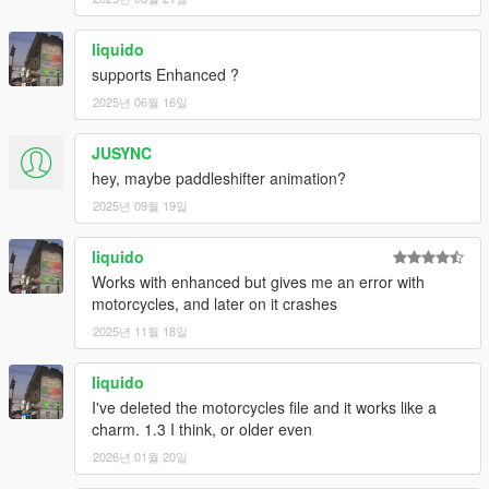
liquido
supports Enhanced ?
2025년 06월 16일
JUSYNC
hey, maybe paddleshifter animation?
2025년 09월 19일
liquido
Works with enhanced but gives me an error with
motorcycles, and later on it crashes
2025년 11월 18일
liquido
I've deleted the motorcycles file and it works like a
charm. 1.3 I think, or older even
2026년 01월 20일