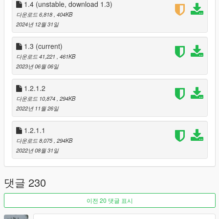
1.4 (unstable, download 1.3)
Planned for future
다운로드 6,818
, 404KB
• Paddle shift anim
2024년 12월 31일
Changelogs
1.3
(current)
1.0
다운로드 41,221
, 461KB
• Initial Release
2023년 06월 06일
1.0.1-hotfix
• Hotfix for the ManualTransmission synced steering anim. (I
1.2.1.2
forgot to add the code to enable it)
다운로드 10,874
, 294KB
In the last version it disabled the synced steering anim
2022년 11월 26일
completely, but now it enables it again after the shifting
animation.
1.2.1.1
1.1
• Added new feature: Automatically detectable RHD/LHD and
다운로드 8,075
, 294KB
automatically changing shift animation. (Full credit goes to ikt
2022년 08월 31일
for sharing his code with me)
• Fixed sound configuration doesn't work
댓글 230
• Fixed player makes car shift anim while on neutral gear on
motorcycle
1.2
이전 20 댓글 표시
• support for different gearboxes (bike and vehicle)
• Smoother shifting Animation for vehicles