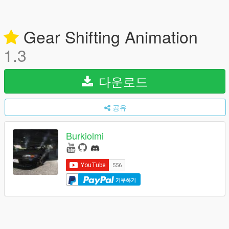
Gear Shifting Animation
1.3
다운로드
공유
Burkiolmi
기부하기