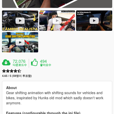
72,076
494
다운로드수
좋아요수
4.65 / 5 (59명이 투표함)
About
Gear shifting animation with shifting sounds for vehicles and
bikes, inspirated by Hunks old mod which sadly doesn't work
anymore.
Features (configurable through the ini file)