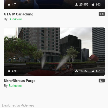
4.71
25,959
163
GTA IV Carjacking
2.0
By
Burkiolmi
4.95
16,150
151
Nitro/Nitrous Purge
5.1
By
Burkiolmi
Designed in Alderney