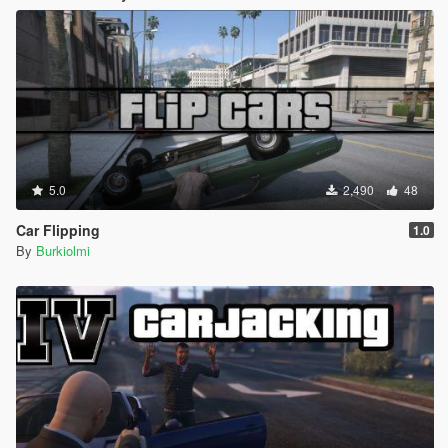
5.0
2,490
48
Car Flipping
1.0
By
Burkiolmi