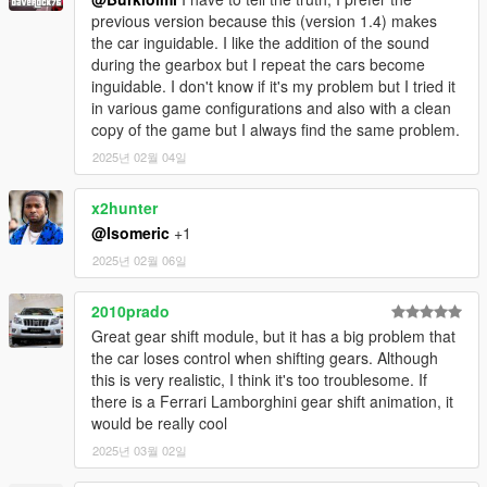
previous version because this (version 1.4) makes
the car inguidable. I like the addition of the sound
during the gearbox but I repeat the cars become
inguidable. I don't know if it's my problem but I tried it
in various game configurations and also with a clean
copy of the game but I always find the same problem.
2025년 02월 04일
x2hunter
@Isomeric
+1
2025년 02월 06일
2010prado
Great gear shift module, but it has a big problem that
the car loses control when shifting gears. Although
this is very realistic, I think it's too troublesome. If
there is a Ferrari Lamborghini gear shift animation, it
would be really cool
2025년 03월 02일