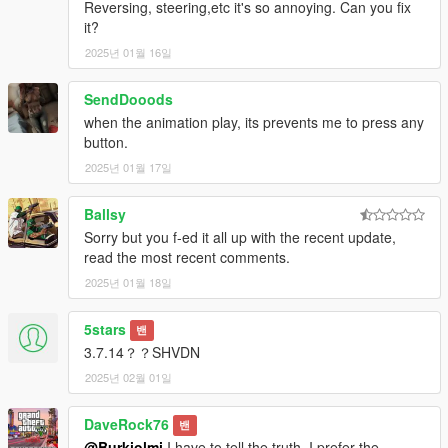
Reversing, steering,etc it's so annoying. Can you fix
-Fixed minor bugs
it?
1.4
Various bug fixes have been implemented to improve stability
2025년 01월 16일
and performance.
SendDooods
Installation
when the animation play, its prevents me to press any
Drop all files from "scripts" to your scripts folder
button.
2025년 01월 17일
Requierements:
SkripthookV
Latest Community ScripthookV
Ballsy
Sorry but you f-ed it all up with the recent update,
Credits
read the most recent comments.
Thank you a lot ikt for explaining me how to make the script
2025년 01월 18일
compatible with Manual Transmission and sharing your code to
detect LHD/RHD!
5stars
밴
3.7.14？？SHVDN
2025년 02월 01일
DaveRock76
밴
@Burkiolmi
I have to tell the truth, I prefer the