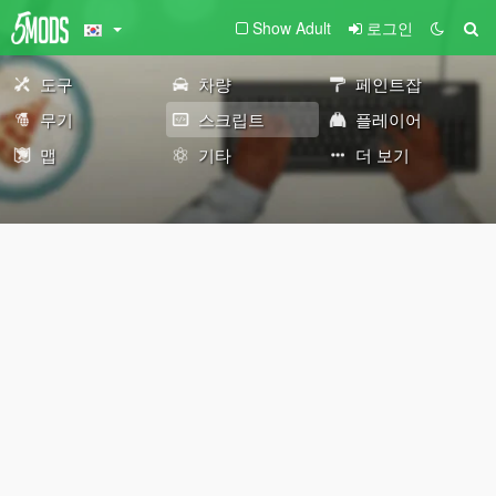
Show Adult
로그인
도구
차량
페인트잡
무기
스크립트
플레이어
맵
기타
더 보기