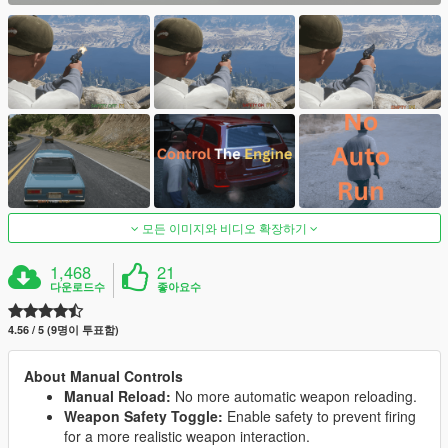
모든 이미지와 비디오 확장하기
1,468
21
다운로드수
좋아요수
4.56 / 5 (9명이 투표함)
About Manual Controls
Manual Reload:
No more automatic weapon reloading.
Weapon Safety Toggle:
Enable safety to prevent firing
for a more realistic weapon interaction.