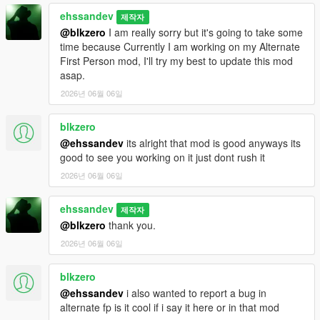
ehssandev
제작자
@blkzero
I am really sorry but it's going to take some
time because Currently I am working on my Alternate
First Person mod, I'll try my best to update this mod
asap.
2026년 06월 06일
blkzero
@ehssandev
its alright that mod is good anyways its
good to see you working on it just dont rush it
2026년 06월 06일
ehssandev
제작자
@blkzero
thank you.
2026년 06월 06일
blkzero
@ehssandev
i also wanted to report a bug in
alternate fp is it cool if i say it here or in that mod