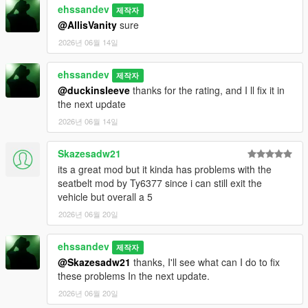
ehssandev
제작자
@AllisVanity
sure
2026년 06월 14일
ehssandev
제작자
@duckinsleeve
thanks for the rating, and I ll fix it in
the next update
2026년 06월 14일
Skazesadw21
its a great mod but it kinda has problems with the
seatbelt mod by Ty6377 since i can still exit the
vehicle but overall a 5
2026년 06월 20일
ehssandev
제작자
@Skazesadw21
thanks, I'll see what can I do to fix
these problems In the next update.
2026년 06월 20일