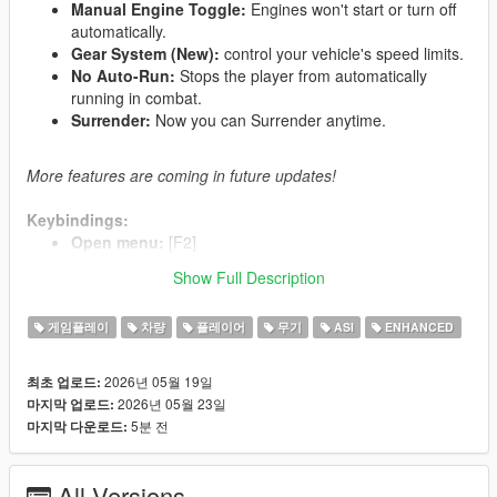
Manual Engine Toggle:
Engines won't start or turn off
automatically.
Gear System (New):
control your vehicle's speed limits.
No Auto-Run:
Stops the player from automatically
running in combat.
Surrender:
Now you can Surrender anytime.
More features are coming in future updates!
Keybindings:
Open menu:
[F2]
Safety toggle:
[T]
Show Full Description
Engine toggle:
[G]
Surrender:
[Y]
게임플레이
차량
플레이어
무기
ASI
ENHANCED
Gear Up:
[3]
Gear Down:
[1]
2026년 05월 19일
최초 업로드:
2026년 05월 23일
마지막 업로드:
5분 전
마지막 다운로드:
What's New in Update 2.0:
Improved Engine Toggle:
Now it feels alot better just
watch the video i made (v1 vs v2).
All Versions