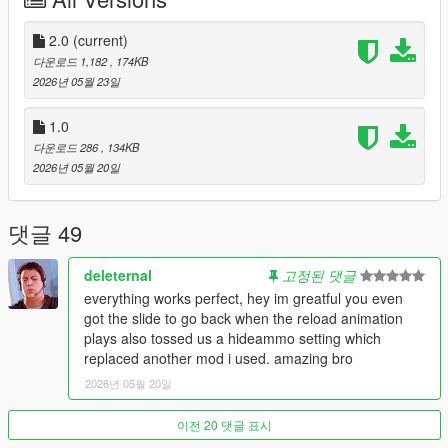
Gear System:
Added a manual transmission feature to
control your vehicle's speed limits.
2.0
Bug Fixes:
(current)
Fixed the sneaking issue.
Controller Support:
(not perfect).
다운로드 1,182
, 174KB
Mouse Side Buttons:
Added support for assigning
2026년 05월 23일
actions to your mouse side buttons.
1.0
다운로드 286
, 134KB
2026년 05월 20일
Installation:
ScriptHookV
is required.
Simply move the ManualControls.asi file to your GTA 5
댓글 49
folder.
If you can't save the keybindings, make sure to give your
GTA 5 folder full control.
deleternal
고정된 댓글
everything works perfect, hey im greatful you even
got the slide to go back when the reload animation
plays also tossed us a hideammo setting which
replaced another mod i used. amazing bro
2026년 05월 20일
이전 20 댓글 표시