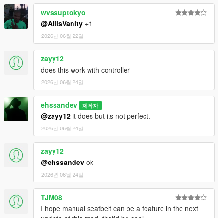
wvssuptokyo
@AllisVanity
+1
2026년 06월 22일
zayy12
does this work with controller
2026년 06월 24일
ehssandev
제작자
@zayy12
it does but its not perfect.
2026년 06월 24일
zayy12
@ehssandev
ok
2026년 06월 24일
TJM08
I hope manual seatbelt can be a feature in the next