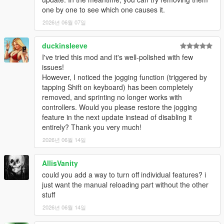
one by one to see which one causes it.
2026년 06월 07일
duckinsleeve
I've tried this mod and it's well-polished with few
issues!
However, I noticed the jogging function (triggered by
tapping Shift on keyboard) has been completely
removed, and sprinting no longer works with
controllers. Would you please restore the jogging
feature in the next update instead of disabling it
entirely? Thank you very much!
2026년 06월 14일
AllisVanity
could you add a way to turn off individual features? i
just want the manual reloading part without the other
stuff
2026년 06월 14일