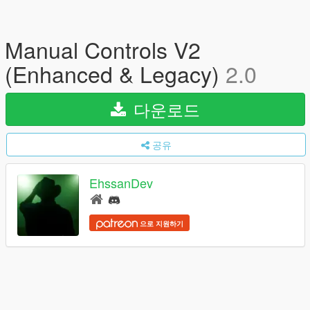
Manual Controls V2
(Enhanced & Legacy)
2.0
다운로드
공유
EhssanDev
으로 지원하기