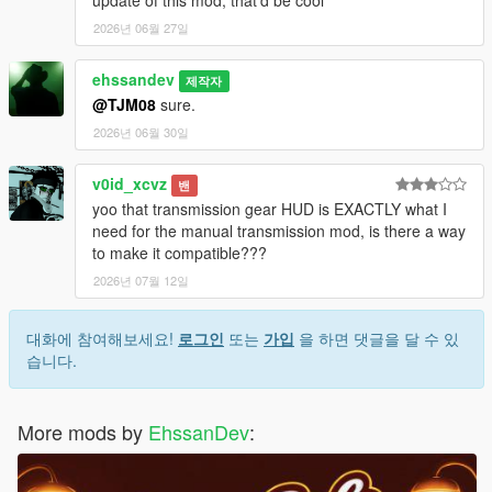
update of this mod, that'd be cool
2026년 06월 27일
ehssandev
제작자
@TJM08
sure.
2026년 06월 30일
v0id_xcvz
밴
yoo that transmission gear HUD is EXACTLY what I
need for the manual transmission mod, is there a way
to make it compatible???
2026년 07월 12일
대화에 참여해보세요!
로그인
또는
가입
을 하면 댓글을 달 수 있
습니다.
More mods by
EhssanDev
: