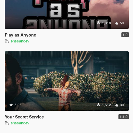
1,818
53
Play as Anyone
1.0
By
ehssandev
5.0
1,612
33
Your Secret Service
1.1.0
By
ehssandev