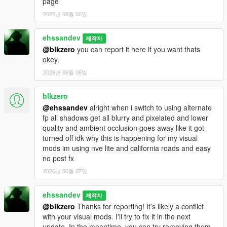
page
2026년 06월 06일
ehssandev
제작자
@blkzero
you can report it here if you want thats
okey.
2026년 06월 06일
blkzero
@ehssandev
alright when i switch to using alternate
fp all shadows get all blurry and pixelated and lower
quality and ambient occlusion goes away like it got
turned off idk why this is happening for my visual
mods im using nve lite and california roads and easy
no post fx
2026년 06월 07일
ehssandev
제작자
@blkzero
Thanks for reporting! It’s likely a conflict
with your visual mods. I'll try to fix it in the next
update. In the meantime, you can try removing them