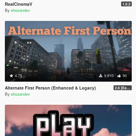
RealCinemaV
1.0.2
By
ehssandev
4.75
9,910
90
Alternate First Person (Enhanced & Legacy)
2.6 [Early Access]
By
ehssandev