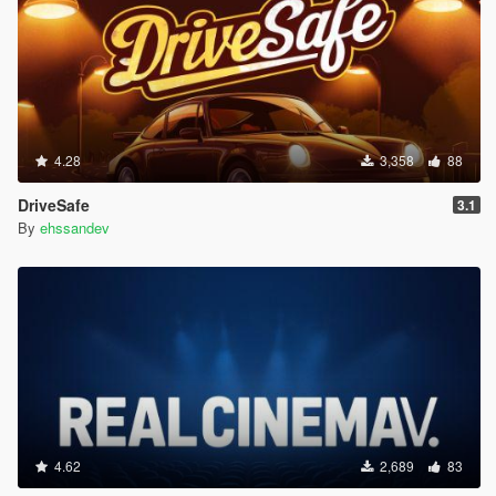
4.28
3,358
88
DriveSafe
3.1
By
ehssandev
4.62
2,689
83