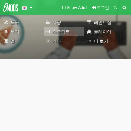
Show Adult
로그인
도구
차량
페인트잡
무기
스크립트
플레이어
맵
기타
더 보기