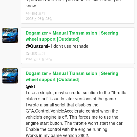
know.
내용 보기
2023년 06월 23일
Dogamizer
»
Manual Transmission | Steering
wheel support [Outdated]
@Quazumi-
I don't use reshade.
내용 보기
2023년 06월 23일
Dogamizer
»
Manual Transmission | Steering
wheel support [Outdated]
@ikt
I use a simple, maybe crude, solution to the "throttle
clutch start" issue in later versions of the game.
I wrote a small script that disables the
GTA.Control.VehicleAccelerate control when the
vehicle's engine is off. This forces me to use the
engine start button. The throttle won't start the car.
Enable the control with the engine running.
Works in my game version 2802.