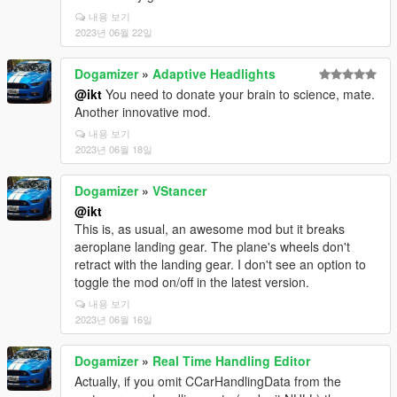
내용 보기
2023년 06월 22일
Dogamizer
»
Adaptive Headlights
@ikt
You need to donate your brain to science, mate.
Another innovative mod.
내용 보기
2023년 06월 18일
Dogamizer
»
VStancer
@ikt
This is, as usual, an awesome mod but it breaks
aeroplane landing gear. The plane's wheels don't
retract with the landing gear. I don't see an option to
toggle the mod on/off in the latest version.
내용 보기
2023년 06월 16일
Dogamizer
»
Real Time Handling Editor
Actually, if you omit CCarHandlingData from the