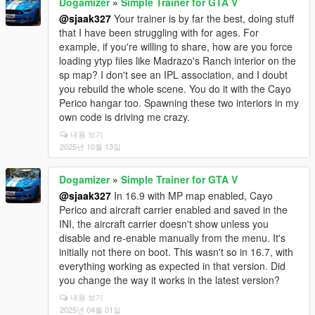
Dogamizer
»
Simple Trainer for GTA V
@sjaak327
Your trainer is by far the best, doing stuff
that I have been struggling with for ages. For
example, if you're willing to share, how are you force
loading ytyp files like Madrazo's Ranch interior on the
sp map? I don't see an IPL association, and I doubt
you rebuild the whole scene. You do it with the Cayo
Perico hangar too. Spawning these two interiors in my
own code is driving me crazy.
내용 보기
2025년 10월 13일
Dogamizer
»
Simple Trainer for GTA V
@sjaak327
In 16.9 with MP map enabled, Cayo
Perico and aircraft carrier enabled and saved in the
INI, the aircraft carrier doesn't show unless you
disable and re-enable manually from the menu. It's
initially not there on boot. This wasn't so in 16.7, with
everything working as expected in that version. Did
you change the way it works in the latest version?
내용 보기
2025년 04월 01일