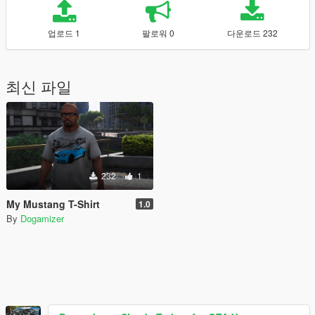
업로드 1
팔로워 0
다운로드 232
최신 파일
232
1
My Mustang T-Shirt
1.0
By
Dogamizer