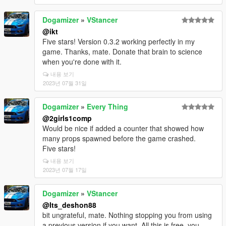
Dogamizer
»
VStancer
@ikt
Five stars! Version 0.3.2 working perfectly in my
game. Thanks, mate. Donate that brain to science
when you're done with it.
내용 보기
2023년 07월 31일
Dogamizer
»
Every Thing
@2girls1comp
Would be nice if added a counter that showed how
many props spawned before the game crashed.
Five stars!
내용 보기
2023년 07월 17일
Dogamizer
»
VStancer
@Its_deshon88
bit ungrateful, mate. Nothing stopping you from using
a previous version if you want. All this is free, you