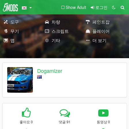
Show Adult
로그인
도구
차량
페인트잡
무기
스크립트
플레이어
맵
기타
더 보기
Dogamizer
좋아요 0
댓글 91
동영상 0