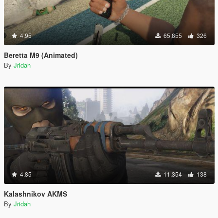
4.95
65,855
326
Beretta M9 (Animated)
By
Jridah
4.85
11,354
138
Kalashnikov AKMS
By
Jridah