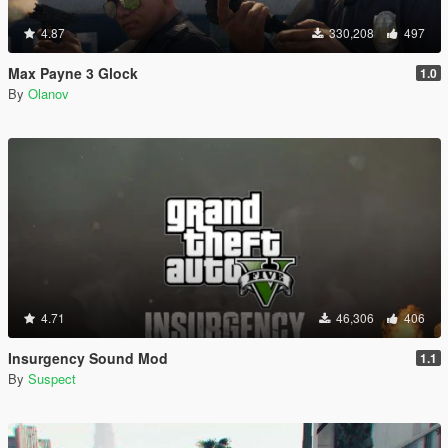
4.87
330,208
497
Max Payne 3 Glock
1.0
By
Olanov
4.71
46,306
406
Insurgency Sound Mod
1.1
By
Suspect