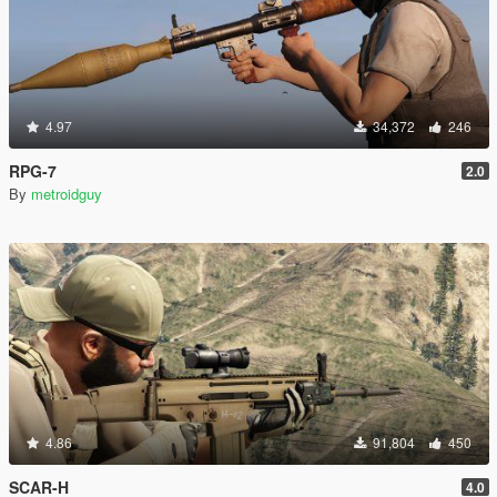
4.97
34,372
246
RPG-7
2.0
By
metroidguy
4.86
91,804
450
SCAR-H
4.0