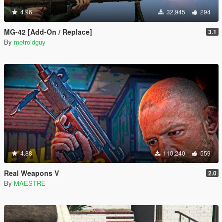
4.96
32,945
294
MG-42 [Add-On / Replace]
3.1
By
metroidguy
4.88
110,240
559
Real Weapons V
2.0
By
MAESTRE