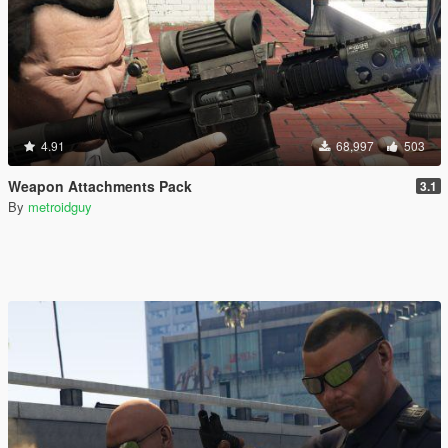
4.91
68,997
503
Weapon Attachments Pack
3.1
By
metroidguy