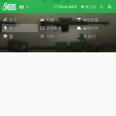
Show Adult
로그인
도구
차량
페인트잡
무기
스크립트
플레이어
맵
기타
더 보기