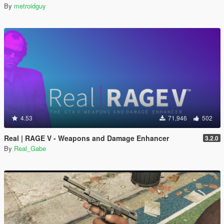
By
metroidguy
4.53
71,946
502
Real | RAGE V - Weapons and Damage Enhancer
3.2.0
By
Real_Gabe