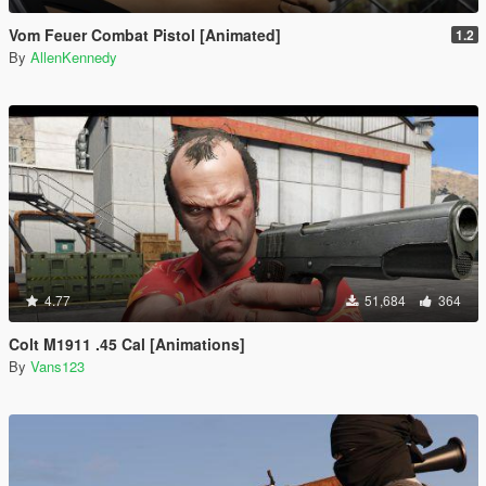
Vom Feuer Combat Pistol [Animated]
1.2
By
AllenKennedy
4.77
51,684
364
Colt M1911 .45 Cal [Animations]
By
Vans123