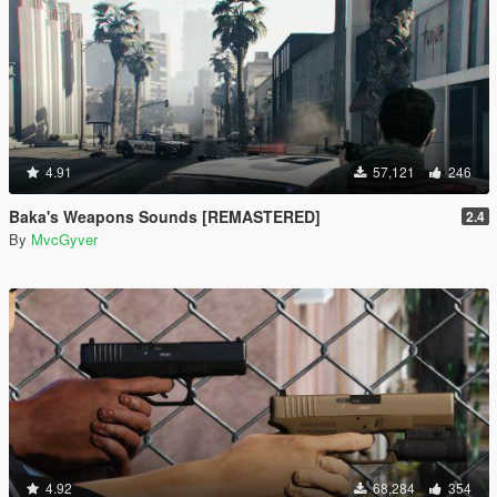
4.91
57,121
246
Baka's Weapons Sounds [REMASTERED]
2.4
By
MvcGyver
4.92
68,284
354