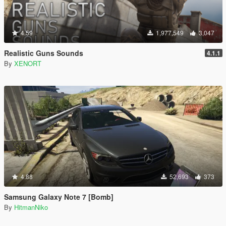
4.59
1,977,549
3,047
Realistic Guns Sounds
4.1.1
By
XENORT
4.88
52,693
373
Samsung Galaxy Note 7 [Bomb]
By
HitmanNiko