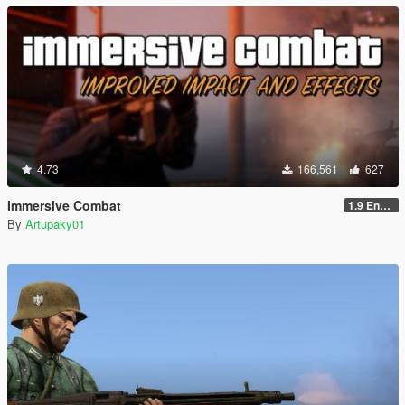
4.73
166,561
627
Immersive Combat
1.9 Enchanced
By
Artupaky01