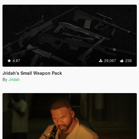
4.87
29,067
236
Jridah's Small Weapon Pack
By
Jridah