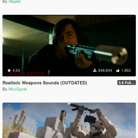
By
Rippler
4.54
848,804
1,862
Realistic Weapons Sounds (OUTDATED)
5.6 Full Mod Version
By
MvcGyver