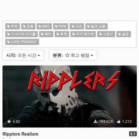
주먹
권총
SMG
PDW
샷건
돌격 소총
스나이퍼 라이플
헤비
투척
무기 텍스쳐
사운드
설정
LORE FRIENDLY
시각:
모든 시간
분류:
최고 평점
4.82
194,028
1,212
Ripplers Realism
3.1