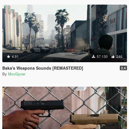
4.91
57.130
246
Baka's Weapons Sounds [REMASTERED]
2.4
By
MvcGyver