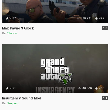
4.87
330.231
497
Max Payne 3 Glock
1.0
By
Olanov
4.71
46.306
406
Insurgency Sound Mod
1.1
By
Suspect