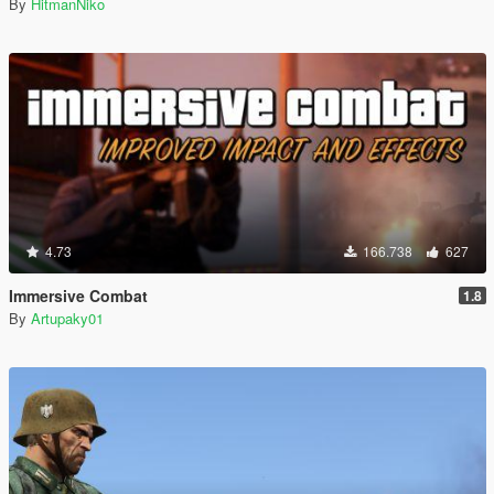
By
HitmanNiko
4.73
166.738
627
Immersive Combat
1.8
By
Artupaky01