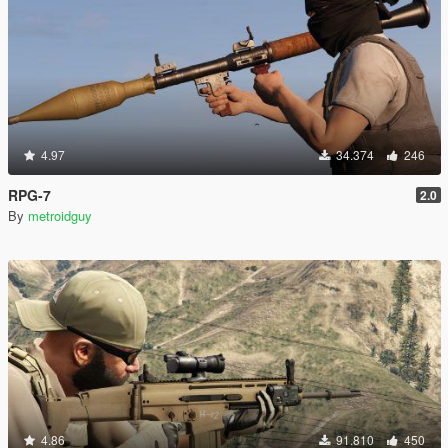
4.97
34.374
246
RPG-7
2.0
By
metroidguy
4.86
91.810
450