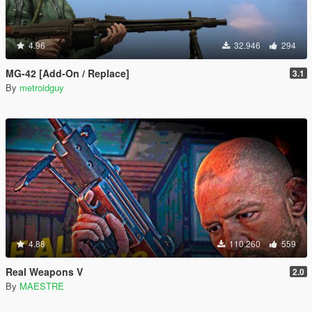
4.96
32.946
294
MG-42 [Add-On / Replace]
3.1
By
metroidguy
4.88
110.260
559
Real Weapons V
2.0
By
MAESTRE