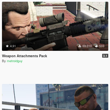
4.91
69.010
503
Weapon Attachments Pack
3.1
By
metroidguy