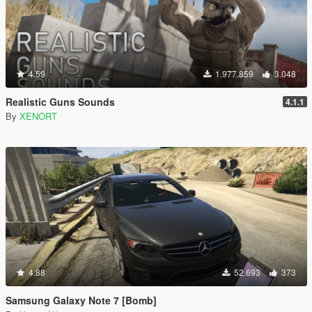
4.59
1.977.859
3.048
Realistic Guns Sounds
4.1.1
By
XENORT
4.88
52.693
373
Samsung Galaxy Note 7 [Bomb]