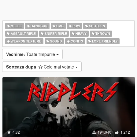
MELEE
HANDGUN
SMG
PDW
SHOTGUN
ASSAULT RIFLE
SNIPER RIFLE
HEAVY
THROWN
WEAPON TEXTURE
SOUND
CONFIG
LORE FRIENDLY
Vechime:
Toate timpurile
Sorteaza dupa
Cele mai votate
4.82
194.040
1.212