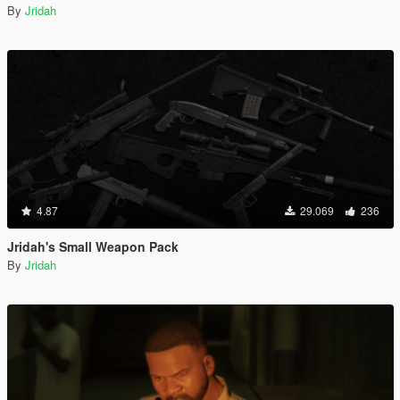
By
Jridah
4.87
29.069
236
Jridah's Small Weapon Pack
By
Jridah