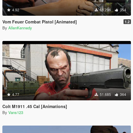
4.92
68.296
354
Vom Feuer Combat Pistol [Animated]
1.2
By
AllenKennedy
4.77
51.685
364
Colt M1911 .45 Cal [Animations]
By
Vans123