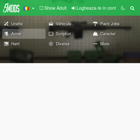
Show Adult
Logheaza-te in cont
Unelte
Vehicule
Paint Jobs
Arme
Scripturi
Caracter
Harti
Diverse
More