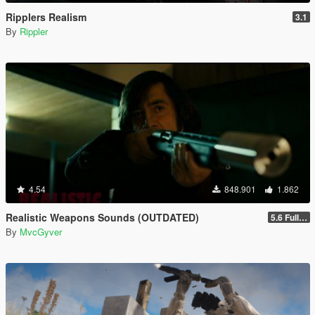
Ripplers Realism
3.1
By
Rippler
4.54
848.901
1.862
Realistic Weapons Sounds (OUTDATED)
5.6 Full Mod Version
By
MvcGyver