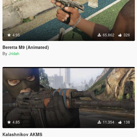
4.95
65.862
326
Beretta M9 (Animated)
By
Jridah
4.85
11.354
138
Kalashnikov AKMS