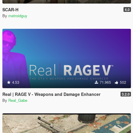
SCAR-H
4.0
By
metroidguy
4.53
71.965
502
Real | RAGE V - Weapons and Damage Enhancer
3.2.0
By
Real_Gabe