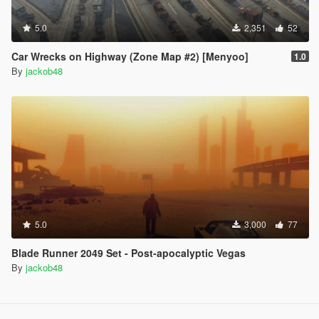
5.0
2,351
52
Car Wrecks on Highway (Zone Map #2) [Menyoo]
1.0
By
jackob48
5.0
3,000
77
Blade Runner 2049 Set - Post-apocalyptic Vegas
By
jackob48