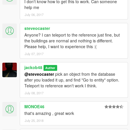
I don't know how to get this to work. Can someone
help me
July 06, 2017
steveocaster
Anyone? I can teleport to the reference just fine, but
the buildings are normal and nothing is different.
Please help, I want to experience this :(
July 07, 2017
jackob48
Author
@steveocaster
pick an object from the database
after you loaded it up, and find "Go to entity" option.
Teleport to reference won't work I think.
July 08, 2017
MONOE46
that's amazing , great work
July 25, 2018