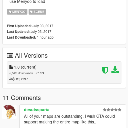
- use Menyoo to load
MENYOO
SCENE
July 03, 2017
First Uploaded:
July 03, 2017
Last Updated:
1 hour ago
Last Downloaded:
All Versions
1.0
(current)
3,525 downloads
, 21 KB
July 03, 2017
11 Comments
desuissparta
All of your maps are outstanding. I wish GTA could
support making the entire map like this..