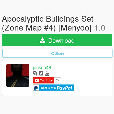
Apocalyptic Buildings Set
(Zone Map #4) [Menyoo]
1.0
Download
Share
jackob48
Donate with