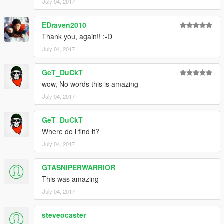
July 04, 2017
EDraven2010
Thank you, again!! :-D
July 04, 2017
GeT_DuCkT
wow, No words this is amazing
July 04, 2017
GeT_DuCkT
Where do i find it?
July 04, 2017
GTASNIPERWARRIOR
This was amazing
July 04, 2017
steveocaster