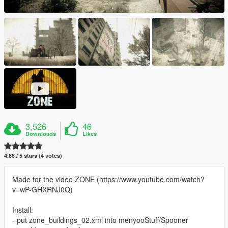
3,526
46
Downloads
Likes
4.88 / 5 stars (4 votes)
Made for the video ZONE (https://www.youtube.com/watch?
v=wP-GHXRNJ0Q)
Install:
- put zone_buildings_02.xml into menyooStuff/Spooner