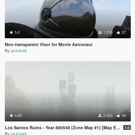
5.0
1,255
37
Non-transparent Visor for Movie Astronaut
By
jackob48
4.95
2,433
99
Los Santos Ruins - Year 880548 (Zone Map #1) [Map Editor]
1.0
By
jackob48