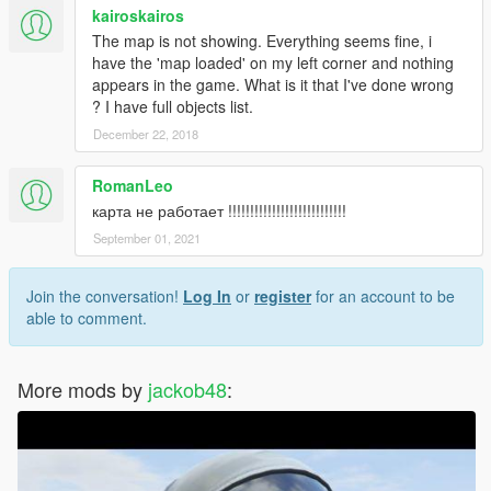
kairoskairos
The map is not showing. Everything seems fine, i
have the 'map loaded' on my left corner and nothing
appears in the game. What is it that I've done wrong
? I have full objects list.
December 22, 2018
RomanLeo
карта не работает !!!!!!!!!!!!!!!!!!!!!!!!!!!
September 01, 2021
Join the conversation!
Log In
or
register
for an account to be
able to comment.
More mods by
jackob48
: