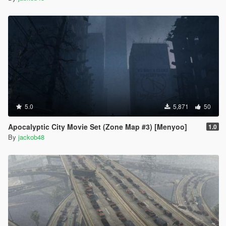
5.0
5,871
50
Apocalyptic City Movie Set (Zone Map #3) [Menyoo]
1.0
By
jackob48