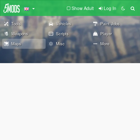
Show Adult
Log In
Tools
Vehicles
Paint Jobs
Weapons
Scripts
Player
Maps
Misc
More