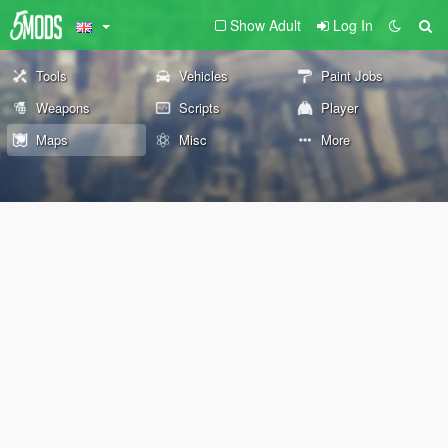
Show Adult
Log In
Tools
Vehicles
Paint Jobs
Weapons
Scripts
Player
Maps
Misc
More