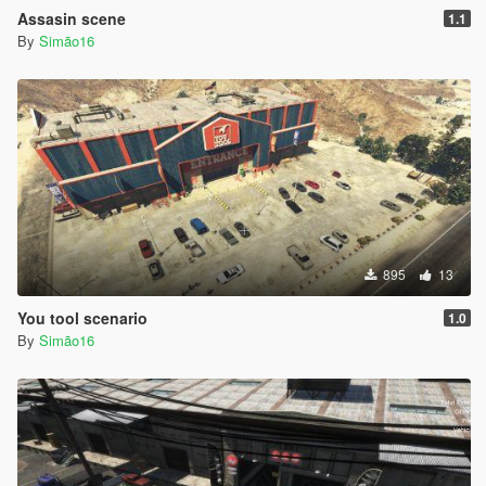
Assasin scene
1.1
By
Simão16
895
13
You tool scenario
1.0
By
Simão16