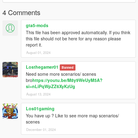
4 Comments
gta5-mods
This file has been approved automatically. If you think
this file should not be here for any reason please
report it.
August 01, 2024
Losthegamer01
Banned
Need some more scenarios/ scenes
bro
https://youtu.be/M8y9WeUyM5A?
si=nLiPqWpZZ6XyKzUg
August 13, 2024
Los01gaming
You have up ? Like to see more map scenarios/
scenes
December 01, 2024