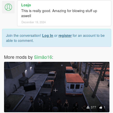
Losjo
This is really good. Amazing for blowing stuff up
aswell
December 19, 2024
Join the conversation!
Log In
or
register
for an account to be
able to comment.
More mods by
Simão16
:
377
1