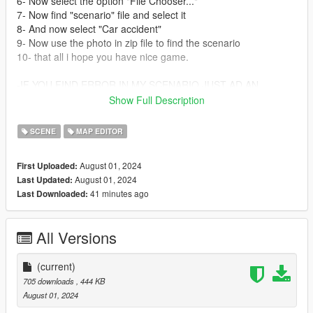
6- Now select the option "File Chooser..."
7- Now find "scenario" file and select it
8- And now select "Car accident"
9- Now use the photo in zip file to find the scenario
10- that all i hope you have nice game.
-IF YOU FIND ERROR IN MY SCENARIO JUST AD AN
COMMENTARY IN MY 5 MOD COMMENTARY BOX, THANKS-
Show Full Description
MOD MADE BY: Simao16
SCENE
MAP EDITOR
-please don't steall my mod, and do upload the mod by your
self-
August 01, 2024
First Uploaded:
August 01, 2024
Last Updated:
-Good to make gta 5 movies-
41 minutes ago
Last Downloaded:
Any error just coment. Thanks
All Versions
(current)
705 downloads
, 444 KB
August 01, 2024