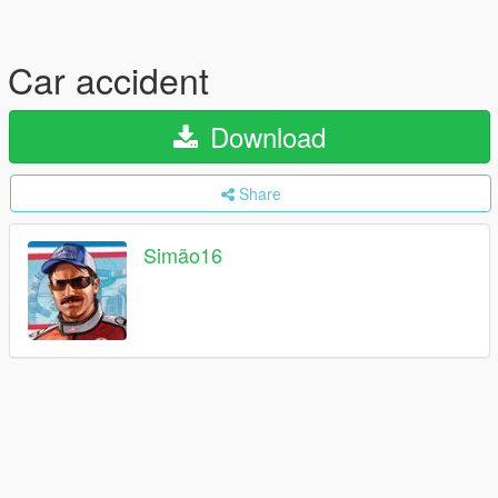
Car accident
Download
Share
Simão16