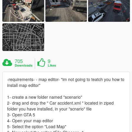
705
9
Downloads
Likes
-requirements- - map editor- "im not going to teatch you how to
install map editor"
1- create a new folder named "scenario"
2- drag and drop the " Car accident.xml " located in ziped
folder you have installed, in your "scnario" file
3- Open GTA 5
4- Open your map editor
5- Select the option "Load Map"