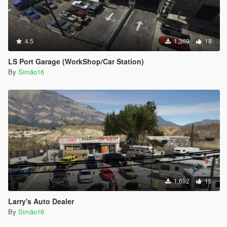
4.5
1,369
18
LS Port Garage (WorkShop/Car Station)
By
Simão16
1,692
15
Larry's Auto Dealer
By
Simão16