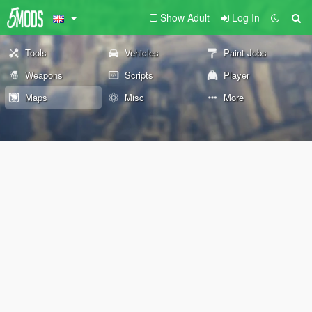
Show Adult
Log In
Tools
Vehicles
Paint Jobs
Weapons
Scripts
Player
Maps
Misc
More