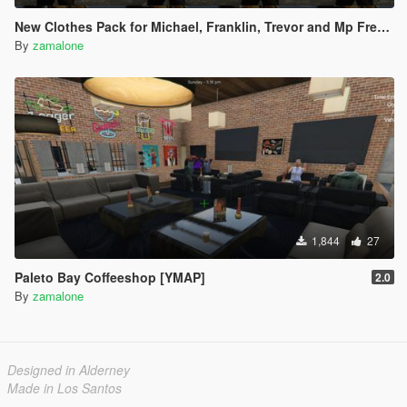
New Clothes Pack for Michael, Franklin, Trevor and Mp Freemode Male [Addon] Created by me.
By
zamalone
1,844
27
Paleto Bay Coffeeshop [YMAP]
2.0
By
zamalone
Designed in Alderney
Made in Los Santos