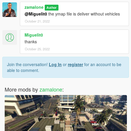
zamalone
Author
@Miguelit0
the ymap file is deliver without vehicles
October 21, 2022
Miguelit0
thanks
October 25, 2022
Join the conversation!
Log In
or
register
for an account to be
able to comment.
More mods by
zamalone
: