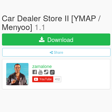
Car Dealer Store II [YMAP /
Menyoo]
1.1
Download
Share
zamalone