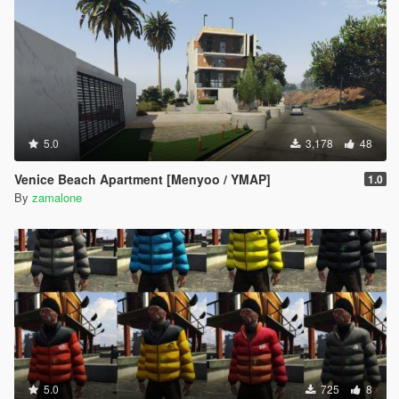
5.0
3,178
48
Venice Beach Apartment [Menyoo / YMAP]
1.0
By
zamalone
5.0
725
8