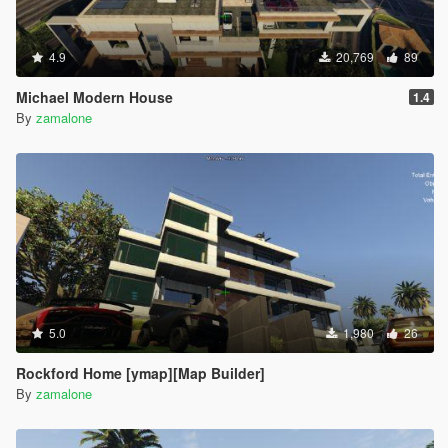
4.9
20,769
89
Michael Modern House
1.4
By
zamalone
5.0
1,980
26
Rockford Home [ymap][Map Builder]
By
zamalone