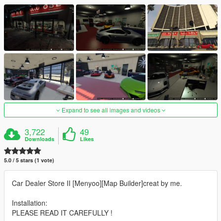
Expand to see all images and videos
3,722
49
Downloads
Likes
5.0 / 5 stars (1 vote)
Car Dealer Store II [Menyoo][Map Builder]creat by me.
Installation:
PLEASE READ IT CAREFULLY !