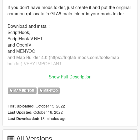
If you don't have mods folder, just create it and put the original
common.rpf locate in GTA5 main folder in your mods folder
Download and install:
ScriptHook,
ScriptHook V.NET
and OpenIV
and MENYOO
and Map Builder 4.0 (https://fr.gta5-mods.com/tools/map-
builder) VERY IMPORTANT.
HOW TO INSTAL:
Show Full Description
A] ADDON [ymap file]
MAP EDITOR
MENYOO
Installation for instal (OPEN IV needed for this)
October 15, 2022
First Uploaded:
copy and paste folder "custom maps"
October 16, 2022
Last Updated:
to: mods>update>x64>dlcpacks
18 minutes ago
Last Downloaded:
Finally add "dlcpacks: custom maps " in dlclist.xml using
OpenIV
All Versions
to: mods update.rpf common data