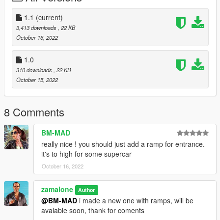
Or,
1.1
(current)
when you already have your custom maps folder then go to:
3,413 downloads
, 22 KB
mods>update>x64>dlcpacks>custom
October 16, 2022
maps>dlc.rpf>x64>levels>gta5>citye>maps>custom maps.rpf
and add the file :
1.0
310 downloads
, 22 KB
car dealer store II.ymap
October 15, 2022
And for vehicles go to Menyoo spooner and paste:
8 Comments
car dealer store ii vehicle.xml
BM-MAD
[Addon] (don t rename the file. OpenIV will do the rest)
really nice ! you should just add a ramp for entrance.
it's to high for some supercar
Or,
October 16, 2022
B] MENYOO [xml file]
zamalone
Author
Copy:
@BM-MAD
i made a new one with ramps, will be
car dealer store II.xml
avalable soon, thank for coments
car dealer store ii vehicle.xml