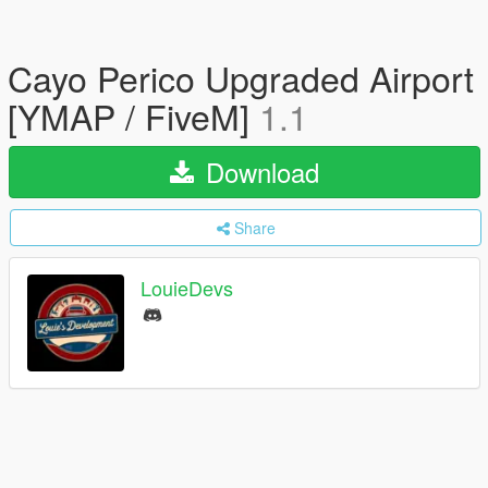
Cayo Perico Upgraded Airport
[YMAP / FiveM]
1.1
Download
Share
LouieDevs