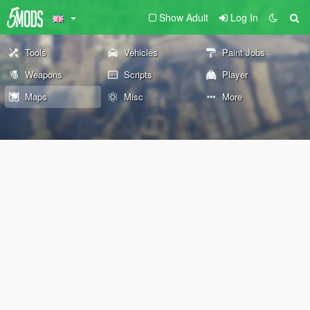
Show Adult
Log In
Tools
Vehicles
Paint Jobs
Weapons
Scripts
Player
Maps
Misc
More