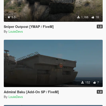
3.5
1,166
18
Sniper Outpost [YMAP / FiveM]
1.0
By
LouieDevs
152
7
Admiral Baku [Add-On SP / FiveM]
1.0
By
LouieDevs