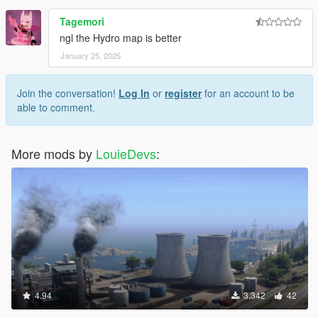
use the mod
Tagemori
ngl the Hydro map is better
January 25, 2025
Join the conversation!
Log In
or
register
for an account to be
able to comment.
More mods by
LouieDevs
:
4.94
3,342
42