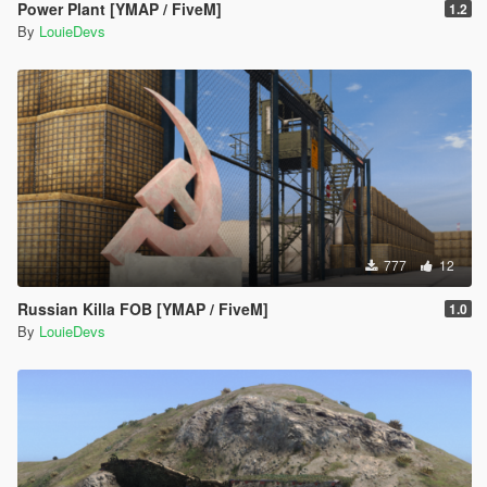
Power Plant [YMAP / FiveM]
1.2
By
LouieDevs
777
12
Russian Killa FOB [YMAP / FiveM]
1.0
By
LouieDevs