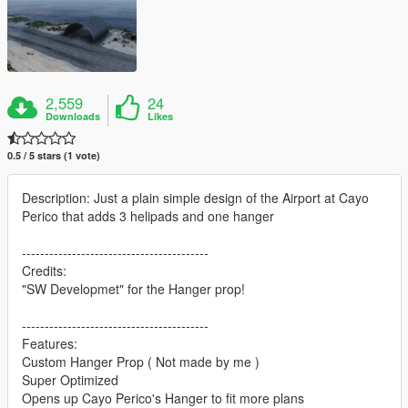
2,559
24
Downloads
Likes
0.5 / 5 stars (1 vote)
Description: Just a plain simple design of the Airport at Cayo
Perico that adds 3 helipads and one hanger
-----------------------------------------
Credits:
"SW Developmet" for the Hanger prop!
-----------------------------------------
Features:
Custom Hanger Prop ( Not made by me )
Super Optimized
Opens up Cayo Perico's Hanger to fit more plans