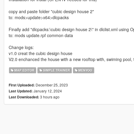
copy and paste folder "cubic design house 2"
to: mods>update>x64>dlcpacks
Finally add "dlcpacks:\cubic design house 2\" in dlclist.xml using 
to: mods update.rpf common data
Change logs:
v1.0 creat the cubic design house
V2.0 enchanced the house with a new rooftop with, swiming pool, t
MAP EDITOR
SIMPLE TRAINER
MENYOO
December 25, 2023
First Uploaded:
January 12, 2024
Last Updated:
3 hours ago
Last Downloaded: