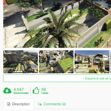
Expand to see all 
4,047
56
Downloads
Likes
Description
Comments (4)