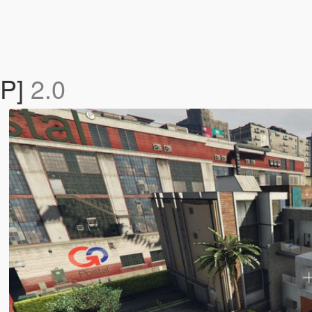
AP]
2.0