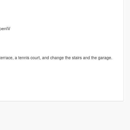
OpenIV
errace, a tennis court, and change the stairs and the garage.