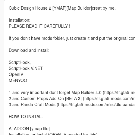
Cubic Design House 2 [YMAP][Map Builder]creat by me.
Installation:
PLEASE READ IT CAREFULLY !
If you don't have mods folder, just create it and put the original 
Download and install:
ScriptHook,
ScriptHook V.NET
OpenIV
MENYOO
1 and very important dont forget Map Builder 4.0 (https://fr.gta5
2 and Custom Props Add-On [BETA 3] (https://fr.gta5-mods.com/
3 and Panda Craft Mods (https://fr.gta5-mods.com/misc/dlc-panda
HOW TO INSTAL:
A] ADDON [ymap file]
Installation for instal (OPEN IV needed for this)