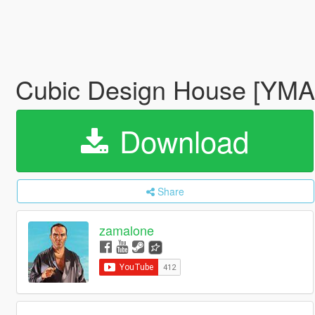
Cubic Design House [YM
Download
Share
zamalone