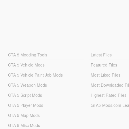
GTA 5 Modding Tools
Latest Files
GTA 5 Vehicle Mods
Featured Files
GTA 5 Vehicle Paint Job Mods
Most Liked Files
GTA 5 Weapon Mods
Most Downloaded Fi
GTA 5 Script Mods
Highest Rated Files
GTA 5 Player Mods
GTA5-Mods.com Lea
GTA 5 Map Mods
GTA 5 Misc Mods