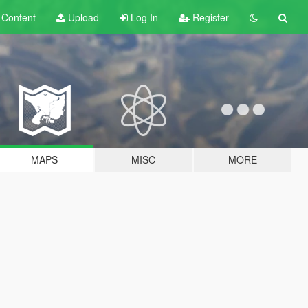
t
Content
Upload
Log In
Register
MAPS
MISC
MORE