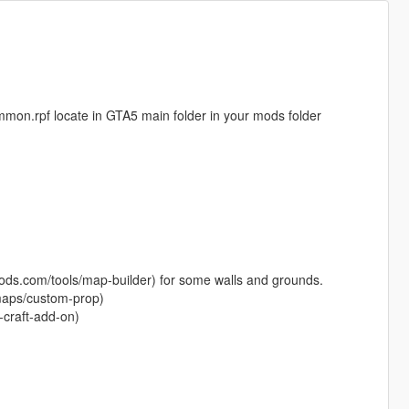
common.rpf locate in GTA5 main folder in your mods folder
-mods.com/tools/map-builder) for some walls and grounds.
maps/custom-prop)
-craft-add-on)