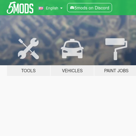
5mods on Discord
English
TOOLS
VEHICLES
PAINT JOBS