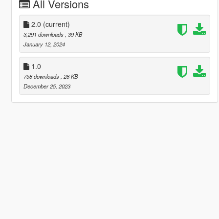
All Versions
2.0
(current)
3,291 downloads
, 39 KB
January 12, 2024
1.0
758 downloads
, 28 KB
December 25, 2023