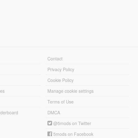
Contact
Privacy Policy
Cookie Policy
les
Manage cookie settings
Terms of Use
derboard
DMCA
@5mods on Twitter
5mods on Facebook