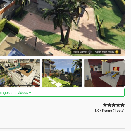
images and videos
5.0 / 5 stars (1 vote)