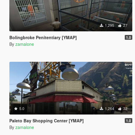
1,295
27
Bolingbroke Penitentiary [YMAP]
1.0
By
zamalone
5.0
1,264
32
Paleto Bay Shopping Center [YMAP]
1.0
By
zamalone