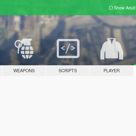
Show Adul
WEAPONS
SCRIPTS
PLAYER