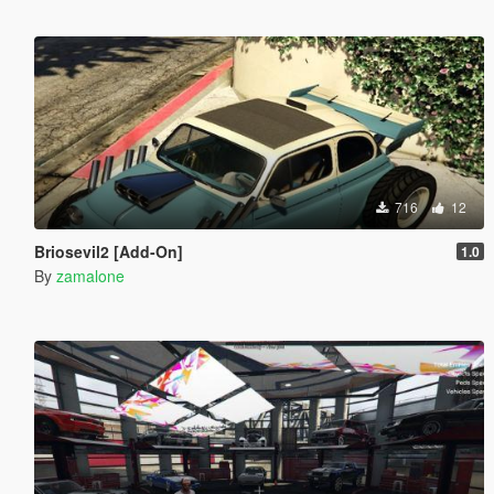
716
12
Briosevil2 [Add-On]
1.0
By
zamalone