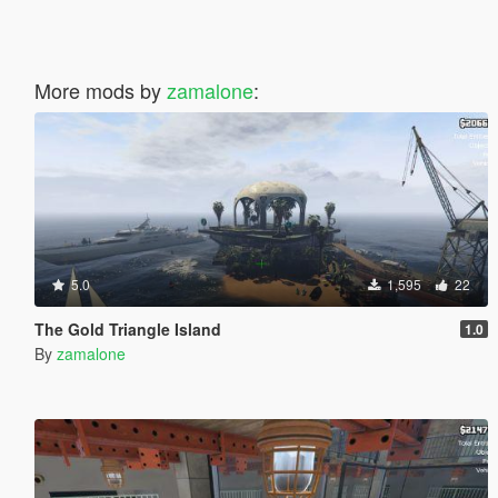
More mods by
zamalone
:
5.0
1,595
22
The Gold Triangle Island
1.0
By
zamalone