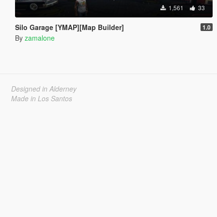
1,561
33
Silo Garage [YMAP][Map Builder]
1.0
By
zamalone
Designed in Alderney
Made in Los Santos