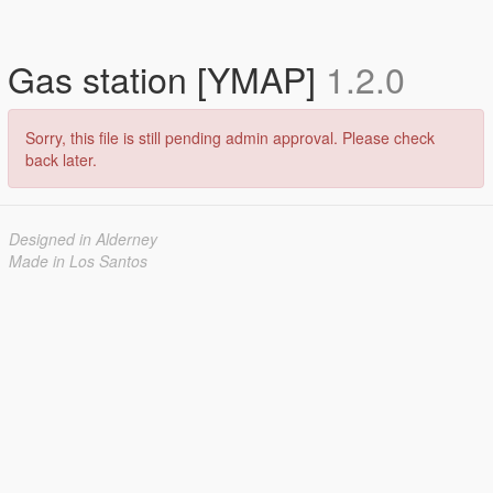
Gas station [YMAP]
1.2.0
Sorry, this file is still pending admin approval. Please check
back later.
Designed in Alderney
Made in Los Santos