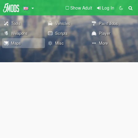
Show Adult
Log In
Tools
Vehicles
Paint Jobs
Weapons
Scripts
Player
Maps
Misc
More