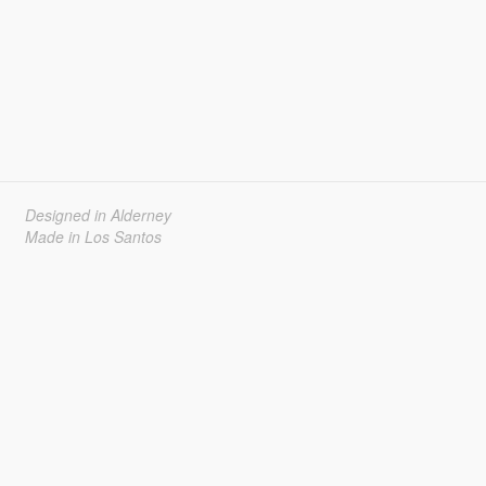
Designed in Alderney
Made in Los Santos