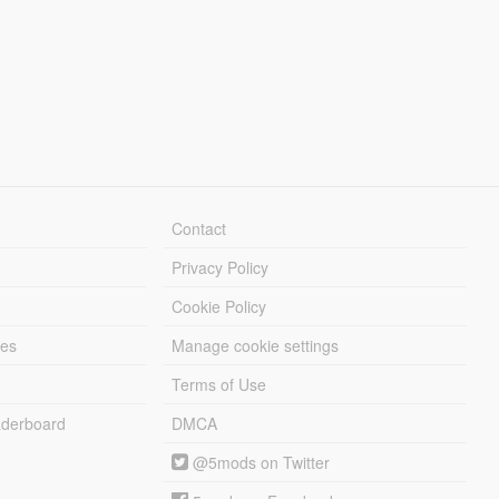
Contact
Privacy Policy
Cookie Policy
les
Manage cookie settings
Terms of Use
derboard
DMCA
@5mods on Twitter