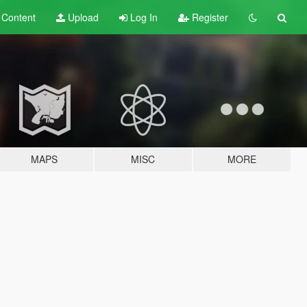
t
Content
Upload
Log In
Register
MAPS
MISC
MORE