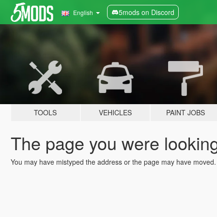
5mods on Discord
English
TOOLS
VEHICLES
PAINT JOBS
The page you were looking 
You may have mistyped the address or the page may have moved.