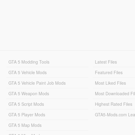
GTA 5 Modding Tools
Latest Files
GTA 5 Vehicle Mods
Featured Files
GTA 5 Vehicle Paint Job Mods
Most Liked Files
GTA 5 Weapon Mods
Most Downloaded Fi
GTA 5 Script Mods
Highest Rated Files
GTA 5 Player Mods
GTA5-Mods.com Lea
GTA 5 Map Mods