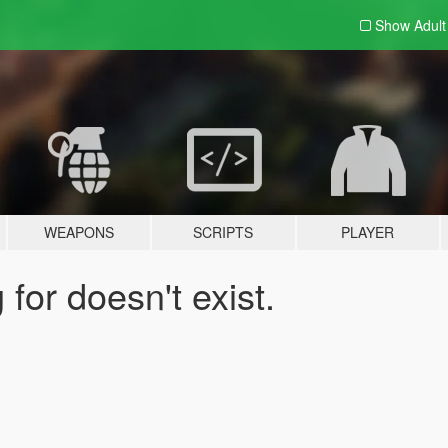
Show Adul
WEAPONS
SCRIPTS
PLAYER
for doesn't exist.