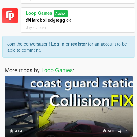
Loop Games
Author
@Hardboiledgregg
ok
July 15, 2024
Join the conversation!
Log In
or
register
for an account to be
able to comment.
More mods by
Loop Games
:
4.64
520
21