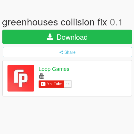
greenhouses collision fix
0.1
Download
Share
Loop Games