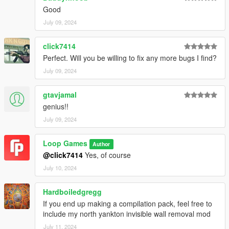
Good
July 09, 2024
click7414
Perfect. Will you be willing to fix any more bugs I find?
July 09, 2024
gtavjamal
genius!!
July 09, 2024
Loop Games
Author
@click7414
Yes, of course
July 10, 2024
Hardboiledgregg
If you end up making a compilation pack, feel free to
include my north yankton invisible wall removal mod
July 11, 2024