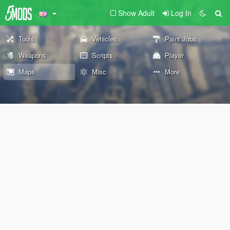
Show Adult
Log In
Tools
Vehicles
Paint Jobs
Weapons
Scripts
Player
Maps
Misc
More