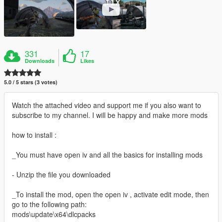
331
17
Downloads
Likes
5.0 / 5 stars (3 votes)
Watch the attached video and support me if you also want to
subscribe to my channel. I will be happy and make more mods
how to install :
_You must have open iv and all the basics for installing mods
- Unzip the file you downloaded
_To install the mod, open the open iv , activate edit mode, then
go to the following path:
mods\update\x64\dlcpacks