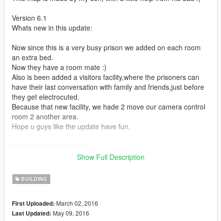
Version 6.1
Whats new in this update:
Now since this is a very busy prison we added on each room
an extra bed.
Now they have a room mate :)
Also is been added a visitors facility,where the prisoners can
have their last conversation with family and friends,just before
they get electrocuted.
Because that new facility, we hade 2 move our camera control
room 2 another area.
Hope u guys like the update have fun.
Install instructions below.
Now we included a prison6.1.xml (thats the new updated 1)
Show Full Description
We also included the old prison6 no peds version,because we
did not want 2 put 100+ peds again.........if there is realy
BUILDING
interest in the updated no peds version plz let us know
March 02, 2016
First Uploaded:
Version 6
May 09, 2016
Last Updated:
Whats new in this update: