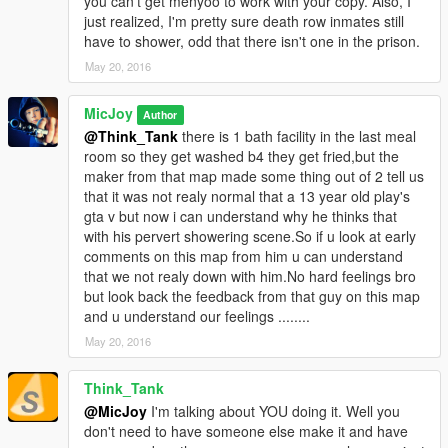
you can't get menyoo to work with your copy. Also, I
put it into the MAIN GTA FOLDER u can get it here:
just realized, I'm pretty sure death row inmates still
have to shower, odd that there isn't one in the prison.
https://www.gta5-mods.com/scripts/object-spawn-unlocker
May 20, 2016
Step 3.) U also need ojectlist 10k u can get it here:
MicJoy
Author
https://www.gta5-mods.com/search/object+list
@Think_Tank
there is 1 bath facility in the last meal
room so they get washed b4 they get fried,but the
BIG tnx to the people who made these programs,what makes
maker from that map made some thing out of 2 tell us
this all posible.
that it was not realy normal that a 13 year old play's
gta v but now i can understand why he thinks that
now since some have trouble 2 get all the objects i included my
with his pervert showering scene.So if u look at early
objectlist in the download.
comments on this map from him u can understand
that we not realy down with him.No hard feelings bro
And because sometimes the unlocker 1.1 (in link) not work 4 all
but look back the feedback from that guy on this map
of u i have included unlocker 1.0 also.
and u understand our feelings ........
May 20, 2016
There is a Prison6.1.xml and a Prison6 no peds.xml
Put the xml files in your scripts folder.
Think_Tank
Start the game and open map editor by f7
@MicJoy
I'm talking about YOU doing it. Well you
don't need to have someone else make it and have
load map by type the name of: