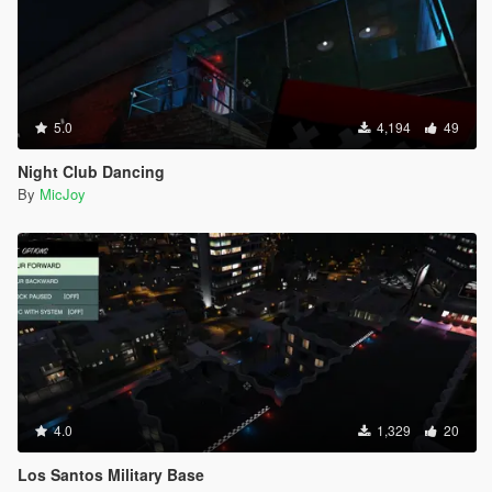
5.0
4,194
49
Night Club Dancing
By
MicJoy
4.0
1,329
20
Los Santos Military Base