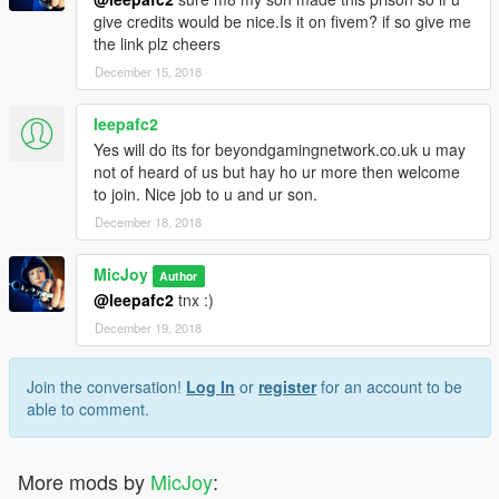
give credits would be nice.Is it on fivem? if so give me
the link plz cheers
December 15, 2018
leepafc2
Yes will do its for beyondgamingnetwork.co.uk u may
not of heard of us but hay ho ur more then welcome
to join. Nice job to u and ur son.
December 18, 2018
MicJoy
Author
@leepafc2
tnx :)
December 19, 2018
Join the conversation!
Log In
or
register
for an account to be
able to comment.
More mods by
MicJoy
: