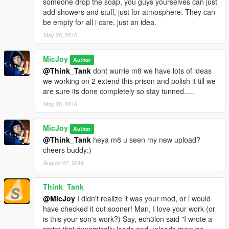
someone drop the soap, you guys yourselves can just
add showers and stuff, just for atmosphere. They can
Prison6.1 (thats with all the peds included or
be empty for all i care, just an idea.
Prison6 no peds (no peds included (but the not updated
May 20, 2016
version)
MicJoy
Pick the 1 u like...........
Author
Hope u all like this update 6.1
@Think_Tank
dont wurrie m8 we have lots of ideas
Any comments, good or bad are welcome so we can improve
we working on 2 extend this prison and polish it till we
our maps.
are sure its done completely so stay tunned.....
Have fun with the map guys.....:)
May 20, 2016
Do NOT UPLOAD or COPY our map on other sites without our
MicJoy
Author
permission.
@Think_Tank
heya m8 u seen my new upload?
cheers buddy:)
August 07, 2016
Think_Tank
@MicJoy
I didn't realize it was your mod, or i would
have checked it out sooner! Man, I love your work (or
is this your son's work?) Say, ech3lon said "I wrote a