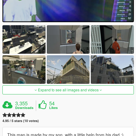
Expand to see all images and videos
3,355
54
Downloads
Likes
4.95 / 5 stars (10 votes)
This map is made by my son, with a little help from his dad :)