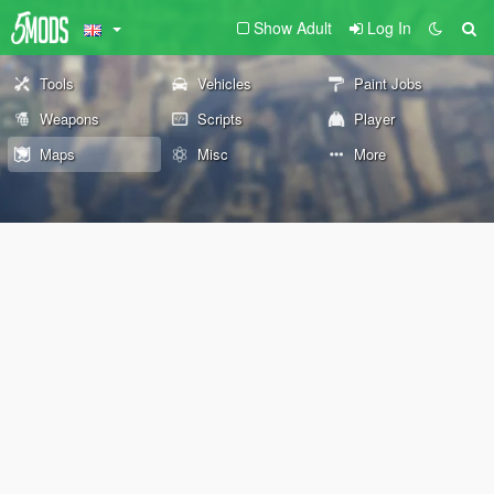
Show Adult
Log In
Tools
Vehicles
Paint Jobs
Weapons
Scripts
Player
Maps
Misc
More