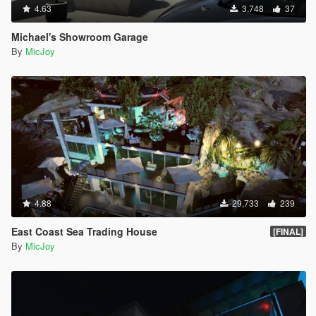
4.63
3,748
37
Michael's Showroom Garage
By
MicJoy
4.88
29,733
239
East Coast Sea Trading House
[FINAL]
By
MicJoy