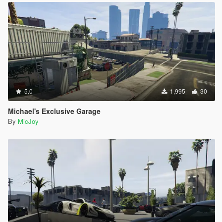
5.0
1,995
30
Michael's Exclusive Garage
By
MicJoy