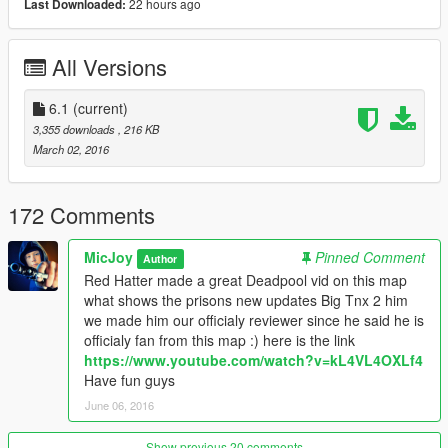
22 hours ago
Last Downloaded:
Since we dont want our prisoners to die before they get
executed ,we like to take good care of them so we made a
All Versions
medical facility where they can get the medical atention they
need.
6.1
(current)
Also there will be bodyparts removed from the prisoner after
3,355 downloads
, 216 KB
the execution ,so the organs can be used by people who needs
March 02, 2016
them more, since the prisoner dont use them
anymore........transported by helicopter after removing .
172 Comments
We added some extra things like an extra guard tower and a
bridge that connect all the facilitys.
MicJoy
Pinned Comment
Author
Red Hatter made a great Deadpool vid on this map
We hope u all like this update , i think this prison is very
what shows the prisons new updates Big Tnx 2 him
complete this way.......
we made him our officialy reviewer since he said he is
Owwww and if u are wondering why we dont have made a
officialy fan from this map :) here is the link
showering facillity in this prison that is because we not realy in
https://www.youtube.com/watch?v=kL4VL4OXLf4
to that kinda stuff....
Have fun guys
June 06, 2016
Have fun guys :)
Show previous 20 comments