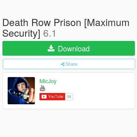
Death Row Prison [Maximum
Security]
6.1
Download
Share
MicJoy