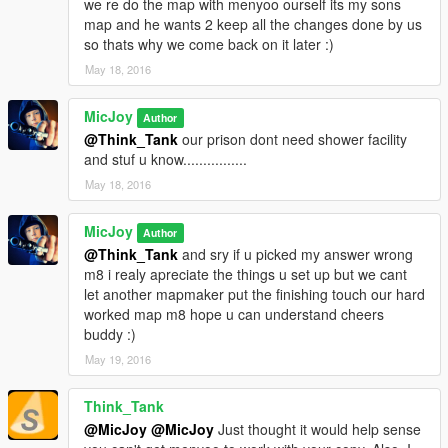
we re do the map with menyoo ourself its my sons
bad ass guys
map and he wants 2 keep all the changes done by us
Police Locker Room: where the police check in and drink
so thats why we come back on it later :)
coffee/doughnuts
May 18, 2016
Weapon Room: where the police gets their weapons,ammo
and stuff
Guard Towers : 3 towers from where the whole prison area
MicJoy
Author
been overviewed
@Think_Tank
our prison dont need shower facility
Check In Points: 3 check in points,these are the only 3 way's 2
and stuf u know................
enter this prison,and they are equiped with metal detectors and
May 18, 2016
plenty of good armed police.
Now since u can enter all facility's,this map is pretty much fun 2
MicJoy
play with.
Author
If u downloaded earlyer versions and like the map you would
@Think_Tank
and sry if u picked my answer wrong
love this upgrade.
m8 i realy apreciate the things u set up but we cant
let another mapmaker put the finishing touch our hard
Installation :
worked map m8 hope u can understand cheers
Step 1.) You need to have a working map editor u can get it
buddy :)
here:
May 19, 2016
https://www.gta5-mods.com/scripts/map-editor
Think_Tank
@MicJoy
@MicJoy
Just thought it would help sense
Step 2.) Object Spawn Unlocker :