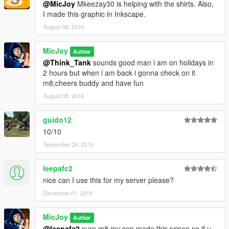
@MicJoy
Mkeezay30 is helping with the shirts. Also,
I made this graphic in Inkscape.
August 08, 2016
MicJoy
Author
@Think_Tank
sounds good man i am on holidays in
2 hours but when i am back i gonna check on it
m8,cheers buddy and have fun
August 08, 2016
guido12
10/10
September 24, 2016
leepafc2
nice can I use this for my server please?
December 01, 2018
MicJoy
Author
@leepafc2
sure m8 my son made this prison so if u