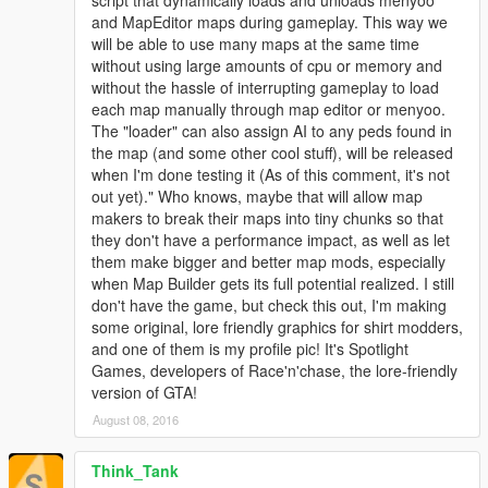
script that dynamically loads and unloads menyoo
and MapEditor maps during gameplay. This way we
will be able to use many maps at the same time
without using large amounts of cpu or memory and
without the hassle of interrupting gameplay to load
each map manually through map editor or menyoo.
The "loader" can also assign AI to any peds found in
the map (and some other cool stuff), will be released
when I'm done testing it (As of this comment, it's not
out yet)." Who knows, maybe that will allow map
makers to break their maps into tiny chunks so that
they don't have a performance impact, as well as let
them make bigger and better map mods, especially
when Map Builder gets its full potential realized. I still
don't have the game, but check this out, I'm making
some original, lore friendly graphics for shirt modders,
and one of them is my profile pic! It's Spotlight
Games, developers of Race'n'chase, the lore-friendly
version of GTA!
August 08, 2016
Think_Tank