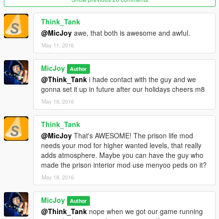
Now this is a Maximum Security Death Row prison.
Here the prisoners will stay the last few more day's of their
Think_Tank
lives,till they get executed by the Electric Chair.
@MicJoy
awe, that both is awesome and awful.
May 11, 2016
Since the first upload of this map my son worked out more
facility's in different uploads on this prison, what makes this
MicJoy
complex pretty complete in my opinion.
Author
This Prison contains the next facility's:
@Think_Tank
i hade contact with the guy and we
gonna set it up in future after our holidays cheers m8
Execution Room : where the prisoners get executed
May 18, 2016
Spectaters Room : where the family/victoms family can watch
the execution
Think_Tank
Controll Room : where administration is done,and media gets
@MicJoy
That's AWESOME! The prison life mod
informed
needs your mod for higher wanted levels, that really
Lunch/Diner Room : where the daily meals been served 4 the
adds atmosphere. Maybe you can have the guy who
prisoners
made the prison interior mod use menyoo peds on it?
Last Meal Room : where they can have their last favorite meal
in private
May 18, 2016
Briefing Room : where they tell the prisoner when they get
executed
MicJoy
Author
Security Room: where all the camera's been observated
@Think_Tank
nope when we got our game running
Isolation Rooms: 2 extra high isolated secured prisons 4 the