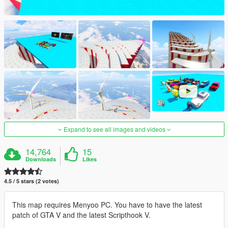
Expand to see all images and videos
14,764
15
Downloads
Likes
4.5 / 5 stars (2 votes)
This map requires Menyoo PC. You have to have the latest
patch of GTA V and the latest Scripthook V.