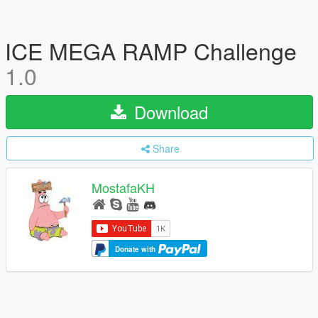
ICE MEGA RAMP Challenge
1.0
Download
Share
MostafaKH
Donate with