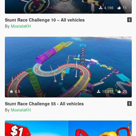
4,166
11
Stunt Race Challenge 10 – All vehicles
1
By
MostafaKH
4.5
10,038
25
Stunt Race Challenge 55 - All vehicles
1
By
MostafaKH