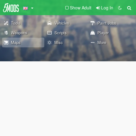
Show Adult
Log In
Tools
Vehicles
Paint Jobs
Weapons
Scripts
Player
Maps
Misc
More