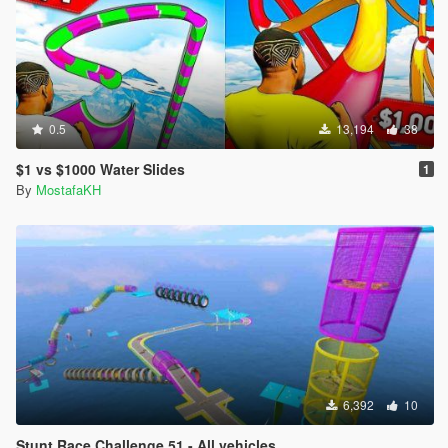
0.5
13,194
38
$1 vs $1000 Water Slides
1
By
MostafaKH
6,392
10
Stunt Race Challenge 51 - All vehicles