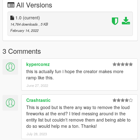
All Versions
1.0
(current)
14,764 downloads
, 5 KB
February 14, 2022
3 Comments
kypercorez
this is actually fun i hope the creator makes more
ramp like this.
June 27, 2022
Crashtastic
This is good but is there any way to remove the loud
fireworks at the end? I tried messing around in the
entity list but couldn't remove them and being able to
do so would help me a ton. Thanks!
July 28, 2023