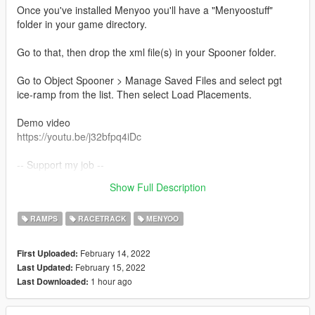
Once you've installed Menyoo you'll have a "Menyoostuff"
folder in your game directory.
Go to that, then drop the xml file(s) in your Spooner folder.
Go to Object Spooner > Manage Saved Files and select pgt
ice-ramp from the list. Then select Load Placements.
Demo video
https://youtu.be/j32bfpq4iDc
-- Support my job --
For more map:
Show Full Description
https://gtamaps.org/
RAMPS
RACETRACK
MENYOO
February 14, 2022
First Uploaded:
February 15, 2022
Last Updated:
1 hour ago
Last Downloaded: