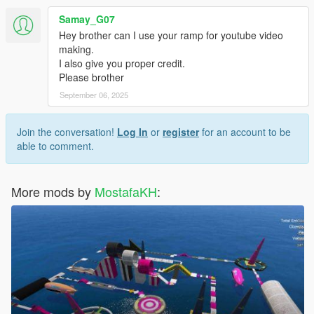
Samay_G07
Hey brother can I use your ramp for youtube video
making.
I also give you proper credit.
Please brother
September 06, 2025
Join the conversation!
Log In
or
register
for an account to be
able to comment.
More mods by
MostafaKH
: