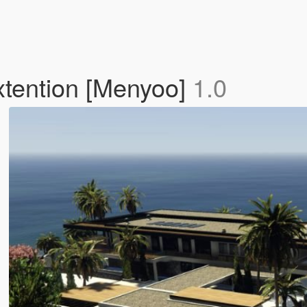
tention [Menyoo]
1.0