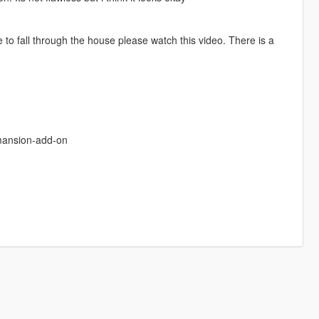
to fall through the house please watch this video. There is a
mansion-add-on