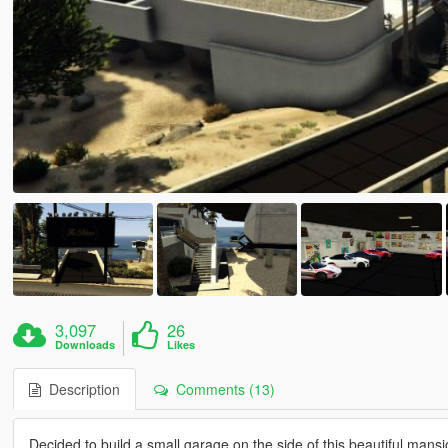
3,097
26
Downloads
Likes
Description
Comments (13)
Decided to build a small garage on the side of this beautiful mansion