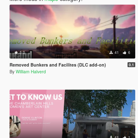
5.0
41
6
Removed Bunkers and Facilites (DLC add-on)
0.1
By
William Halverd
41
1