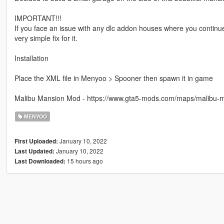
IMPORTANT!!!
If you face an issue with any dlc addon houses where you continue 
very simple fix for it.
Installation
Place the XML file in Menyoo > Spooner then spawn it in game
Malibu Mansion Mod - https://www.gta5-mods.com/maps/malibu-
MENYOO
January 10, 2022
First Uploaded:
January 10, 2022
Last Updated:
15 hours ago
Last Downloaded: