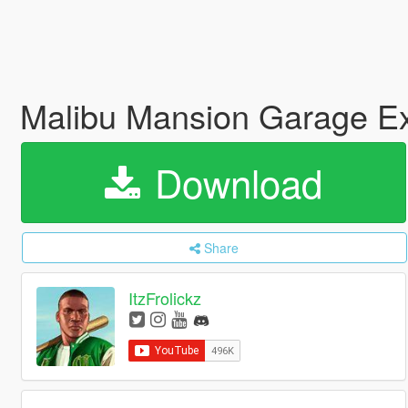
Malibu Mansion Garage Ex
Download
Share
ItzFrolickz