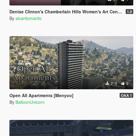
Denise Clinton's Chamberlain Hills Women's Art Center
1.0
By
alvaritomarito
218
3
Open All Apartments [Menyoo]
OAA 1
By
BalloonUnicorn