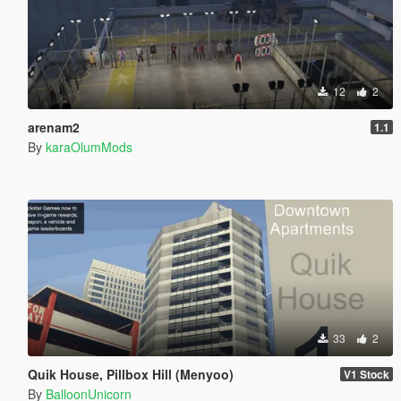
12
2
arenam2
1.1
By
karaOlumMods
33
2
Quik House, Pillbox Hill (Menyoo)
V1 Stock
By
BalloonUnicorn