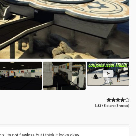
3.83 / 5 stars (3 votes)
. Its not flawless but i think it looks okay