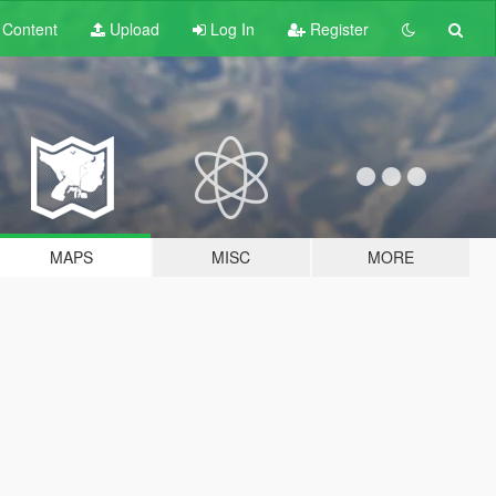
t
Content
Upload
Log In
Register
MAPS
MISC
MORE