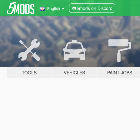
5mods on Discord
English
TOOLS
VEHICLES
PAINT JOBS