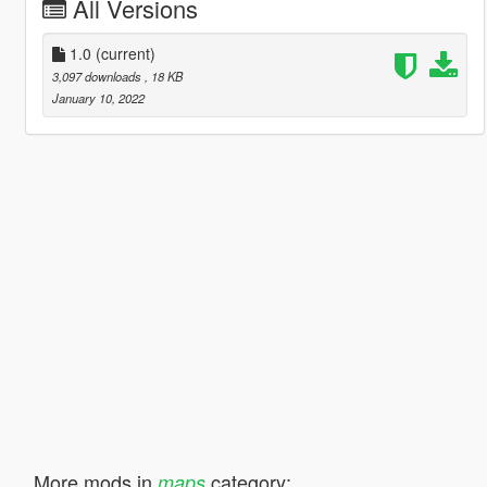
All Versions
1.0
(current)
3,097 downloads
, 18 KB
January 10, 2022
More mods in
category:
maps