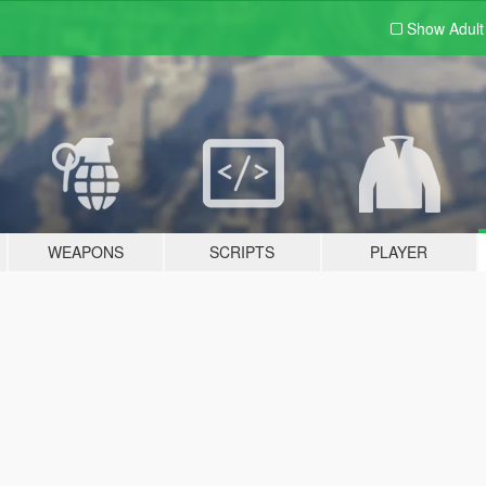
Show Adul
WEAPONS
SCRIPTS
PLAYER