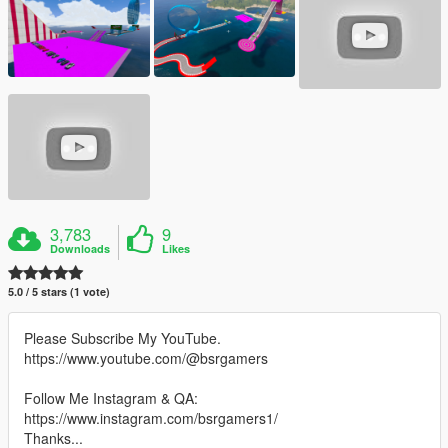
3,783
9
Downloads
Likes
5.0 / 5 stars (1 vote)
Please Subscribe My YouTube.
https://www.youtube.com/@bsrgamers
Follow Me Instagram & QA:
https://www.instagram.com/bsrgamers1/
Thanks...