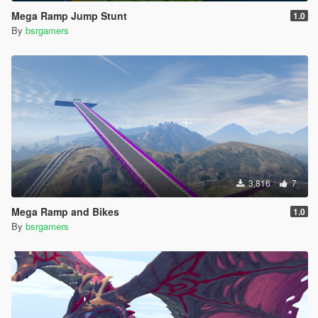
Mega Ramp Jump Stunt
1.0
By
bsrgamers
3,816
7
Mega Ramp and Bikes
1.0
By
bsrgamers