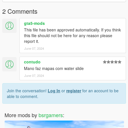
2 Comments
gta5-mods
This file has been approved automatically. If you think
this file should not be here for any reason please
report it.
June 07, 2024
contudo
Mano faz mapas com water slide
June 07, 2024
Join the conversation!
Log In
or
register
for an account to be
able to comment.
More mods by
bsrgamers
: