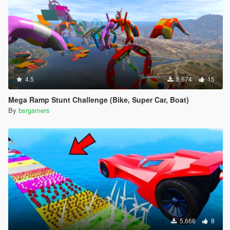
4.5
5,674
15
Mega Ramp Stunt Challenge (Bike, Super Car, Boat)
By
bsrgamers
5,666
8