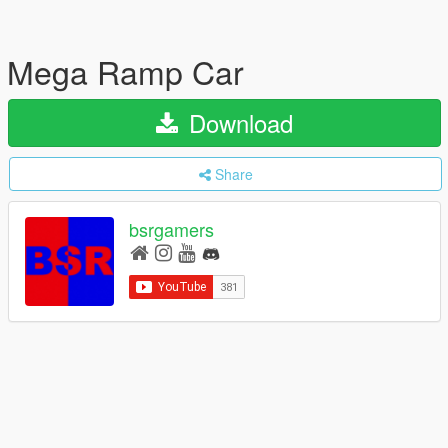
Mega Ramp Car
Download
Share
bsrgamers