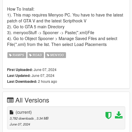
How To Install:
1). This map requires Menyoo PC. You have to have the latest
patch of GTA V and the latest Scripthook V
2). Go to GTA 5 main Directory
3). menyooStuff -> Spooner -> Paste(*.xml)File
4). Go to Object Spooner > Manage Saved Files and select
File(*.xml) from the list. Then select Load Placements
RAMPS
ROAD
MENYOO
June 07, 2024
First Uploaded:
June 07, 2024
Last Updated:
2 hours ago
Last Downloaded:
All Versions
(current)
3,782 downloads
, 3.34 MB
June 07, 2024