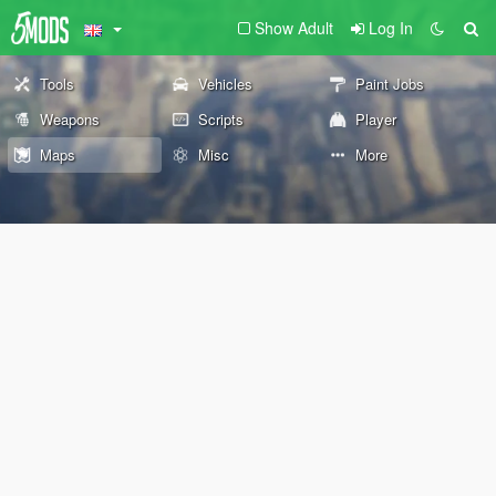
Show Adult
Log In
Tools
Vehicles
Paint Jobs
Weapons
Scripts
Player
Maps
Misc
More