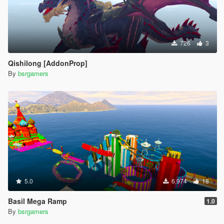
726
3
Qishilong [AddonProp]
By
bsrgamers
5.0
6,974
18
Basil Mega Ramp
1.0
By
bsrgamers