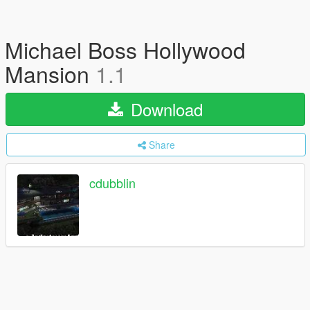
Michael Boss Hollywood
Mansion
1.1
Download
Share
cdubblin