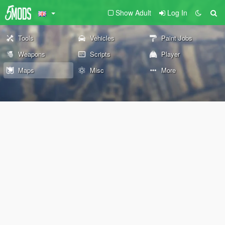
Show Adult
Log In
Tools
Vehicles
Paint Jobs
Weapons
Scripts
Player
Maps
Misc
More