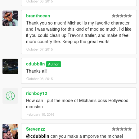
October 06, 2015
branthecan
Thank you so much! Michael is my favorite character
and I was waiting for this kind of mod so much. I'd like
if you could clean up Trevor's trailer, and make it feel
more country like. Keep up the great work!
October 07, 2015
cdubblin
Author
Thanks all!
October 08, 2015
richboy12
How can I put the mode of Michaels boss Hollywood
mansion
February 10, 2016
Stevenzz
@cdubblin
can you make a imporve the michael