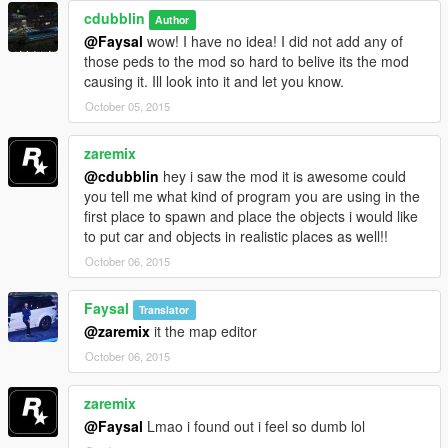
cdubblin
Author
Credits:
@Faysal
wow! I have no idea! I did not add any of
Big Thanks to Rockstar of course
those peds to the mod so hard to belive its the mod
Bigger thanks to Guadmaz for enabling our creativity with such
causing it. Ill look into it and let you know.
a great tool!
October 05, 2015
Biggest thanks to everyone who was involved in making all the
little tools to make this work! and wow does it work! lol
zaremix
@cdubblin
hey i saw the mod it is awesome could
you tell me what kind of program you are using in the
first place to spawn and place the objects i would like
to put car and objects in realistic places as well!!
October 06, 2015
Faysal
Translator
@zaremix
it the map editor
October 06, 2015
zaremix
@Faysal
Lmao i found out i feel so dumb lol