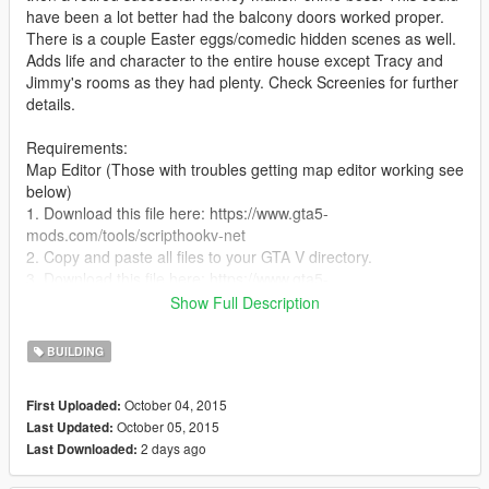
have been a lot better had the balcony doors worked proper.
There is a couple Easter eggs/comedic hidden scenes as well.
Adds life and character to the entire house except Tracy and
Jimmy's rooms as they had plenty. Check Screenies for further
details.
Requirements:
Map Editor (Those with troubles getting map editor working see
below)
1. Download this file here: https://www.gta5-
mods.com/tools/scripthookv-net
2. Copy and paste all files to your GTA V directory.
3. Download this file here: https://www.gta5-
mods.com/tools/lua-plugin-for-script-hook-v
Show Full Description
4. Copy and paste all files to your GTA V directory.
5. Download Map Editor: https://www.gta5-
BUILDING
mods.com/scripts/map-editor.
6. Copy all files into "scripts" folder.
October 04, 2015
First Uploaded:
Note: You also need to install Microsoft .NET Framework 4.5.2
October 05, 2015
Last Updated:
and the Microsoft Visual C++ Redistributable Package for
2 days ago
Last Downloaded:
Visual Studio 2015 for all this to work.