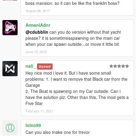
boss mansion. so it can be like the franklin boss?
August 26, 2017
ArmaniAdnr
@cdubblin
can you do version without that yacht
please? it is sometimesspawning on the main car
when your car spawn outside...or move it little bit
June 15, 2018
nafi_
Banned
Hey nice mod i love it. But i have some small
problems: 1. I want to remove that Black car from the
Garage
2. The Boat is spawning on my Car outside. Can i
have the solution plz. Other than this, The mod gets a
Five Star
February 11, 2021
lolno99
Can you also make one for trevor