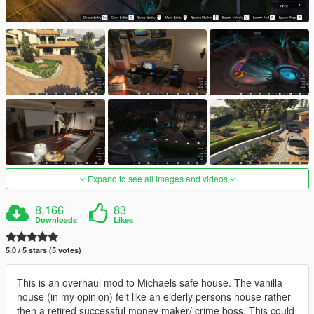
Expand to see all images and videos
8,166
83
Downloads
Likes
5.0 / 5 stars (5 votes)
This is an overhaul mod to Michaels safe house. The vanilla
house (in my opinion) felt like an elderly persons house rather
then a retired successful money maker/ crime boss. This could