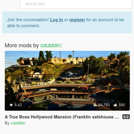
April 22, 2021
Join the conversation!
Log In
or
register
for an account to be
able to comment.
More mods by
cdubblin
:
4.42
94,793
585
A True Boss Hollywood Mansion (Franklin safehouse & Car Port)
6.0
By
cdubblin