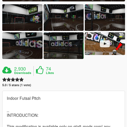
2,930
74
Downloads
Likes
5.0 / 5 stars (1 vote)
Indoor Futsal Pitch
_
INTRODUCTION:
This modification is available only on gta5-mods.com! any