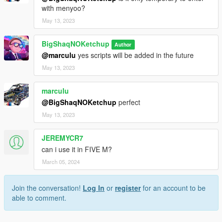
with menyoo?
May 13, 2023
BigShaqNOKetchup
Author
@marculu
yes scripts will be added in the future
May 13, 2023
marculu
@BigShaqNOKetchup
perfect
May 13, 2023
JEREMYCR7
can i use it in FIVE M?
March 05, 2024
Join the conversation!
Log In
or
register
for an account to be
able to comment.