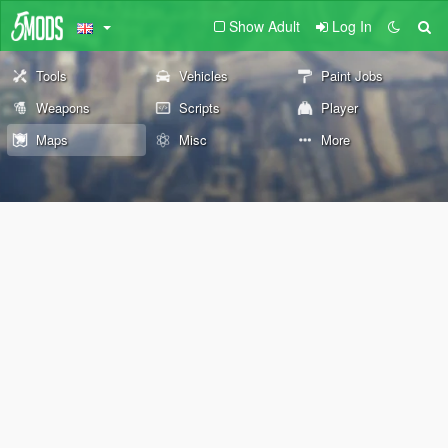
Show Adult
Log In
Tools
Vehicles
Paint Jobs
Weapons
Scripts
Player
Maps
Misc
More