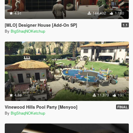
4.91
144,432
1,080
[MLO] Designer House [Add-On SP]
1.1
By
BigShaqNOKetchup
4.88
11,879
131
Vinewood Hills Pool Party [Menyoo]
FINAL
By
BigShaqNOKetchup