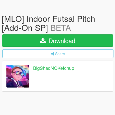
[MLO] Indoor Futsal Pitch
[Add-On SP]
BETA
Download
Share
BigShaqNOKetchup