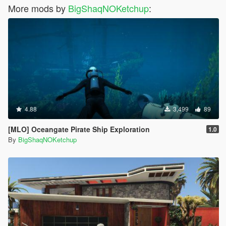
More mods by
BigShaqNOKetchup
:
4.88
3,499
89
[MLO] Oceangate Pirate Ship Exploration
1.0
By
BigShaqNOKetchup