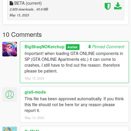
_
BETA
(current)
INSTALL:
2,929 downloads
, 45.9 MB
May 13, 2023
1. Run OpenIV
2. Drag and drop the folder "indoor_futsal_pitch_1a" in the
10 Comments
following path "mods\update\x64\dlcpacks"
BigShaqNOKetchup
Pinned Comment
Author
3. Go to "mods\update\update.rpf\common\data" open
Important! when loading GTA ONLINE components in
"dlclist.xml" and add the line
SP (GTA ONLINE Apartments etc.) it can come to
"dlcpacks:/indoor_futsal_pitch_1a/"
crashes, I still have to find out the reason. therefore
please be patient.
4. Drag and drop the file "indoor_futsal_pitch_portals.xml" in
May 13, 2023
the following path "menyooStuff\Spooner"
_
gta5-mods
REQUIREMENT:
This file has been approved automatically. If you think
this file should not be here for any reason please
- ScriptHookV
report it.
- Menyoo
May 13, 2023
_