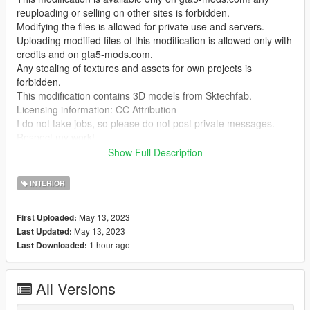
reuploading or selling on other sites is forbidden.
Modifying the files is allowed for private use and servers.
Uploading modified files of this modification is allowed only with
credits and on gta5-mods.com.
Any stealing of textures and assets for own projects is
forbidden.
This modification contains 3D models from Sktechfab.
Licensing information: CC Attribution
I do not take jobs, so please do not post private messages.
Respect my work!
Show Full Description
Temporarily it is only possible to enter the interior with Menyoo
"GTA V Trainer"
INTERIOR
To kick balls use this mod by @NotCrunchyTaco
May 13, 2023
First Uploaded:
"https://de.gta5-mods.com/scripts/soccerv-football-v"
May 13, 2023
Last Updated:
1 hour ago
Last Downloaded:
This mod may not be compatible with MULTIPLAYER MAPS in
SP! (at least for me)
I do not have time to deal with the problem more intensively, if
All Versions
you have the solution please let me know.