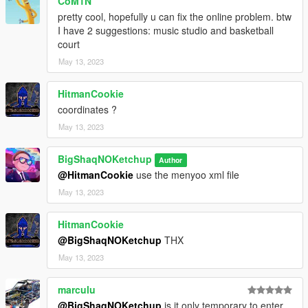
CoM1N
CREDITS:
pretty cool, hopefully u can fix the online problem. btw
- 3DS MAX
I have 2 suggestions: music studio and basketball
- Photoshop
court
- Codewalker
May 13, 2023
- Gims EVO
- GTA V Map Helper
HitmanCookie
- Menyoo
coordinates ?
- GIMP
- Visual Studio Code
May 13, 2023
- OpenIV
- Sketchfab
BigShaqNOKetchup
Author
@HitmanCookie
use the menyoo xml file
_
May 13, 2023
CHANGELOG:
BETA
HitmanCookie
- init release
@BigShaqNOKetchup
THX
May 13, 2023
marculu
@BigShaqNOKetchup
is it only temporary to enter