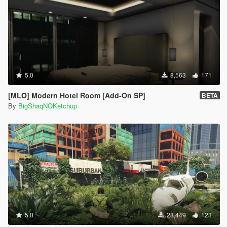
5.0
8,563
171
[MLO] Modern Hotel Room [Add-On SP]
BETA
By
BigShaqNOKetchup
5.0
28,449
123