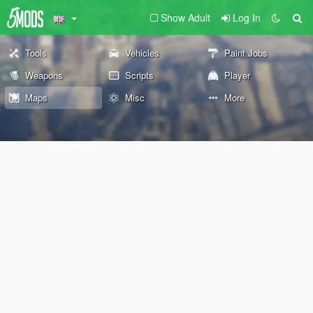
Show Adult
Log In
Tools
Vehicles
Paint Jobs
Weapons
Scripts
Player
Maps
Misc
More