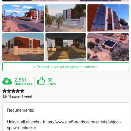
Expand to see all images and videos
2,851
60
Downloads
Likes
5.0 / 5 stars (1 vote)
Requirements:
Unlock all objects - https://www.gta5-mods.com/scripts/object-
spawn-unlocker