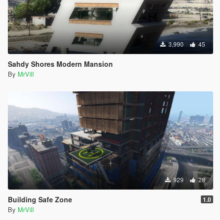
3,990
45
Sahdy Shores Modern Mansion
By
MrVill
929
28
Building Safe Zone
1.0
By
MrVill