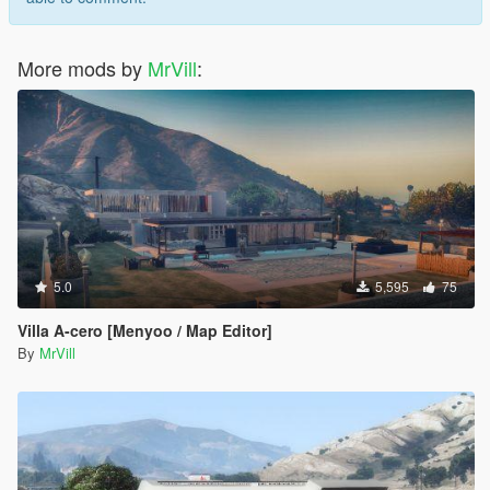
More mods by
MrVill
:
5.0
5,595
75
Villa A-cero [Menyoo / Map Editor]
By
MrVill