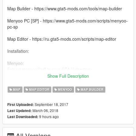
Map Builder - https://www.gta5-mods.com/tools/map-builder
Menyoo PC [SP] - https://www.gta5-mods.com/scripts/menyoo-
pc-sp
Map Editor - https://ru.gta5-mods.com/scripts/map-editor
Installation:
Menyoo:
Extract menyooStuff to your GTA V directory
Show Full Description
Map Editor:
Extract "source - for developers""scripts"Modern Сottage
MAP
MAP EDITOR
MENYOO
MAP BUILDER
"gtamp-unlock-all-objects.asi"
you Gta5 main directory
September 18, 2017
First Uploaded:
March 06, 2018
Last Updated:
Vk - vk.com/mrvill1
9 hours ago
Last Downloaded:
All Versions