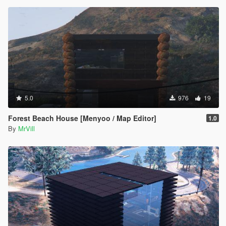
5.0
976
19
Forest Beach House [Menyoo / Map Editor]
1.0
By
MrVill