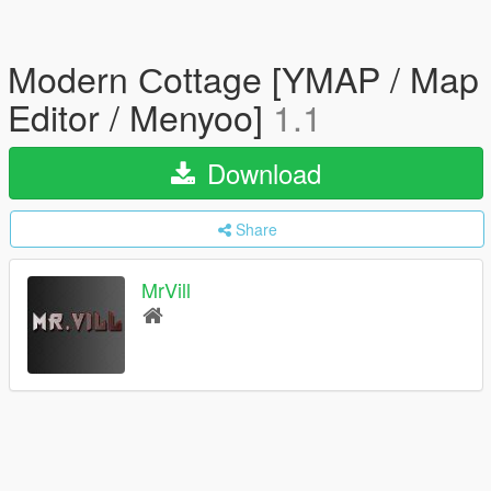
Modern Сottage [YMAP / Map
Editor / Menyoo]
1.1
Download
Share
MrVill