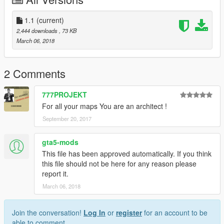
1.1
(current)
2,444 downloads
, 73 KB
March 06, 2018
2 Comments
777PROJEKT
For all your maps You are an architect !
September 20, 2017
gta5-mods
This file has been approved automatically. If you think
this file should not be here for any reason please
report it.
March 06, 2018
Join the conversation!
Log In
or
register
for an account to be
able to comment.