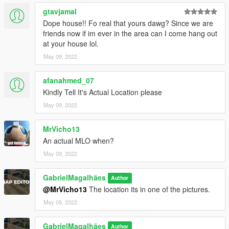
gtavjamal
Dope house!! Fo real that yours dawg? Since we are
friends now if im ever in the area can I come hang out
at your house lol.
May 09, 2022
afanahmed_07
Kindly Tell It's Actual Location please
May 09, 2022
MrVicho13
An actual MLO when?
May 09, 2022
GabrielMagalhães
Author
@MrVicho13
The location its in one of the pictures.
May 09, 2022
GabrielMagalhães
Author