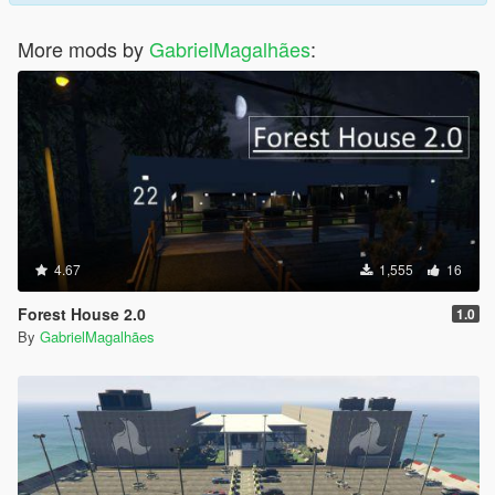
More mods by
GabrielMagalhães
:
4.67
1,555
16
Forest House 2.0
1.0
By
GabrielMagalhães