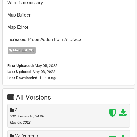
What is necessary
Map Builder
Map Editor
Increased Props Addon from A1Draco
MAP EDITOR
May 05, 2022
First Uploaded:
May 08, 2022
Last Updated:
1 hour ago
Last Downloaded:
All Versions
2
232 downloads
, 24 KB
May 08, 2022
V2
(current)