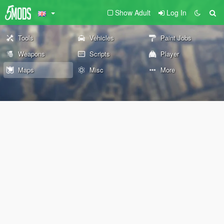
Show Adult
Log In
Tools
Vehicles
Paint Jobs
Weapons
Scripts
Player
Maps
Misc
More