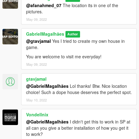
@afanahmed_07
The location its in one of the
pictures.
May 09, 2022
GabrielMagalhães
Author
@gtavjamal
Yes I tried to create my own house in
game.
You are welcome to visit me everyday!
May 09, 2022
gtavjamal
@GabrielMagalhães
Lol thanks! Btw. Nice location
choice! Such a dope house deserves the perfect spot.
May 10, 2022
Vondellnix
@GabrielMagalhães
I didn't get this to work in SP at
all can you give a better installation of how you get it
to work?