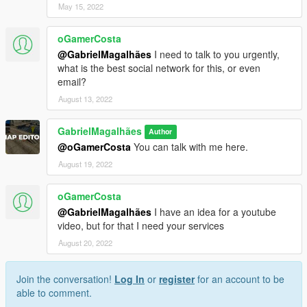
May 15, 2022
oGamerCosta
@GabrielMagalhães
I need to talk to you urgently,
what is the best social network for this, or even
email?
August 13, 2022
GabrielMagalhães
Author
@oGamerCosta
You can talk with me here.
August 19, 2022
oGamerCosta
@GabrielMagalhães
I have an idea for a youtube
video, but for that I need your services
August 20, 2022
Join the conversation!
Log In
or
register
for an account to be
able to comment.