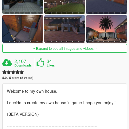
Expand to see all images and videos
2,107
34
Downloads
Likes
5.0 / 5 stars (2 votes)
Welcome to my own house.
I decide to create my own house in game I hope you enjoy it.
--------------------------------------------------------------
(BETA VERSION)
---------------------------------------------------------------