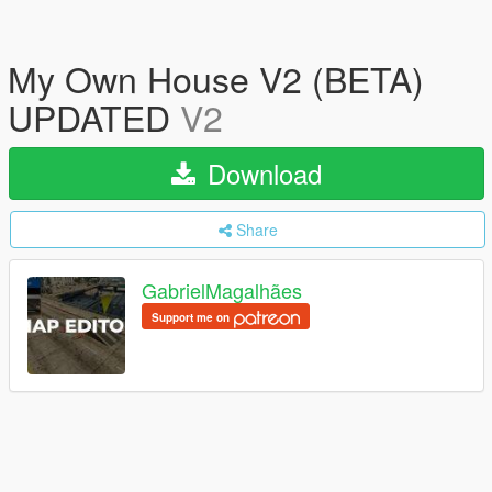
My Own House V2 (BETA)
UPDATED
V2
Download
Share
GabrielMagalhães
Support me on