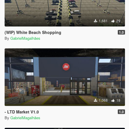
1,681
29
(WIP) White Beach Shopping
1.0
By
GabrielMagalhães
1,068
18
- LTD Market V1.0
1.0
By
GabrielMagalhães