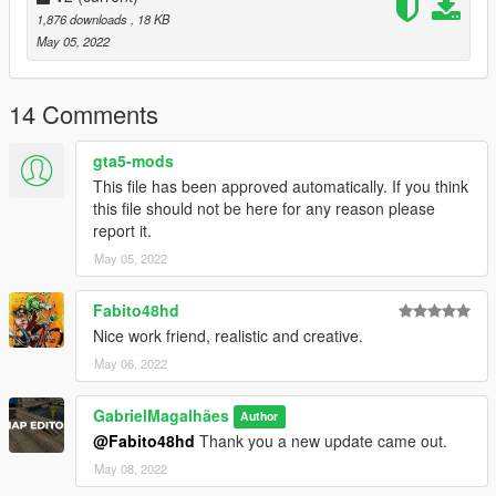
1,876 downloads
, 18 KB
May 05, 2022
14 Comments
gta5-mods
This file has been approved automatically. If you think
this file should not be here for any reason please
report it.
May 05, 2022
Fabito48hd
Nice work friend, realistic and creative.
May 06, 2022
GabrielMagalhães
Author
@Fabito48hd
Thank you a new update came out.
May 08, 2022