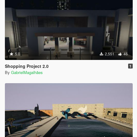
5.0
2,551
46
Shopping Project 2.0
1
By
GabrielMagalhães