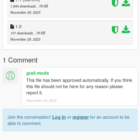
Finally add "dlcpacks: custom maps " in dlclist.xml using
1,844 downloads
, 78 KB
OpenIV
November 29, 2023
to: mods update.rpf common data
1.0
Or,
131 downloads
, 78 KB
November 29, 2023
A] when you already have your custom maps folder then go to:
mods>update>x64>dlcpacks>custom
maps>dlc.rpf>x64>levels>gta5>citye>maps>custom maps.rpf
1 Comment
and add the file :
gta5-mods
paris mansion.ymap
This file has been approved automatically. If you think
paris mansion add 1.ymap
this file should not be here for any reason please
report it.
[Addon] (don t rename the file. OpenIV will do the rest)
November 29, 2023
B] MENYOO [xml file]
Join the conversation!
Log In
or
register
for an account to be
Copy:
able to comment.
paris vehicles.xml