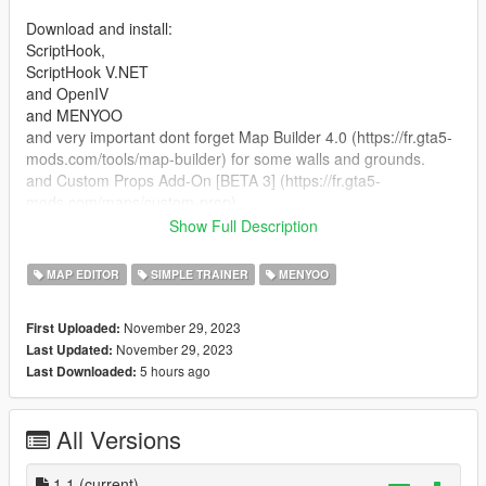
Download and install:
ScriptHook,
ScriptHook V.NET
and OpenIV
and MENYOO
and very important dont forget Map Builder 4.0 (https://fr.gta5-
mods.com/tools/map-builder) for some walls and grounds.
and Custom Props Add-On [BETA 3] (https://fr.gta5-
mods.com/maps/custom-prop)
Show Full Description
HOW TO INSTAL:
MAP EDITOR
SIMPLE TRAINER
MENYOO
1] Go to download the map of Paris made by FlowzZie on gta5
mods.com:
November 29, 2023
First Uploaded:
https://fr.gta5-mods.com/maps/map-of-paris-for-car-ymap
November 29, 2023
Last Updated:
5 hours ago
Last Downloaded:
A] ADDON [ymap file]
Installation for instal (OPEN IV needed for this)
All Versions
copy and paste folder "custom maps"
to: mods>update>x64>dlcpacks
1.1
(current)