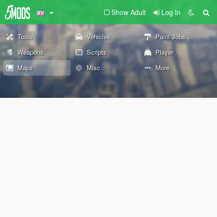
Show Adult
Log In
Tools
Vehicles
Paint Jobs
Weapons
Scripts
Player
Maps
Misc
More