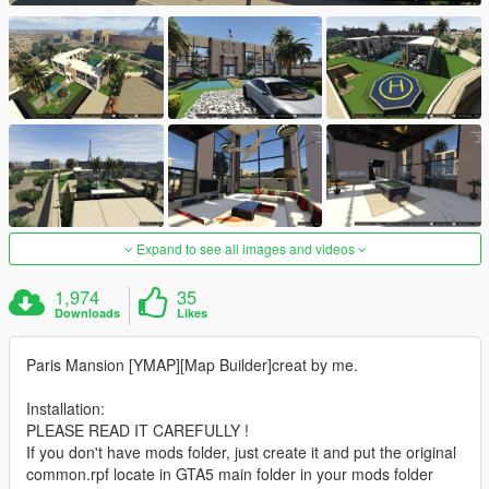
Expand to see all images and videos
1,974
35
Downloads
Likes
Paris Mansion [YMAP][Map Builder]creat by me.
Installation:
PLEASE READ IT CAREFULLY !
If you don't have mods folder, just create it and put the original
common.rpf locate in GTA5 main folder in your mods folder