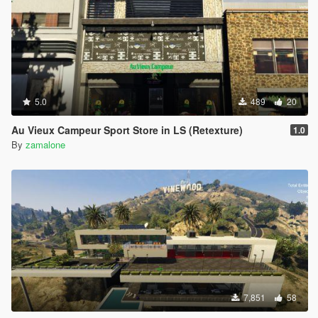
5.0
489
20
Au Vieux Campeur Sport Store in LS (Retexture)
1.0
By
zamalone
7,851
58