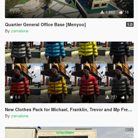
1,662
16
Quartier General Office Base [Menyoo]
1.0
By
zamalone
5.0
727
8
New Clothes Pack for Michael, Franklin, Trevor and Mp Freemode Male [Addon] Created by me.
By
zamalone