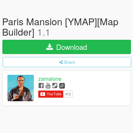
Paris Mansion [YMAP][Map
Builder]
1.1
Download
Share
zamalone