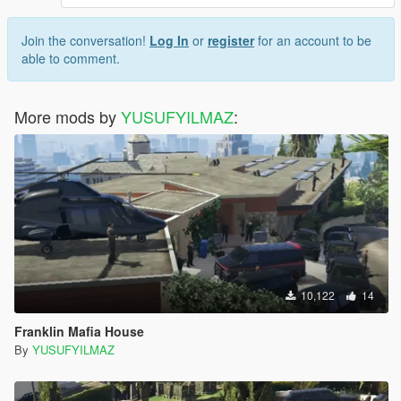
Join the conversation!
Log In
or
register
for an account to be
able to comment.
More mods by
YUSUFYILMAZ
:
10,122
14
Franklin Mafia House
By
YUSUFYILMAZ