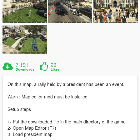
7,191
29
Downloads
Likes
On this map, a rally held by a president has been an event.
Warn : Map editor mod must be installed
Setup steps
1- Put the downloaded file in the main directory of the game
2- Open Map Editor (F7)
3- Load president map