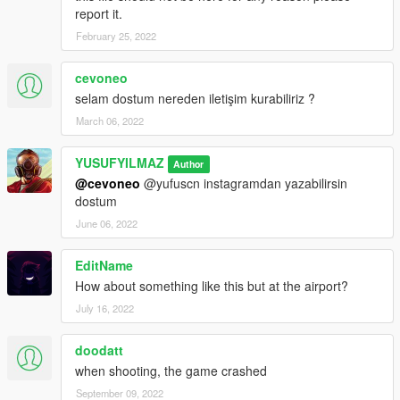
report it.
February 25, 2022
cevoneo
selam dostum nereden iletişim kurabiliriz ?
March 06, 2022
YUSUFYILMAZ
Author
@cevoneo
@yufuscn instagramdan yazabilirsin
dostum
June 06, 2022
EditName
How about something like this but at the airport?
July 16, 2022
doodatt
when shooting, the game crashed
September 09, 2022