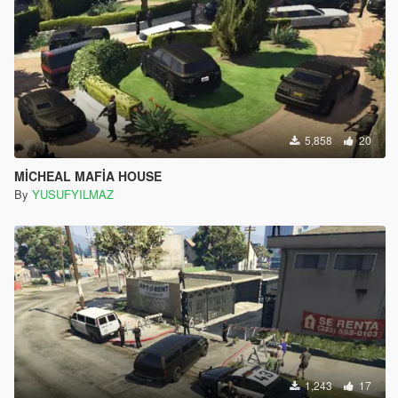
5,858
20
MİCHEAL MAFİA HOUSE
By
YUSUFYILMAZ
1,243
17