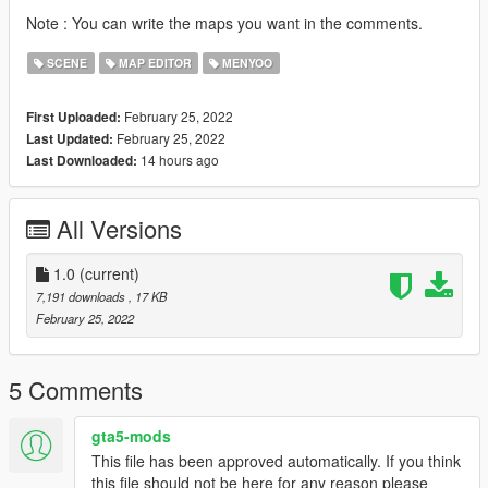
Note : You can write the maps you want in the comments.
SCENE
MAP EDITOR
MENYOO
February 25, 2022
First Uploaded:
February 25, 2022
Last Updated:
14 hours ago
Last Downloaded:
All Versions
1.0
(current)
7,191 downloads
, 17 KB
February 25, 2022
5 Comments
gta5-mods
This file has been approved automatically. If you think
this file should not be here for any reason please