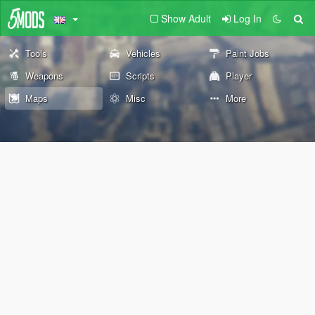
Show Adult
Log In
Tools
Vehicles
Paint Jobs
Weapons
Scripts
Player
Maps
Misc
More