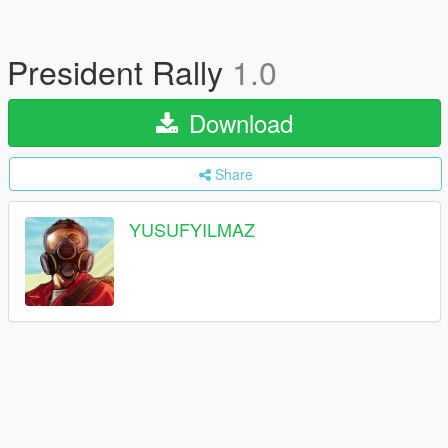
President Rally
1.0
Download
Share
YUSUFYILMAZ