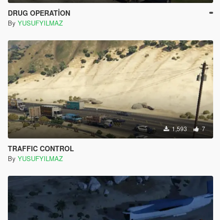
DRUG OPERATİON
By
YUSUFYILMAZ
1,593
7
TRAFFIC CONTROL
By
YUSUFYILMAZ