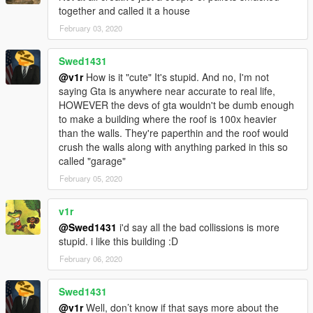
together and called it a house
February 03, 2020
Swed1431
@v1r
How is it "cute" It's stupid. And no, I'm not
saying Gta is anywhere near accurate to real life,
HOWEVER the devs of gta wouldn't be dumb enough
to make a building where the roof is 100x heavier
than the walls. They're paperthin and the roof would
crush the walls along with anything parked in this so
called "garage"
February 05, 2020
v1r
@Swed1431
i'd say all the bad collissions is more
stupid. i like this building :D
February 06, 2020
Swed1431
@v1r
Well, don’t know if that says more about the