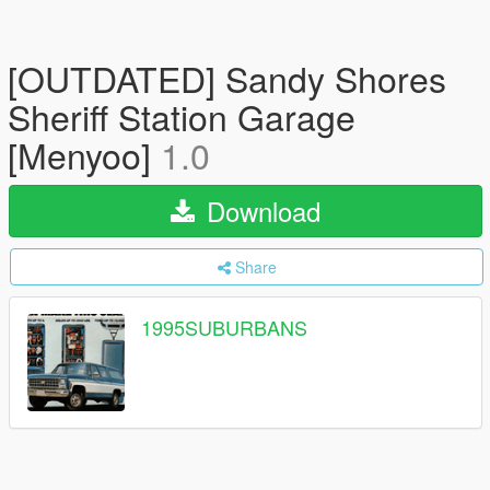
[OUTDATED] Sandy Shores
Sheriff Station Garage
[Menyoo]
1.0
Download
Share
1995SUBURBANS