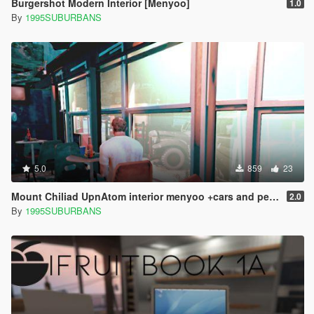
Burgershot Modern Interior [Menyoo]
1.0
By
1995SUBURBANS
5.0
859
23
Mount Chiliad UpnAtom interior menyoo +cars and pedestrians in the parking lot
2.0
By
1995SUBURBANS