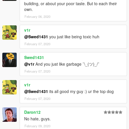
building, or about your poor taste. But to each their
own.
February 06, 2020
v1r
@Swed1431
you just like being toxic huh
February 07, 2020
Swed1431
@v1r
And you just like garbage ¯\_(ツ)_/¯
February 07, 2020
v1r
@Swed1431
its all good my guy :) ur the top dog
February 07, 2020
Daron12
No hate, guys.
February 09, 2020