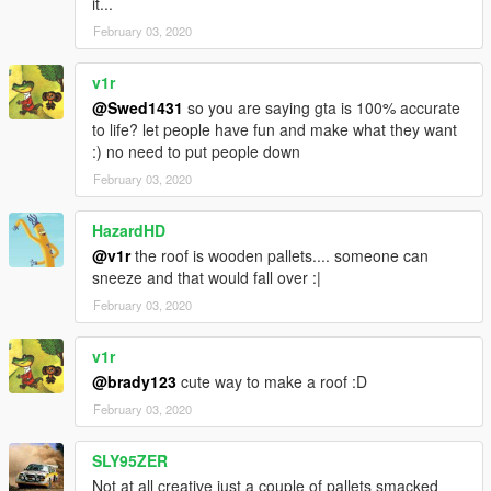
it...
February 03, 2020
v1r
@Swed1431
so you are saying gta is 100% accurate
to life? let people have fun and make what they want
:) no need to put people down
February 03, 2020
HazardHD
@v1r
the roof is wooden pallets.... someone can
sneeze and that would fall over :|
February 03, 2020
v1r
@brady123
cute way to make a roof :D
February 03, 2020
SLY95ZER
Not at all creative just a couple of pallets smacked