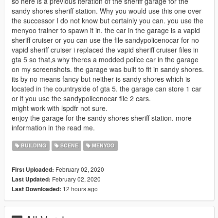
so here is a previous iteration of the sheriff garage for the
sandy shores sheriff station. Why you would use this one over
the successor I do not know but certainly you can. you use the
menyoo trainer to spawn it in. the car in the garage is a vapid
sheriff cruiser or you can use the file sandypolicenocar for no
vapid sheriff cruiser i replaced the vapid sheriff cruiser files in
gta 5 so that,s why theres a modded police car in the garage
on my screenshots. the garage was built to fit in sandy shores.
its by no means fancy but neither is sandy shores which is
located in the countryside of gta 5. the garage can store 1 car
or if you use the sandypolicenocar file 2 cars.
might work with lspdfr not sure.
enjoy the garage for the sandy shores sheriff station. more
information in the read me.
BUILDING
SCENE
MENYOO
February 02, 2020
First Uploaded:
February 02, 2020
Last Updated:
12 hours ago
Last Downloaded: