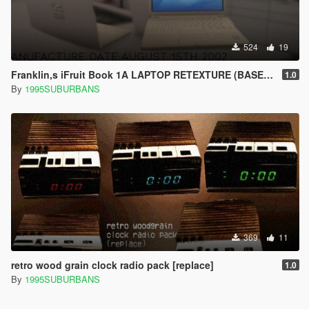
524
19
Franklin,s iFruit Book 1A LAPTOP RETEXTURE (BASED ON THE IBOOK G4)
1.0
By
1995SUBURBANS
369
11
retro wood grain clock radio pack [replace]
1.0
By
1995SUBURBANS