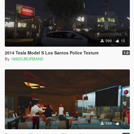
996
15
2014 Tesla Model S Los Santos Police Texture
1.0
By
1995SUBURBANS
549
10