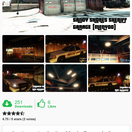
251
6
Downloads
Likes
4.75 / 5 stars (2 votes)