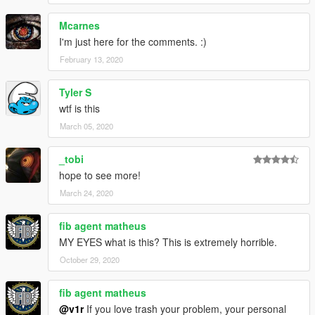
Mcarnes
I'm just here for the comments. :)
February 13, 2020
Tyler S
wtf is this
March 05, 2020
_tobi
hope to see more!
March 24, 2020
fib agent matheus
MY EYES what is this? This is extremely horrible.
October 29, 2020
fib agent matheus
@v1r
If you love trash your problem, your personal