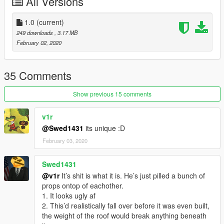
All Versions
1.0
(current)
249 downloads
, 3.17 MB
February 02, 2020
35 Comments
Show previous 15 comments
v1r
@Swed1431
its unique :D
February 03, 2020
Swed1431
@v1r
It’s shit is what it is. He’s just pilled a bunch of
props ontop of eachother.
1. It looks ugly af
2. This’d realistically fall over before it was even built,
the weight of the roof would break anything beneath