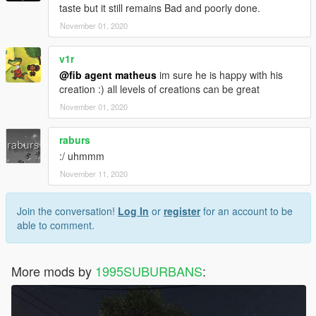
taste but it still remains Bad and poorly done.
November 01, 2020
v1r
@fib agent matheus
im sure he is happy with his
creation :) all levels of creations can be great
November 01, 2020
raburs
:/ uhmmm
November 11, 2020
Join the conversation!
Log In
or
register
for an account to be
able to comment.
More mods by
1995SUBURBANS
: