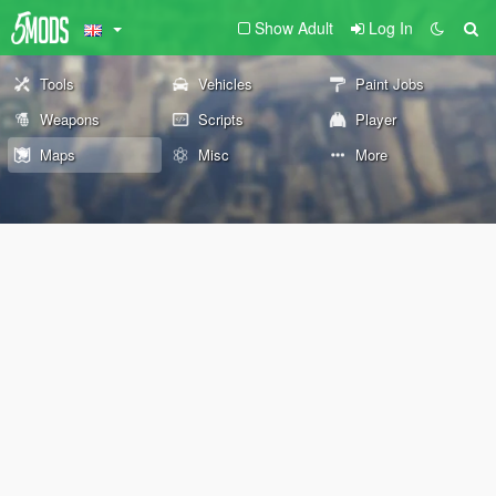
Show Adult
Log In
Tools
Vehicles
Paint Jobs
Weapons
Scripts
Player
Maps
Misc
More