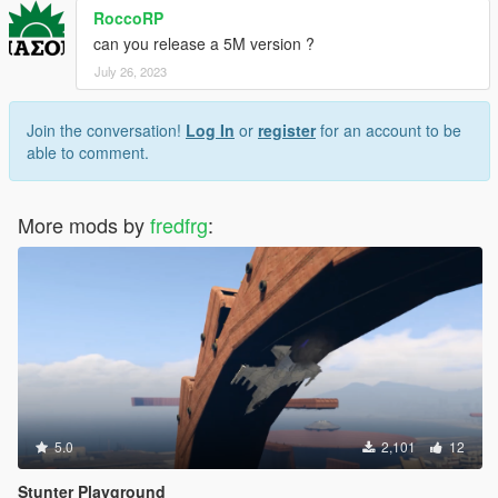
RoccoRP
can you release a 5M version ?
July 26, 2023
Join the conversation!
Log In
or
register
for an account to be
able to comment.
More mods by
fredfrg
:
5.0
2,101
12
Stunter Playground