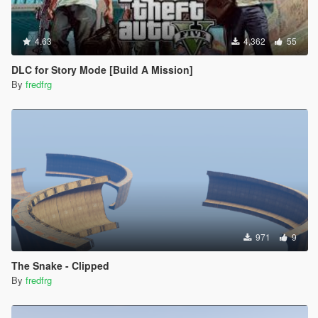
4.63
4,362
55
DLC for Story Mode [Build A Mission]
By
fredfrg
971
9
The Snake - Clipped
By
fredfrg