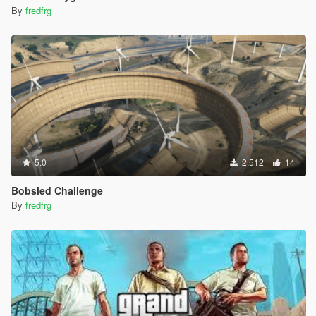
By
fredfrg
5.0
2,512
14
Bobsled Challenge
By
fredfrg