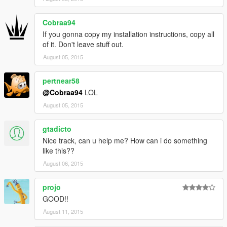
Cobraa94
If you gonna copy my installation instructions, copy all
of it. Don't leave stuff out.
August 05, 2015
pertnear58
@Cobraa94
LOL
August 05, 2015
gtadicto
Nice track, can u help me? How can i do something
like this??
August 06, 2015
projo
GOOD!!
August 11, 2015