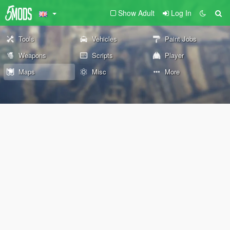
Show Adult
Log In
Tools
Vehicles
Paint Jobs
Weapons
Scripts
Player
Maps
Misc
More