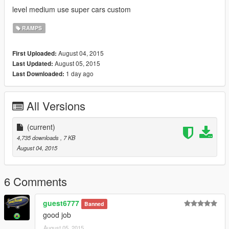
level medium use super cars custom
RAMPS
August 04, 2015
First Uploaded:
August 05, 2015
Last Updated:
1 day ago
Last Downloaded:
All Versions
(current)
4,735 downloads
, 7 KB
August 04, 2015
6 Comments
guest6777
Banned
good job
August 05, 2015