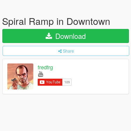
Spiral Ramp in Downtown
Download
Share
fredfrg