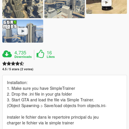
4,735
16
Downloads
Likes
4.5 / 5 stars (2 votes)
Installation:
1. Make sure you have SimpleTrainer
2. Drop the .ini file in your gta folder
3. Start GTA and load the file via Simple Trainer.
(Object Spawning-> Save/load objects from objects.ini-
instaler le fichier dans le repertoire principal du jeu
charger le fichier via le simple trainer