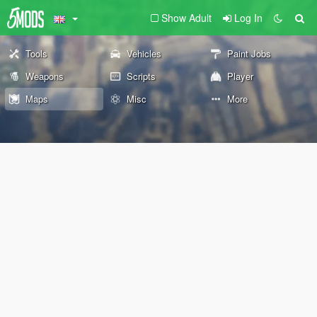
Show Adult
Log In
Tools
Vehicles
Paint Jobs
Weapons
Scripts
Player
Maps
Misc
More