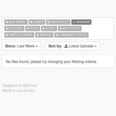
MAP MODEL
RAMPS
RACETRACK
INTERIOR
BUILDING
ROAD
SCENE
MAP EDITOR
SIMPLE TRAINER
MENYOO
COMMUNITY RACES
Since:
Last Week
Sort by:
Latest Uploads
No files found, please try changing your filtering criteria.
Designed in Alderney
Made in Los Santos