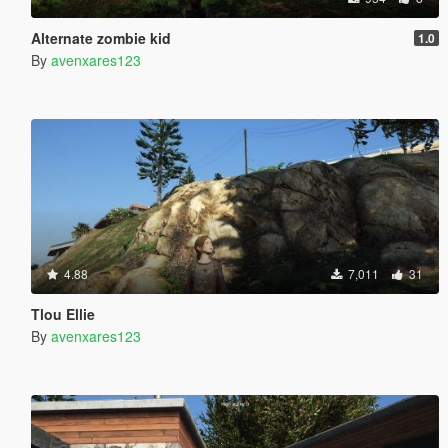
Alternate zombie kid
1.0
By
avenxares123
4.88
7,011
31
Tlou Ellie
By
avenxares123