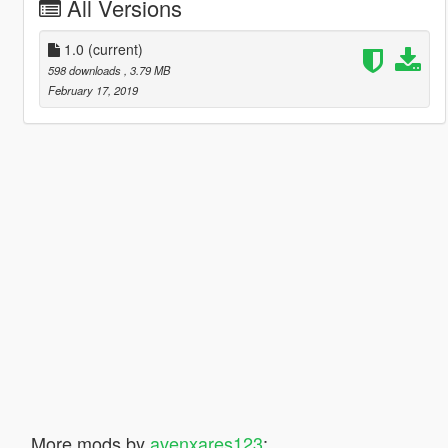
All Versions
1.0
(current)
598 downloads
, 3.79 MB
February 17, 2019
More mods by
avenxares123
: