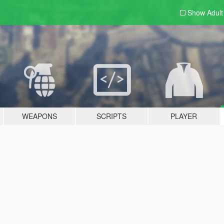
Show Adul
WEAPONS
SCRIPTS
PLAYER