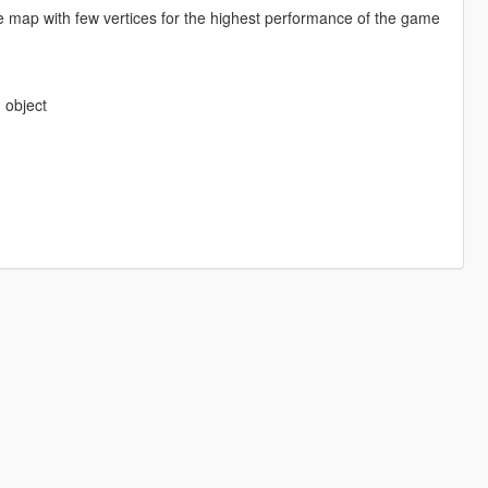
e map with few vertices for the highest performance of the game
 object