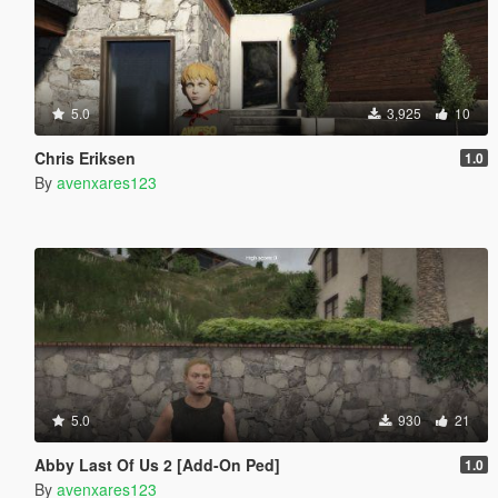
5.0
3,925
10
Chris Eriksen
1.0
By
avenxares123
5.0
930
21
Abby Last Of Us 2 [Add-On Ped]
1.0
By
avenxares123