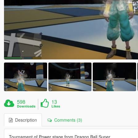
598
13
Downloads
Likes
Description
Comments (3)
Tournament of Power stage from Dragon Ball Super