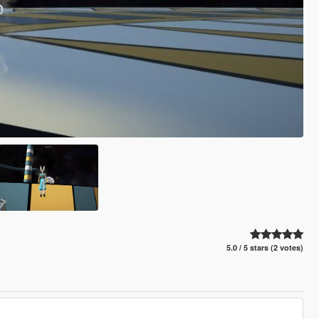
5.0 / 5 stars (2 votes)