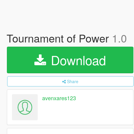
Tournament of Power
1.0
Download
Share
avenxares123