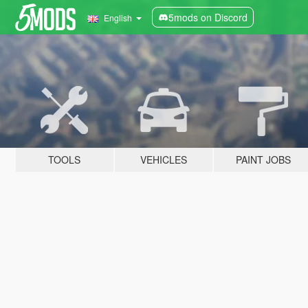
5mods on Discord
English
TOOLS
VEHICLES
PAINT JOBS