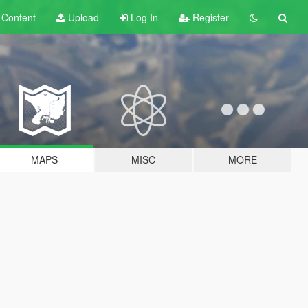
t
Content
Upload
Log In
Register
MAPS
MISC
MORE