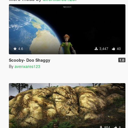
4.6
3,447
40
Scooby- Doo Shaggy
1.0
By
avenxares123
954
8