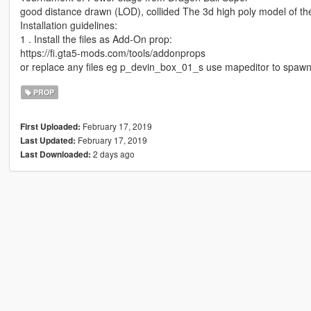
good distance drawn (LOD), collided The 3d high poly model of th
Installation guidelines:
1 . Install the files as Add-On prop:
https://fi.gta5-mods.com/tools/addonprops
or replace any files eg p_devin_box_01_s use mapeditor to spawn
PROP
February 17, 2019
First Uploaded:
February 17, 2019
Last Updated:
2 days ago
Last Downloaded: